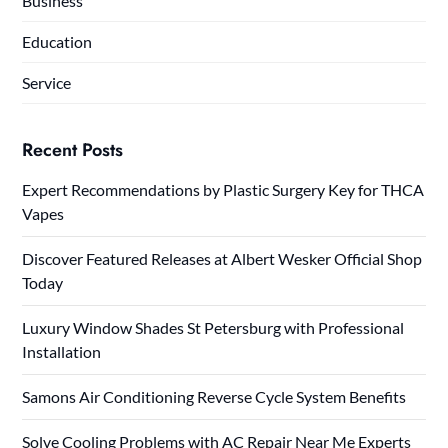
Business
Education
Service
Recent Posts
Expert Recommendations by Plastic Surgery Key for THCA
Vapes
Discover Featured Releases at Albert Wesker Official Shop
Today
Luxury Window Shades St Petersburg with Professional
Installation
Samons Air Conditioning Reverse Cycle System Benefits
Solve Cooling Problems with AC Repair Near Me Experts