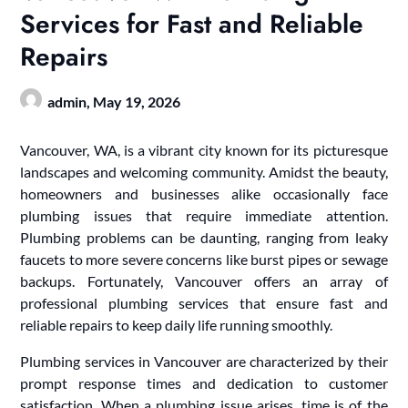
Services for Fast and Reliable
Repairs
admin,
May 19, 2026
Vancouver, WA, is a vibrant city known for its picturesque
landscapes and welcoming community. Amidst the beauty,
homeowners and businesses alike occasionally face
plumbing issues that require immediate attention.
Plumbing problems can be daunting, ranging from leaky
faucets to more severe concerns like burst pipes or sewage
backups. Fortunately, Vancouver offers an array of
professional plumbing services that ensure fast and
reliable repairs to keep daily life running smoothly.
Plumbing services in Vancouver are characterized by their
prompt response times and dedication to customer
satisfaction. When a plumbing issue arises, time is of the