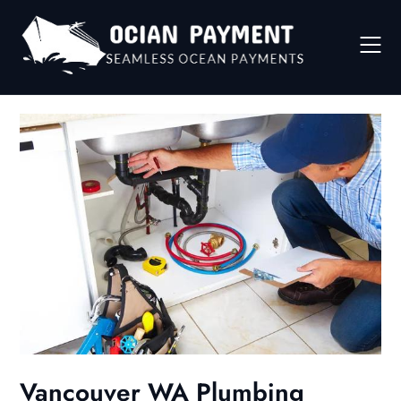
Skip
to
content
Vancouver WA Plumbing