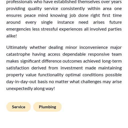
professionals who have established themselves over years
providing quality service consistently within area one
ensures peace mind knowing job done right first time
around every single instance need arises future
emergencies less stressful experiences all involved parties
alike!
Ultimately whether dealing minor inconvenience major
catastrophe having access dependable responsive team
makes significant difference outcomes achieved long-term
satisfaction derived from investment made maintaining
property value functionality optimal conditions possible
day-in-day-out basis no matter what challenges may arise
unexpectedly along way!
Service
Plumbing