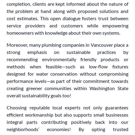
completion, clients are kept informed about the nature of
the problem at hand along with proposed solutions and
cost estimates. This open dialogue fosters trust between
service providers and customers while empowering
homeowners with knowledge about their own systems.
Moreover, many plumbing companies in Vancouver place a
strong emphasis on sustainable practices by
recommending environmentally friendly products or
methods when feasible—such as low-flow fixtures
designed for water conservation without compromising
performance levels—as part of their commitment towards
creating greener communities within Washington State
overall sustainability goals too!
Choosing reputable local experts not only guarantees
efficient workmanship but also supports small businesses
integral parts contributing positively back into our
neighborhoods’ economies! By opting trusted