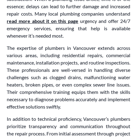
essence; delays can lead to further damage and increased
repair costs. Many local plumbing companies understand
read more about it on this page
urgency and offer 24/7
emergency services, ensuring that help is available
whenever it’s needed most.
The expertise of plumbers in Vancouver extends across
various areas, including residential repairs, commercial
maintenance, installation projects, and routine inspections.
These professionals are well-versed in handling diverse
challenges such as clogged drains, malfunctioning water
heaters, broken pipes, or even complex sewer line issues.
Their comprehensive training equips them with the skills
necessary to diagnose problems accurately and implement
effective solutions swiftly.
In addition to technical proficiency, Vancouver’s plumbers
prioritize transparency and communication throughout
the repair process. From initial assessment through project