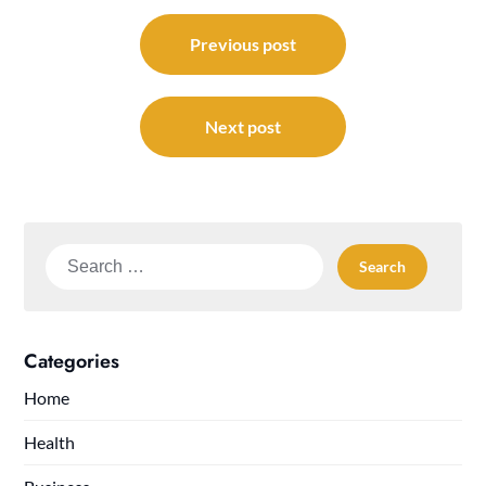
Post
navigation
Previous post
Next post
Search
for:
Categories
Home
Health