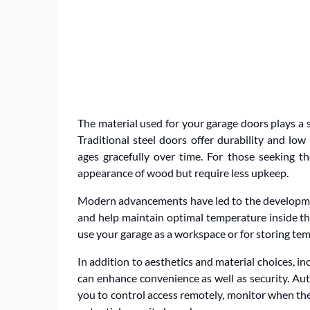
The material used for your garage doors plays a si
Traditional steel doors offer durability and l
ages gracefully over time. For those seeking t
appearance of wood but require less upkeep.
Modern advancements have led to the developmen
and help maintain optimal temperature inside the 
use your garage as a workspace or for storing te
In addition to aesthetics and material choices, 
can enhance convenience as well as security. A
you to control access remotely, monitor when the