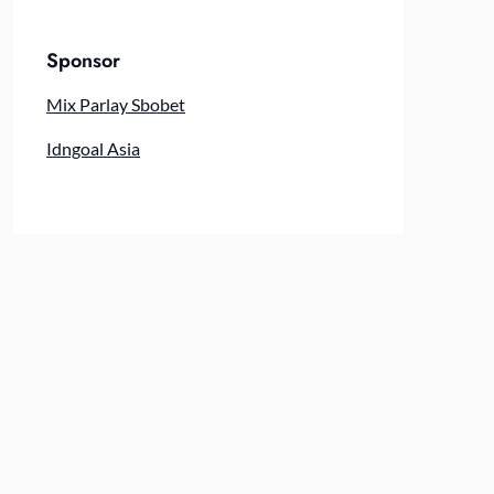
Sponsor
Mix Parlay Sbobet
Idngoal Asia