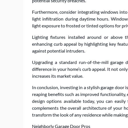
potential security breaches.
Furthermore, consider integrating windows into y
light infiltration during daytime hours. Windo
light exposure to frosted or tinted options for pr
Lighting fixtures installed around or above t
enhancing curb appeal by highlighting key featu
against potential intruders.
Upgrading a standard run-of-the-mill garage d
difference in your home’s curb appeal. It not onl
increases its market value.
In conclusion, investing in a stylish garage door 
reaping benefits such as improved functionality, 
design options available today, you can easily 
complements the overall architecture of your h
transform the look of any residence while making
Neighborly Garage Door Pros