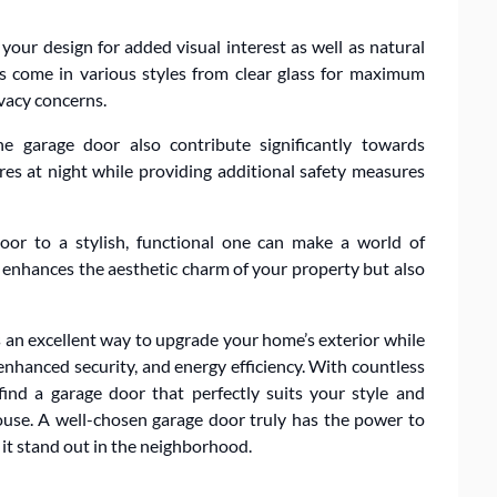
our design for added visual interest as well as natural
ws come in various styles from clear glass for maximum
ivacy concerns.
he garage door also contribute significantly towards
res at night while providing additional safety measures
oor to a stylish, functional one can make a world of
y enhances the aesthetic charm of your property but also
is an excellent way to upgrade your home’s exterior while
enhanced security, and energy efficiency. With countless
find a garage door that perfectly suits your style and
ouse. A well-chosen garage door truly has the power to
 it stand out in the neighborhood.