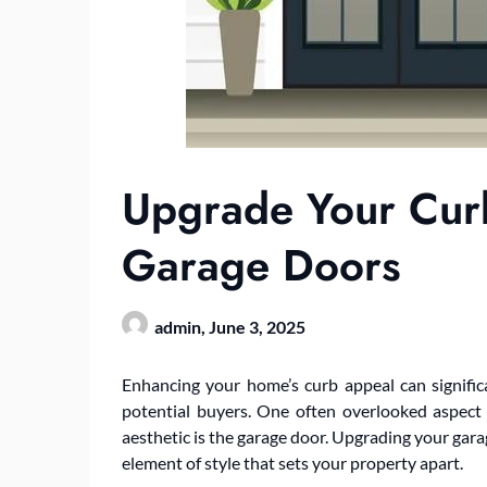
Upgrade Your Curb
Garage Doors
admin,
June 3, 2025
Enhancing your home’s curb appeal can significa
potential buyers. One often overlooked aspect 
aesthetic is the garage door. Upgrading your gara
element of style that sets your property apart.