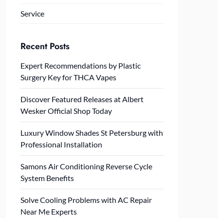
Service
Recent Posts
Expert Recommendations by Plastic
Surgery Key for THCA Vapes
Discover Featured Releases at Albert
Wesker Official Shop Today
Luxury Window Shades St Petersburg with
Professional Installation
Samons Air Conditioning Reverse Cycle
System Benefits
Solve Cooling Problems with AC Repair
Near Me Experts