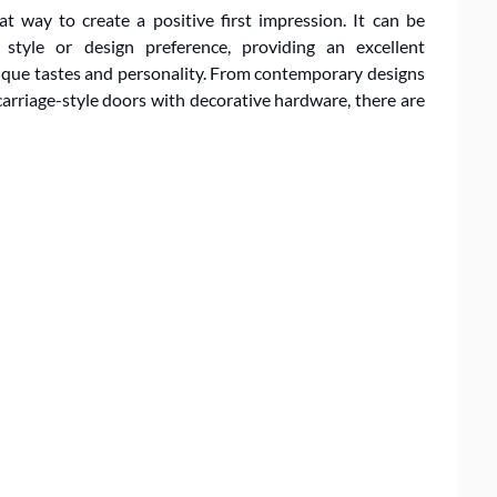
at way to create a positive first impression. It can be
style or design preference, providing an excellent
ique tastes and personality. From contemporary designs
 carriage-style doors with decorative hardware, there are