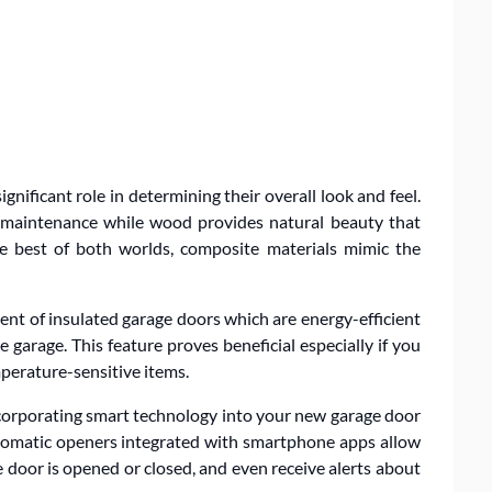
gnificant role in determining their overall look and feel.
ow maintenance while wood provides natural beauty that
he best of both worlds, composite materials mimic the
t of insulated garage doors which are energy-efficient
garage. This feature proves beneficial especially if you
mperature-sensitive items.
incorporating smart technology into your new garage door
utomatic openers integrated with smartphone apps allow
 door is opened or closed, and even receive alerts about