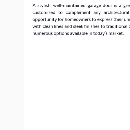
A stylish, well-maintained garage door is a gre
customized to complement any architectural 
opportunity for homeowners to express their un
with clean lines and sleek finishes to traditional
numerous options available in today’s market.