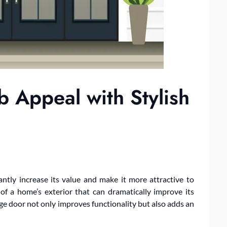
 Appeal with Stylish
ntly increase its value and make it more attractive to
of a home’s exterior that can dramatically improve its
ge door not only improves functionality but also adds an