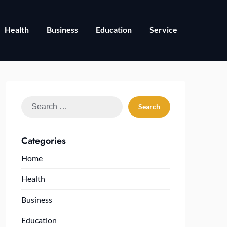
Health
Business
Education
Service
Search
for:
Categories
Home
Health
Business
Education