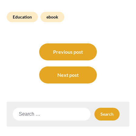
Education
ebook
Post
navigation
Previous post
Next post
Search
for: