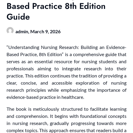
Based Practice 8th Edition
Guide
admin,
March 9, 2026
“Understanding Nursing Research: Building an Evidence-
Based Practice, 8th Edition” is a comprehensive guide that
serves as an essential resource for nursing students and
professionals aiming to integrate research into their
practice. This edition continues the tradition of providing a
clear, concise, and accessible exploration of nursing
research principles while emphasizing the importance of
evidence-based practice in healthcare.
The book is meticulously structured to facilitate learning
and comprehension. It begins with foundational concepts
in nursing research, gradually progressing towards more
complex topics. This approach ensures that readers build a