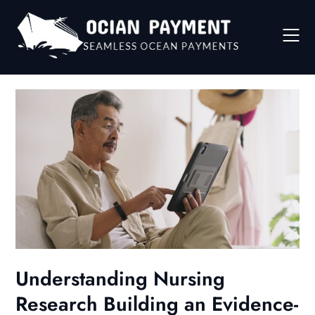
Skip
to
content
Understanding Nursing
Research Building an Evidence-