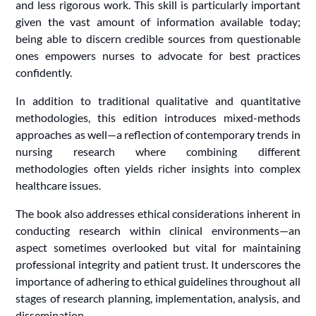
and less rigorous work. This skill is particularly important
given the vast amount of information available today;
being able to discern credible sources from questionable
ones empowers nurses to advocate for best practices
confidently.
In addition to traditional qualitative and quantitative
methodologies, this edition introduces mixed-methods
approaches as well—a reflection of contemporary trends in
nursing research where combining different
methodologies often yields richer insights into complex
healthcare issues.
The book also addresses ethical considerations inherent in
conducting research within clinical environments—an
aspect sometimes overlooked but vital for maintaining
professional integrity and patient trust. It underscores the
importance of adhering to ethical guidelines throughout all
stages of research planning, implementation, analysis, and
dissemination.