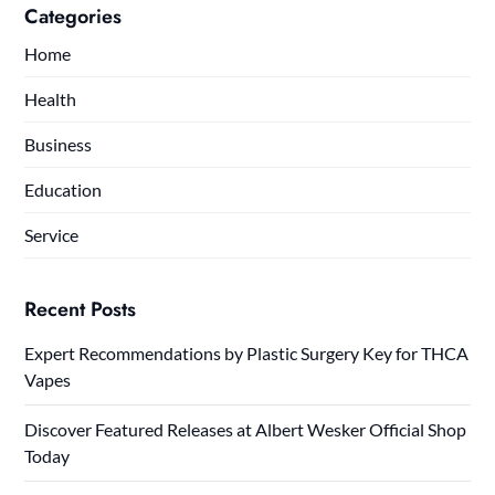
Categories
Home
Health
Business
Education
Service
Recent Posts
Expert Recommendations by Plastic Surgery Key for THCA
Vapes
Discover Featured Releases at Albert Wesker Official Shop
Today