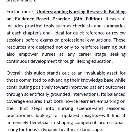
Furthermore, “
Understanding Nursing Research: Building
an Evidence-Based Practice (8th Edition)
Research”
includes practical tools such as checklists and summaries
at each chapter’s end—ideal for quick reference or review
sessions before exams or professional evaluations. These
resources are designed not only to reinforce learning but
also empower nurses at any career stage seeking
continuous development through lifelong education.
Overall, this guide stands out as an invaluable asset for
those committed to advancing their knowledge base while
contributing positively toward improved patient outcomes
through scientifically grounded interventions. Its balanced
coverage ensures that both novice learners embarking on
their first steps into nursing science—and seasoned
practitioners looking for updated insights—will find it
immensely beneficial in shaping competent professionals
ready for today’s dynamic healthcare landscape.