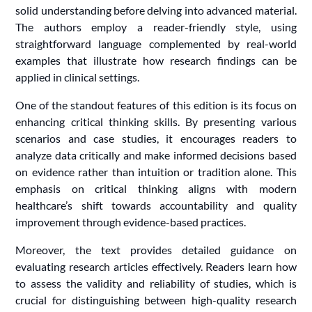
solid understanding before delving into advanced material.
The authors employ a reader-friendly style, using
straightforward language complemented by real-world
examples that illustrate how research findings can be
applied in clinical settings.
One of the standout features of this edition is its focus on
enhancing critical thinking skills. By presenting various
scenarios and case studies, it encourages readers to
analyze data critically and make informed decisions based
on evidence rather than intuition or tradition alone. This
emphasis on critical thinking aligns with modern
healthcare’s shift towards accountability and quality
improvement through evidence-based practices.
Moreover, the text provides detailed guidance on
evaluating research articles effectively. Readers learn how
to assess the validity and reliability of studies, which is
crucial for distinguishing between high-quality research