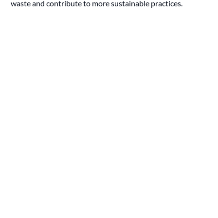
waste and contribute to more sustainable practices.