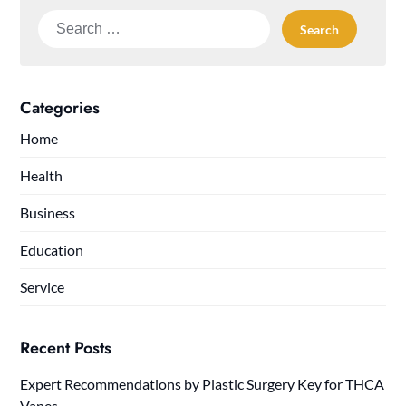
Search
for:
Categories
Home
Health
Business
Education
Service
Recent Posts
Expert Recommendations by Plastic Surgery Key for THCA
Vapes