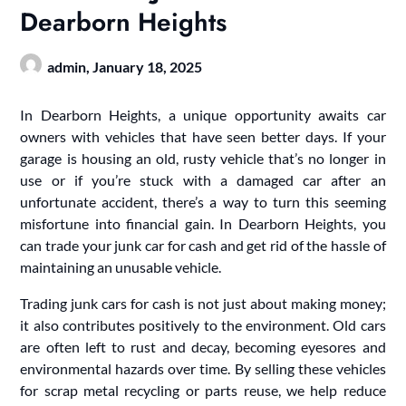
Dearborn Heights
admin,
January 18, 2025
In Dearborn Heights, a unique opportunity awaits car
owners with vehicles that have seen better days. If your
garage is housing an old, rusty vehicle that’s no longer in
use or if you’re stuck with a damaged car after an
unfortunate accident, there’s a way to turn this seeming
misfortune into financial gain. In Dearborn Heights, you
can trade your junk car for cash and get rid of the hassle of
maintaining an unusable vehicle.
Trading junk cars for cash is not just about making money;
it also contributes positively to the environment. Old cars
are often left to rust and decay, becoming eyesores and
environmental hazards over time. By selling these vehicles
for scrap metal recycling or parts reuse, we help reduce