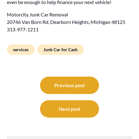
even be enough to help finance your next vehicle!
Motorcity Junk Car Removal
20746 Van Born Rd, Dearborn Heights, Michigan 48125
313-977-1211
services
Junk Car for Cash
Post
navigation
Previous post
Next post