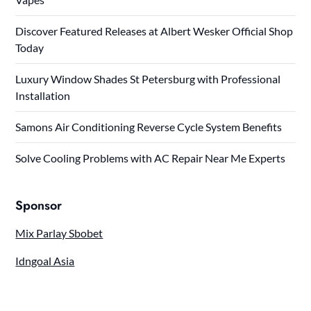
Discover Featured Releases at Albert Wesker Official Shop
Today
Luxury Window Shades St Petersburg with Professional
Installation
Samons Air Conditioning Reverse Cycle System Benefits
Solve Cooling Problems with AC Repair Near Me Experts
Sponsor
Mix Parlay Sbobet
Idngoal Asia