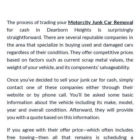
The process of trading your
Motorcity Junk Car Removal
for cash in Dearborn Heights is surprisingly
straightforward. There are several reputable companies in
the area that specialize in buying used and damaged cars
regardless of their condition. They offer competitive prices
based on factors such as current scrap metal values, the
weight of your vehicle, and its components’ salvageability.
Once you’ve decided to sell your junk car for cash, simply
contact one of these companies either through their
website or by phone call. You’ll be asked some basic
information about the vehicle including its make, model,
year and overall condition. Afterward, they will provide
you with a quote based on this information.
If you agree with their offer price—which often includes
free towing—then all that remains is scheduling a