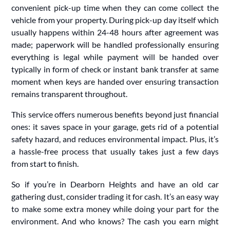
convenient pick-up time when they can come collect the
vehicle from your property. During pick-up day itself which
usually happens within 24-48 hours after agreement was
made; paperwork will be handled professionally ensuring
everything is legal while payment will be handed over
typically in form of check or instant bank transfer at same
moment when keys are handed over ensuring transaction
remains transparent throughout.
This service offers numerous benefits beyond just financial
ones: it saves space in your garage, gets rid of a potential
safety hazard, and reduces environmental impact. Plus, it’s
a hassle-free process that usually takes just a few days
from start to finish.
So if you’re in Dearborn Heights and have an old car
gathering dust, consider trading it for cash. It’s an easy way
to make some extra money while doing your part for the
environment. And who knows? The cash you earn might