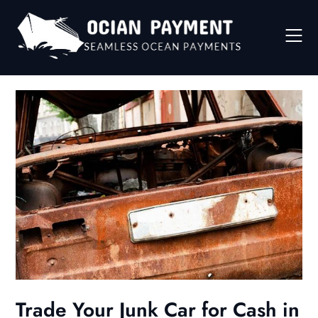
Skip
to
content
Trade Your Junk Car for Cash in