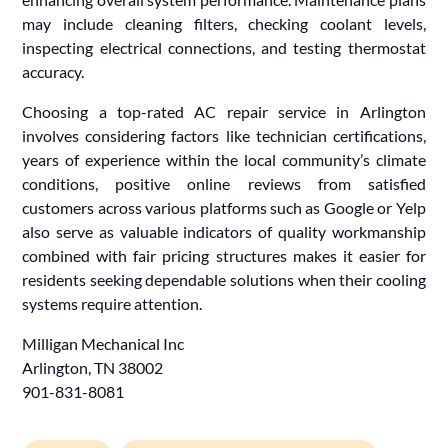
may include cleaning filters, checking coolant levels,
inspecting electrical connections, and testing thermostat
accuracy.
Choosing a top-rated AC repair service in Arlington
involves considering factors like technician certifications,
years of experience within the local community’s climate
conditions, positive online reviews from satisfied
customers across various platforms such as Google or Yelp
also serve as valuable indicators of quality workmanship
combined with fair pricing structures makes it easier for
residents seeking dependable solutions when their cooling
systems require attention.
Milligan Mechanical Inc
Arlington, TN 38002
901-831-8081