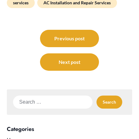
services
AC Installation and Repair Services
Post
navigation
Previous post
Next post
Search
for:
Categories