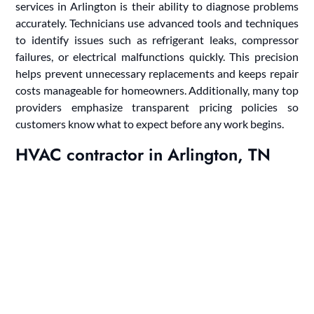
services in Arlington is their ability to diagnose problems
accurately. Technicians use advanced tools and techniques
to identify issues such as refrigerant leaks, compressor
failures, or electrical malfunctions quickly. This precision
helps prevent unnecessary replacements and keeps repair
costs manageable for homeowners. Additionally, many top
providers emphasize transparent pricing policies so
customers know what to expect before any work begins.
HVAC contractor in Arlington, TN