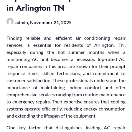
in Arlington TN
admin,
November 21, 2025
Finding reliable and efficient air conditioning repair
services is essential for residents of Arlington, TN,
especially during the hot summer months when a
functioning AC unit becomes a necessity. Top-rated AC
repair companies in this area are known for their prompt
response times, skilled technicians, and commitment to
customer satisfaction. These professionals understand the
importance of maintaining indoor comfort and offer
comprehensive services ranging from routine maintenance
to emergency repairs. Their expertise ensures that cooling
systems operate efficiently, reducing energy consumption
and extending the lifespan of the equipment.
One key factor that distinguishes leading AC repair