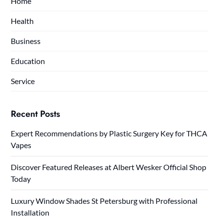
Home
Health
Business
Education
Service
Recent Posts
Expert Recommendations by Plastic Surgery Key for THCA
Vapes
Discover Featured Releases at Albert Wesker Official Shop
Today
Luxury Window Shades St Petersburg with Professional
Installation