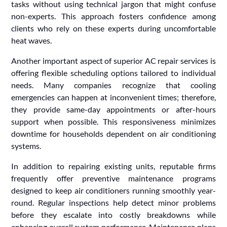
tasks without using technical jargon that might confuse
non-experts. This approach fosters confidence among
clients who rely on these experts during uncomfortable
heat waves.
Another important aspect of superior AC repair services is
offering flexible scheduling options tailored to individual
needs. Many companies recognize that cooling
emergencies can happen at inconvenient times; therefore,
they provide same-day appointments or after-hours
support when possible. This responsiveness minimizes
downtime for households dependent on air conditioning
systems.
In addition to repairing existing units, reputable firms
frequently offer preventive maintenance programs
designed to keep air conditioners running smoothly year-
round. Regular inspections help detect minor problems
before they escalate into costly breakdowns while
enhancing overall system performance. Maintenance plans