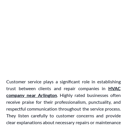
Customer service plays a significant role in establishing
trust between clients and repair companies in
HVAC
company near Arlington
. Highly rated businesses often
receive praise for their professionalism, punctuality, and
respectful communication throughout the service process.
They listen carefully to customer concerns and provide
clear explanations about necessary repairs or maintenance