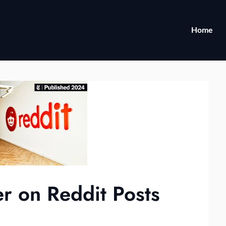
Home
r on Reddit Posts