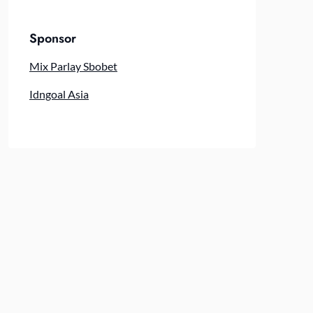
Sponsor
Mix Parlay Sbobet
Idngoal Asia