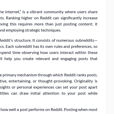
the internet,” is a vibrant community where users share
ts. Ranking higher on Reddit can significantly increase
ving this requires more than just posting content; it
and employing strategic techniques.
th Reddit’s structure. It consists of numerous subreddits—
cs. Each subreddit has its own rules and preferences, so
, spend time observing how users interact within these
ill help you create relevant and engaging posts that
the primary mechanism through which Reddit ranks posts.
ve, entertaining, or thought-provoking. Originality is
nsights or personal experiences can set your post apart
 titles can draw initial attention to your post while
ng how well a post performs on Reddit. Posting when most