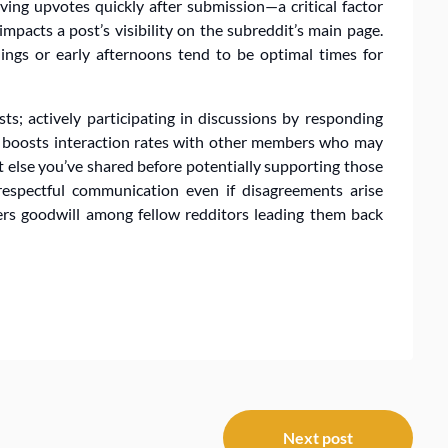
iving upvotes quickly after submission—a critical factor
pacts a post’s visibility on the subreddit’s main page.
ings or early afternoons tend to be optimal times for
ts; actively participating in discussions by responding
 boosts interaction rates with other members who may
at else you’ve shared before potentially supporting those
espectful communication even if disagreements arise
ters goodwill among fellow redditors leading them back
Next post