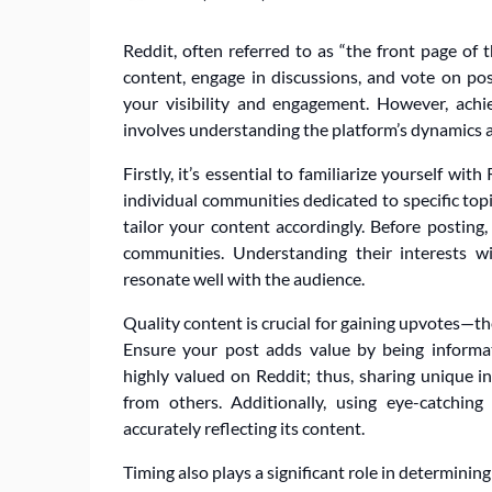
Reddit, often referred to as “the front page of 
content, engage in discussions, and vote on pos
your visibility and engagement. However, achie
involves understanding the platform’s dynamics 
Firstly, it’s essential to familiarize yourself wi
individual communities dedicated to specific topi
tailor your content accordingly. Before posting
communities. Understanding their interests w
resonate well with the audience.
Quality content is crucial for gaining upvotes—
Ensure your post adds value by being informati
highly valued on Reddit; thus, sharing unique i
from others. Additionally, using eye-catching
accurately reflecting its content.
Timing also plays a significant role in determini