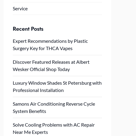
Service
Recent Posts
Expert Recommendations by Plastic
Surgery Key for THCA Vapes
Discover Featured Releases at Albert
Wesker Official Shop Today
Luxury Window Shades St Petersburg with
Professional Installation
Samons Air Conditioning Reverse Cycle
System Benefits
Solve Cooling Problems with AC Repair
Near Me Experts