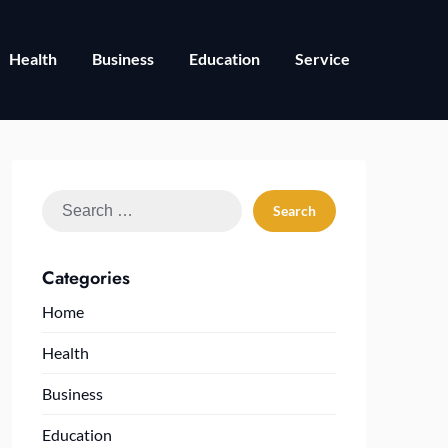
Health
Business
Education
Service
Search
for:
Categories
Home
Health
Business
Education