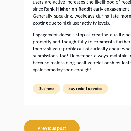
users are active increases the likelihood of rece
since
Rank Higher on Reddit
early engagement im
Generally speaking, weekdays during late morn
posting due to high user activity levels.
Engagement doesn’t stop at creating quality pos
promptly and thoughtfully to comments further
then visit your profile out of curiosity about wh
submissions too! Remember always maintain r
because maintaining positive relationships fos
again someday soon enough!
Business
buy reddit upvotes
Post
Previous post