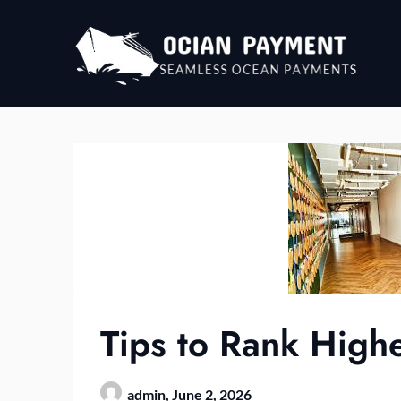
Skip
to
content
Tips to Rank Highe
admin,
June 2, 2026