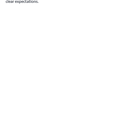
clear expectations.