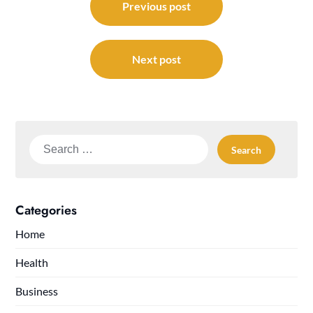
navigation
Previous post
Next post
Search
for:
Categories
Home
Health
Business