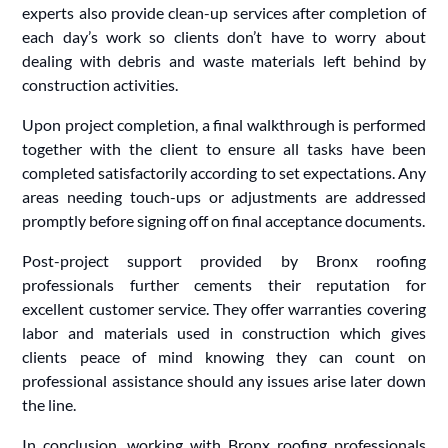
experts also provide clean-up services after completion of
each day’s work so clients don’t have to worry about
dealing with debris and waste materials left behind by
construction activities.
Upon project completion, a final walkthrough is performed
together with the client to ensure all tasks have been
completed satisfactorily according to set expectations. Any
areas needing touch-ups or adjustments are addressed
promptly before signing off on final acceptance documents.
Post-project support provided by Bronx roofing
professionals further cements their reputation for
excellent customer service. They offer warranties covering
labor and materials used in construction which gives
clients peace of mind knowing they can count on
professional assistance should any issues arise later down
the line.
In conclusion, working with Bronx roofing professionals