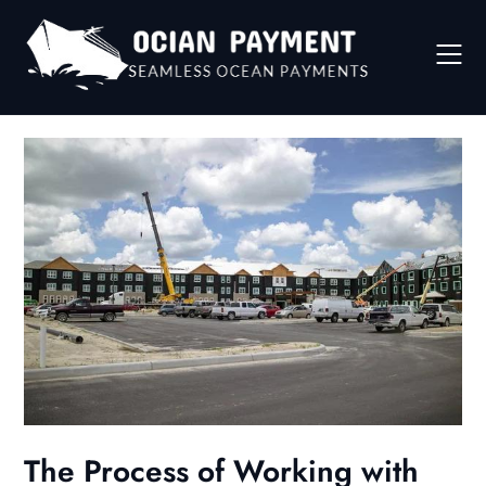
Skip
to
content
The Process of Working with