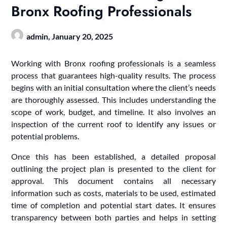
Bronx Roofing Professionals
admin,
January 20, 2025
Working with Bronx roofing professionals is a seamless
process that guarantees high-quality results. The process
begins with an initial consultation where the client’s needs
are thoroughly assessed. This includes understanding the
scope of work, budget, and timeline. It also involves an
inspection of the current roof to identify any issues or
potential problems.
Once this has been established, a detailed proposal
outlining the project plan is presented to the client for
approval. This document contains all necessary
information such as costs, materials to be used, estimated
time of completion and potential start dates. It ensures
transparency between both parties and helps in setting