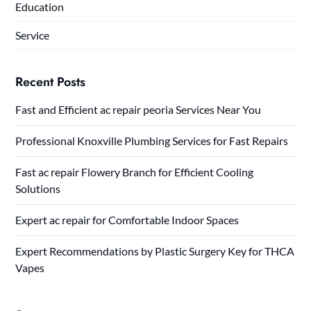
Education
Service
Recent Posts
Fast and Efficient ac repair peoria Services Near You
Professional Knoxville Plumbing Services for Fast Repairs
Fast ac repair Flowery Branch for Efficient Cooling
Solutions
Expert ac repair for Comfortable Indoor Spaces
Expert Recommendations by Plastic Surgery Key for THCA
Vapes