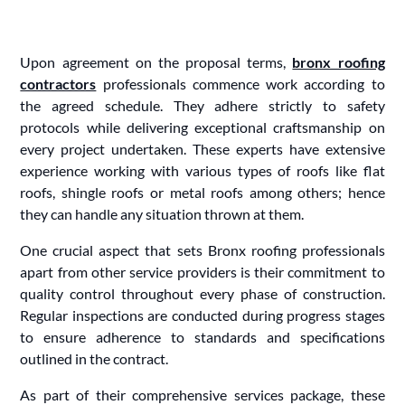
Upon agreement on the proposal terms,
bronx roofing
contractors
professionals commence work according to
the agreed schedule. They adhere strictly to safety
protocols while delivering exceptional craftsmanship on
every project undertaken. These experts have extensive
experience working with various types of roofs like flat
roofs, shingle roofs or metal roofs among others; hence
they can handle any situation thrown at them.
One crucial aspect that sets Bronx roofing professionals
apart from other service providers is their commitment to
quality control throughout every phase of construction.
Regular inspections are conducted during progress stages
to ensure adherence to standards and specifications
outlined in the contract.
As part of their comprehensive services package, these