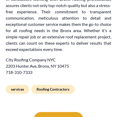
assures clients not only top-notch quality but also a stress-
free experience. Their commitment to transparent
communication, meticulous attention to detail and
exceptional customer service makes them the go-to choice
for all roofing needs in the Bronx area. Whether it’s a
simple repair job or an extensive roof replacement project,
clients can count on these experts to deliver results that
exceed expectations every time.
City Roofing Company NYC
2203 Hunter Ave, Bronx, NY 10475
718-310-7333
services
Roofing Contractors
Post