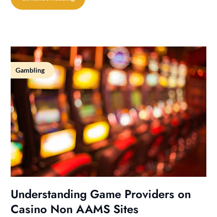
Gambling
Understanding Game Providers on
Casino Non AAMS Sites