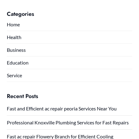
Categories
Home
Health
Business
Education
Service
Recent Posts
Fast and Efficient ac repair peoria Services Near You
Professional Knoxville Plumbing Services for Fast Repairs
Fast ac repair Flowery Branch for Efficient Cooling