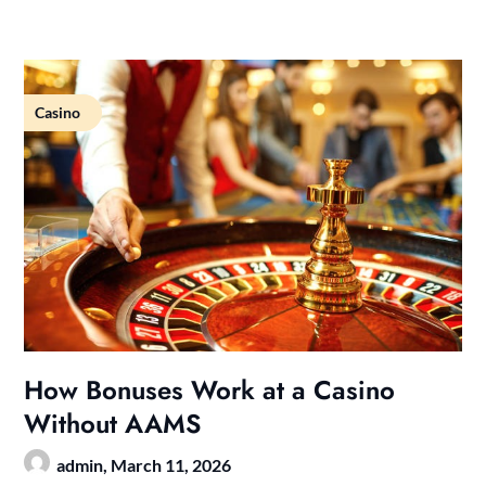
Casino
How Bonuses Work at a Casino
Without AAMS
admin,
March 11, 2026