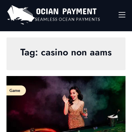
Skip
to
content
Tag:
casino non aams
Game