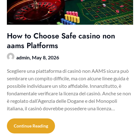
How to Choose Safe casino non
aams Platforms
admin,
May 8, 2026
Scegliere una piattaforma di casinò non AAMS sicura può
sembrare un compito difficile, ma con alcune linee guida è
possibile individuare un sito affidabile. Innanzitutto, è
fondamentale verificare la licenza del casinò. Anche se non
è regolato dall’Agenzia delle Dogane e dei Monopoli
italiana, il casinò dovrebbe possedere una licenza…
Continue Reading