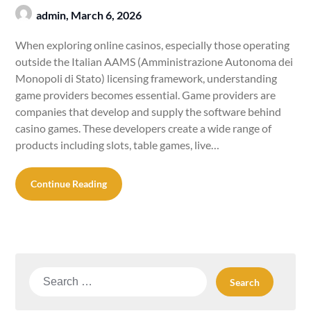
admin,
March 6, 2026
When exploring online casinos, especially those operating
outside the Italian AAMS (Amministrazione Autonoma dei
Monopoli di Stato) licensing framework, understanding
game providers becomes essential. Game providers are
companies that develop and supply the software behind
casino games. These developers create a wide range of
products including slots, table games, live…
Continue Reading
Search
for: