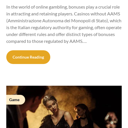
In the world of online gambling, bonuses play a crucial role
in attracting and retaining players. Casinos without AAMS
(Amministrazione Autonoma dei Monopoli di Stato), which
is the Italian regulatory authority for gaming, often operate
under different rules and offer distinct types of bonuses
compared to those regulated by AAMS….
Continue Reading
Game