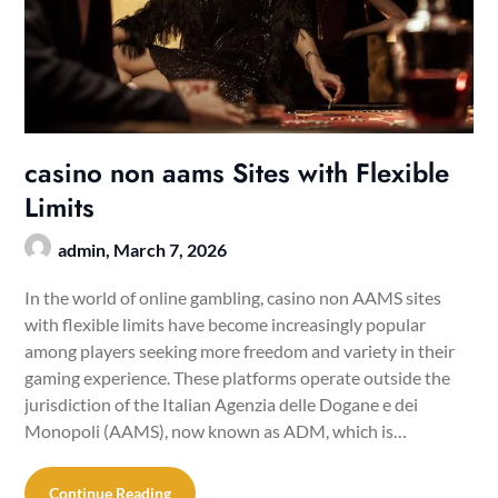
casino non aams Sites with Flexible
Limits
admin,
March 7, 2026
In the world of online gambling, casino non AAMS sites
with flexible limits have become increasingly popular
among players seeking more freedom and variety in their
gaming experience. These platforms operate outside the
jurisdiction of the Italian Agenzia delle Dogane e dei
Monopoli (AAMS), now known as ADM, which is…
Continue Reading