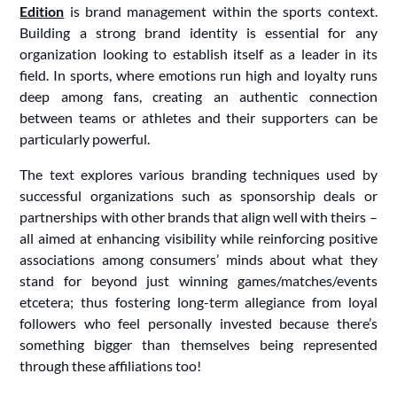
Edition
is brand management within the sports context.
Building a strong brand identity is essential for any
organization looking to establish itself as a leader in its
field. In sports, where emotions run high and loyalty runs
deep among fans, creating an authentic connection
between teams or athletes and their supporters can be
particularly powerful.
The text explores various branding techniques used by
successful organizations such as sponsorship deals or
partnerships with other brands that align well with theirs –
all aimed at enhancing visibility while reinforcing positive
associations among consumers’ minds about what they
stand for beyond just winning games/matches/events
etcetera; thus fostering long-term allegiance from loyal
followers who feel personally invested because there’s
something bigger than themselves being represented
through these affiliations too!