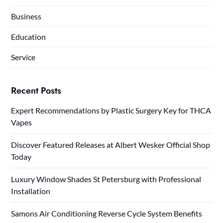
Business
Education
Service
Recent Posts
Expert Recommendations by Plastic Surgery Key for THCA
Vapes
Discover Featured Releases at Albert Wesker Official Shop
Today
Luxury Window Shades St Petersburg with Professional
Installation
Samons Air Conditioning Reverse Cycle System Benefits