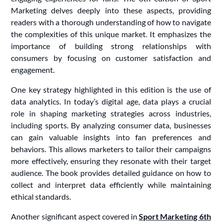
Marketing delves deeply into these aspects, providing
readers with a thorough understanding of how to navigate
the complexities of this unique market. It emphasizes the
importance of building strong relationships with
consumers by focusing on customer satisfaction and
engagement.
One key strategy highlighted in this edition is the use of
data analytics. In today’s digital age, data plays a crucial
role in shaping marketing strategies across industries,
including sports. By analyzing consumer data, businesses
can gain valuable insights into fan preferences and
behaviors. This allows marketers to tailor their campaigns
more effectively, ensuring they resonate with their target
audience. The book provides detailed guidance on how to
collect and interpret data efficiently while maintaining
ethical standards.
Another significant aspect covered in
Sport Marketing 6th