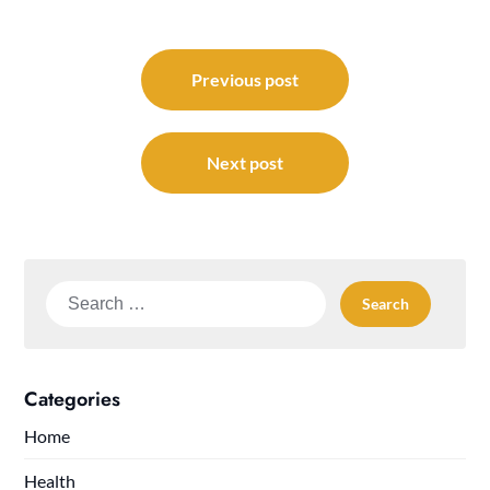
Post
navigation
Previous post
Next post
Search
for:
Categories
Home
Health