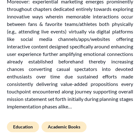
Moreover: experiential marketing emerges prominently
throughout chapters dedicated entirely towards exploring
innovative ways wherein memorable interactions occur
between fans & favorite teams/athletes both physically
(e.g., attending live events) virtually via digital platforms
like social media channels/apps/websites offering
interactive content designed specifically around enhancing
user experience further amplifying emotional connections
already established beforehand thereby increasing
chances converting casual spectators into devoted
enthusiasts over time due sustained efforts made
consistently delivering value-added propositions every
touchpoint encountered along journey supporting overall
mission statement set forth initially during planning stages
implementation phases alike…
Education
Academic Books