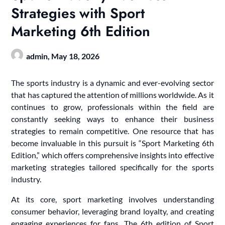
Strategies with Sport
Marketing 6th Edition
admin,
May 18, 2026
The sports industry is a dynamic and ever-evolving sector
that has captured the attention of millions worldwide. As it
continues to grow, professionals within the field are
constantly seeking ways to enhance their business
strategies to remain competitive. One resource that has
become invaluable in this pursuit is “Sport Marketing 6th
Edition,” which offers comprehensive insights into effective
marketing strategies tailored specifically for the sports
industry.
At its core, sport marketing involves understanding
consumer behavior, leveraging brand loyalty, and creating
engaging experiences for fans. The 6th edition of Sport