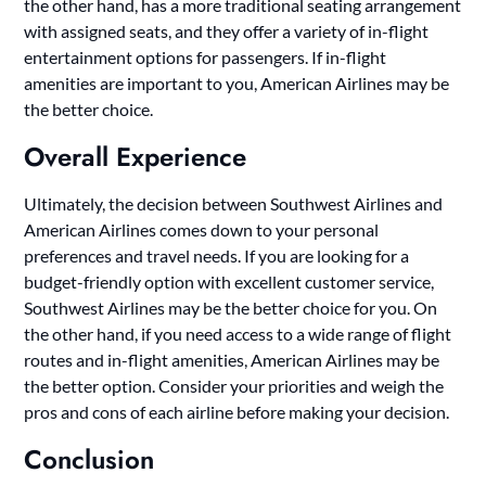
the other hand, has a more traditional seating arrangement
with assigned seats, and they offer a variety of in-flight
entertainment options for passengers. If in-flight
amenities are important to you, American Airlines may be
the better choice.
Overall Experience
Ultimately, the decision between Southwest Airlines and
American Airlines comes down to your personal
preferences and travel needs. If you are looking for a
budget-friendly option with excellent customer service,
Southwest Airlines may be the better choice for you. On
the other hand, if you need access to a wide range of flight
routes and in-flight amenities, American Airlines may be
the better option. Consider your priorities and weigh the
pros and cons of each airline before making your decision.
Conclusion