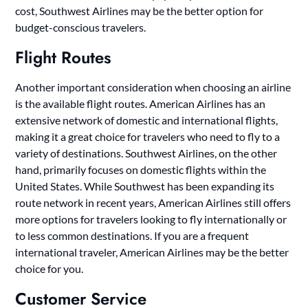
cost, Southwest Airlines may be the better option for
budget-conscious travelers.
Flight Routes
Another important consideration when choosing an airline
is the available flight routes. American Airlines has an
extensive network of domestic and international flights,
making it a great choice for travelers who need to fly to a
variety of destinations. Southwest Airlines, on the other
hand, primarily focuses on domestic flights within the
United States. While Southwest has been expanding its
route network in recent years, American Airlines still offers
more options for travelers looking to fly internationally or
to less common destinations. If you are a frequent
international traveler, American Airlines may be the better
choice for you.
Customer Service