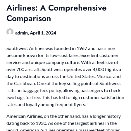
Airlines: A Comprehensive
Comparison
admin,
April 1, 2024
Southwest Airlines was founded in 1967 and has since
become known for its low-cost fares, excellent customer
service, and unique company culture. With a fleet size of
over 700 aircraft, Southwest operates over 4,000 flights a
day to destinations across the United States, Mexico, and
the Caribbean. One of the key selling points of Southwest
is its no baggage fees policy, allowing passengers to check
two bags for free. This has led to high customer satisfaction
rates and loyalty among frequent flyers.
American Airlines, on the other hand, has a longer history
dating back to 1930. As one of the largest airlines in the
world, American Airlines operates a massive fleet of over