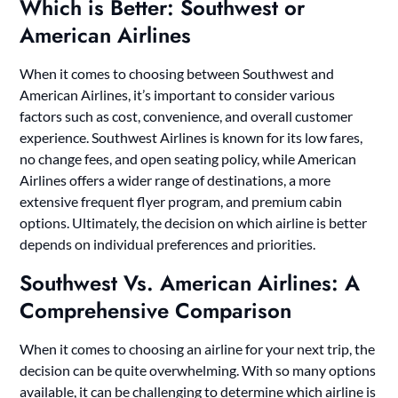
Which is Better: Southwest or
American Airlines
When it comes to choosing between Southwest and
American Airlines, it’s important to consider various
factors such as cost, convenience, and overall customer
experience. Southwest Airlines is known for its low fares,
no change fees, and open seating policy, while American
Airlines offers a wider range of destinations, a more
extensive frequent flyer program, and premium cabin
options. Ultimately, the decision on which airline is better
depends on individual preferences and priorities.
Southwest Vs. American Airlines: A
Comprehensive Comparison
When it comes to choosing an airline for your next trip, the
decision can be quite overwhelming. With so many options
available, it can be challenging to determine which airline is