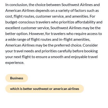
In conclusion, the choice between Southwest Airlines and
American Airlines depends on a variety of factors such as
cost, flight routes, customer service, and amenities. For
budget-conscious travelers who prioritize affordability and
excellent customer service, Southwest Airlines may be the
better option. However, for travelers who require access to
a wide range of flight routes and in-flight amenities,
American Airlines may be the preferred choice. Consider
your travel needs and priorities carefully before booking
your next flight to ensure a smooth and enjoyable travel
experience.
Business
which is better southwest or american airlines