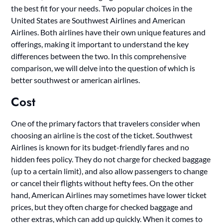
the best fit for your needs. Two popular choices in the
United States are Southwest Airlines and American
Airlines. Both airlines have their own unique features and
offerings, making it important to understand the key
differences between the two. In this comprehensive
comparison, we will delve into the question of which is
better southwest or american airlines.
Cost
One of the primary factors that travelers consider when
choosing an airline is the cost of the ticket. Southwest
Airlines is known for its budget-friendly fares and no
hidden fees policy. They do not charge for checked baggage
(up to a certain limit), and also allow passengers to change
or cancel their flights without hefty fees. On the other
hand, American Airlines may sometimes have lower ticket
prices, but they often charge for checked baggage and
other extras, which can add up quickly. When it comes to