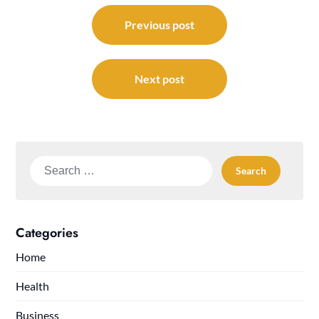
Post
navigation
Previous post
Next post
Search
for:
Categories
Home
Health
Business