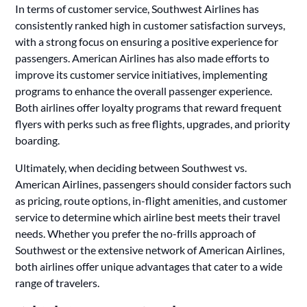
In terms of customer service, Southwest Airlines has
consistently ranked high in customer satisfaction surveys,
with a strong focus on ensuring a positive experience for
passengers. American Airlines has also made efforts to
improve its customer service initiatives, implementing
programs to enhance the overall passenger experience.
Both airlines offer loyalty programs that reward frequent
flyers with perks such as free flights, upgrades, and priority
boarding.
Ultimately, when deciding between Southwest vs.
American Airlines, passengers should consider factors such
as pricing, route options, in-flight amenities, and customer
service to determine which airline best meets their travel
needs. Whether you prefer the no-frills approach of
Southwest or the extensive network of American Airlines,
both airlines offer unique advantages that cater to a wide
range of travelers.