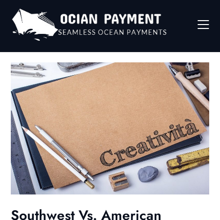
Skip
to
content
Southwest Vs. American