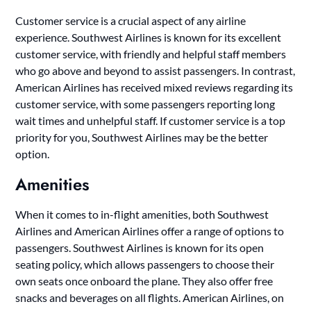
Customer service is a crucial aspect of any airline
experience. Southwest Airlines is known for its excellent
customer service, with friendly and helpful staff members
who go above and beyond to assist passengers. In contrast,
American Airlines has received mixed reviews regarding its
customer service, with some passengers reporting long
wait times and unhelpful staff. If customer service is a top
priority for you, Southwest Airlines may be the better
option.
Amenities
When it comes to in-flight amenities, both Southwest
Airlines and American Airlines offer a range of options to
passengers. Southwest Airlines is known for its open
seating policy, which allows passengers to choose their
own seats once onboard the plane. They also offer free
snacks and beverages on all flights. American Airlines, on