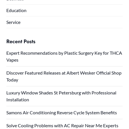
Education
Service
Recent Posts
Expert Recommendations by Plastic Surgery Key for THCA
Vapes
Discover Featured Releases at Albert Wesker Official Shop
Today
Luxury Window Shades St Petersburg with Professional
Installation
Samons Air Conditioning Reverse Cycle System Benefits
Solve Cooling Problems with AC Repair Near Me Experts