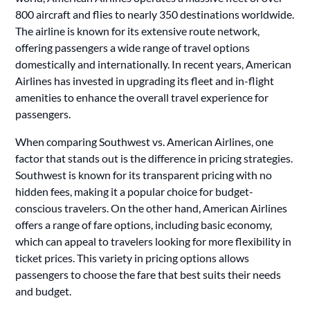
800 aircraft and flies to nearly 350 destinations worldwide.
The airline is known for its extensive route network,
offering passengers a wide range of travel options
domestically and internationally. In recent years, American
Airlines has invested in upgrading its fleet and in-flight
amenities to enhance the overall travel experience for
passengers.
When comparing Southwest vs. American Airlines, one
factor that stands out is the difference in pricing strategies.
Southwest is known for its transparent pricing with no
hidden fees, making it a popular choice for budget-
conscious travelers. On the other hand, American Airlines
offers a range of fare options, including basic economy,
which can appeal to travelers looking for more flexibility in
ticket prices. This variety in pricing options allows
passengers to choose the fare that best suits their needs
and budget.