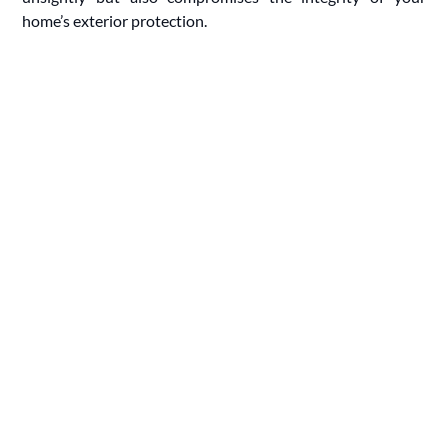
home’s exterior protection.