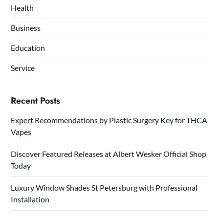
Health
Business
Education
Service
Recent Posts
Expert Recommendations by Plastic Surgery Key for THCA
Vapes
Discover Featured Releases at Albert Wesker Official Shop
Today
Luxury Window Shades St Petersburg with Professional
Installation