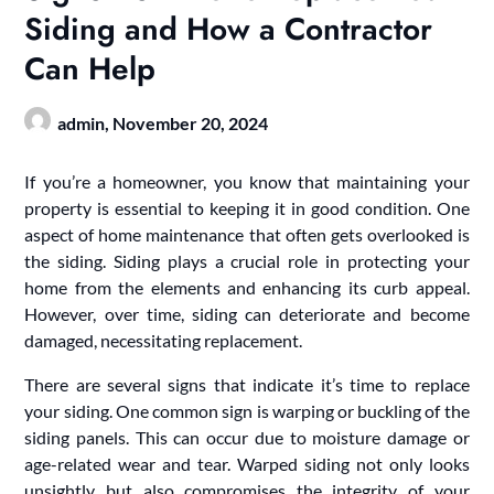
Siding and How a Contractor
Can Help
admin,
November 20, 2024
If you’re a homeowner, you know that maintaining your
property is essential to keeping it in good condition. One
aspect of home maintenance that often gets overlooked is
the siding. Siding plays a crucial role in protecting your
home from the elements and enhancing its curb appeal.
However, over time, siding can deteriorate and become
damaged, necessitating replacement.
There are several signs that indicate it’s time to replace
your siding. One common sign is warping or buckling of the
siding panels. This can occur due to moisture damage or
age-related wear and tear. Warped siding not only looks
unsightly but also compromises the integrity of your