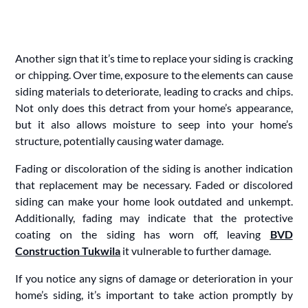
Another sign that it’s time to replace your siding is cracking
or chipping. Over time, exposure to the elements can cause
siding materials to deteriorate, leading to cracks and chips.
Not only does this detract from your home’s appearance,
but it also allows moisture to seep into your home’s
structure, potentially causing water damage.
Fading or discoloration of the siding is another indication
that replacement may be necessary. Faded or discolored
siding can make your home look outdated and unkempt.
Additionally, fading may indicate that the protective
coating on the siding has worn off, leaving
BVD
Construction Tukwila
it vulnerable to further damage.
If you notice any signs of damage or deterioration in your
home’s siding, it’s important to take action promptly by