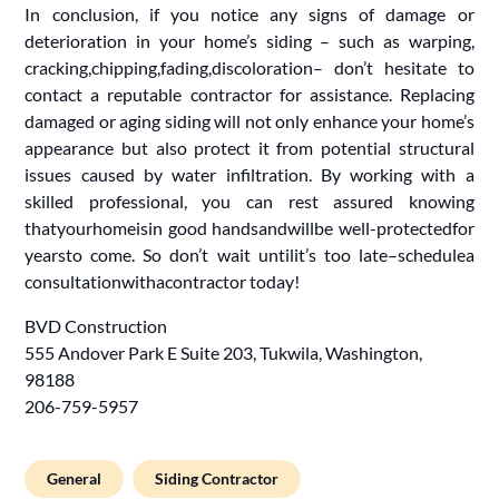
In conclusion, if you notice any signs of damage or
deterioration in your home’s siding – such as warping,
cracking,chipping,fading,discoloration– don’t hesitate to
contact a reputable contractor for assistance. Replacing
damaged or aging siding will not only enhance your home’s
appearance but also protect it from potential structural
issues caused by water infiltration. By working with a
skilled professional, you can rest assured knowing
thatyourhomeisin good handsandwillbe well-protectedfor
yearsto come. So don’t wait untilit’s too late–schedulea
consultationwithacontractor today!
BVD Construction
555 Andover Park E Suite 203, Tukwila, Washington,
98188
206-759-5957
General
Siding Contractor