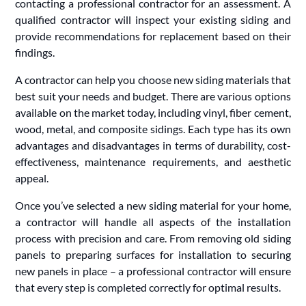
contacting a professional contractor for an assessment. A
qualified contractor will inspect your existing siding and
provide recommendations for replacement based on their
findings.
A contractor can help you choose new siding materials that
best suit your needs and budget. There are various options
available on the market today, including vinyl, fiber cement,
wood, metal, and composite sidings. Each type has its own
advantages and disadvantages in terms of durability, cost-
effectiveness, maintenance requirements, and aesthetic
appeal.
Once you’ve selected a new siding material for your home,
a contractor will handle all aspects of the installation
process with precision and care. From removing old siding
panels to preparing surfaces for installation to securing
new panels in place – a professional contractor will ensure
that every step is completed correctly for optimal results.