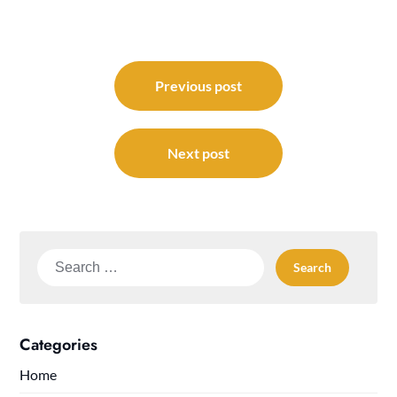
Post
navigation
Previous post
Next post
Search
for:
Categories
Home