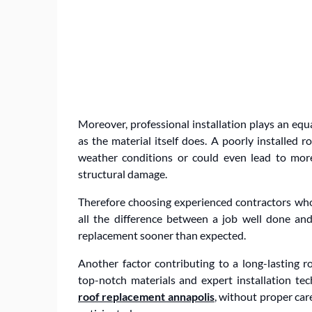
Moreover, professional installation plays an equa
as the material itself does. A poorly installed
weather conditions or could even lead to more
structural damage.
Therefore choosing experienced contractors who
all the difference between a job well done an
replacement sooner than expected.
Another factor contributing to a long-lasting ro
top-notch materials and expert installation t
roof replacement annapolis
, without proper car