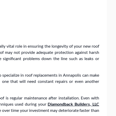
lly vital role in ensuring the longevity of your new roof
 roof may not provide adequate protection against harsh
 significant problems down the line such as leaks or
 specialize in roof replacements in Annapolis can make
d one that will need constant repairs or even another
of is regular maintenance after installation. Even with
echniques used during your
Diamondback Builders, LLC
e over time your investment may deteriorate faster than