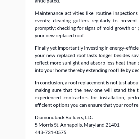
anticipated.
Maintenance activities like routine inspection
events; cleaning gutters regularly to preven
promptly; checking for signs of mold growth or pe
your new replaced roof.
Finally yet importantly investing in energy-effic
your new replaced roof lasts longer besides sav
reflect more sunlight and absorb less heat than
into your home thereby extending roof life by dec
In conclusion, a roof replacement is not just abou
making sure that the new one will stand the te
experienced contractors for installation, per
efficient options you can ensure that your roof re
Diamondback Builders, LLC
5 Morris St, Annapolis, Maryland 21401
443-731-0575