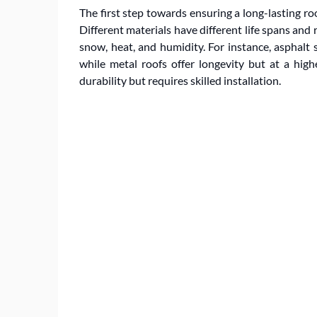
The first step towards ensuring a long-lasting ro
Different materials have different life spans and 
snow, heat, and humidity. For instance, asphalt s
while metal roofs offer longevity but at a high
durability but requires skilled installation.