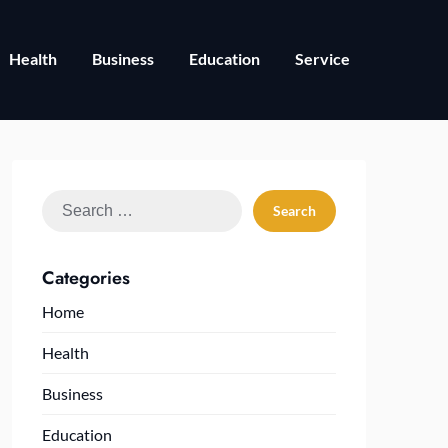
Health
Business
Education
Service
Search
for:
Categories
Home
Health
Business
Education