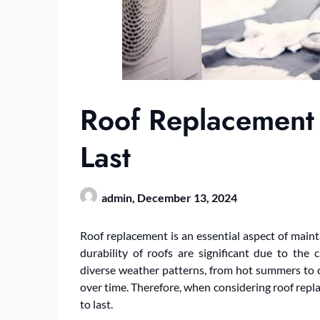
Roof Replacement A
Last
admin,
December 13, 2024
Roof replacement is an essential aspect of maint
durability of roofs are significant due to the c
diverse weather patterns, from hot summers to c
over time. Therefore, when considering roof replace
to last.