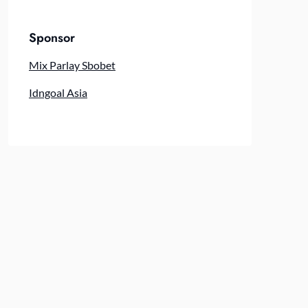
Sponsor
Mix Parlay Sbobet
Idngoal Asia