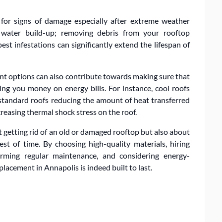
s for signs of damage especially after extreme weather
t water build-up; removing debris from your rooftop
st infestations can significantly extend the lifespan of
ient options can also contribute towards making sure that
ing you money on energy bills. For instance, cool roofs
 standard roofs reducing the amount of heat transferred
reasing thermal shock stress on the roof.
t getting rid of an old or damaged rooftop but also about
st of time. By choosing high-quality materials, hiring
forming regular maintenance, and considering energy-
placement in Annapolis is indeed built to last.