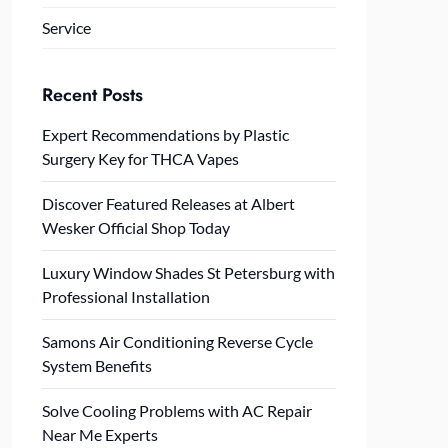
Service
Recent Posts
Expert Recommendations by Plastic
Surgery Key for THCA Vapes
Discover Featured Releases at Albert
Wesker Official Shop Today
Luxury Window Shades St Petersburg with
Professional Installation
Samons Air Conditioning Reverse Cycle
System Benefits
Solve Cooling Problems with AC Repair
Near Me Experts