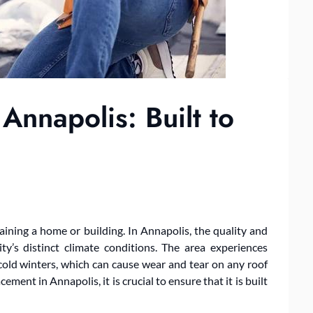
nnapolis: Built to
aining a home or building. In Annapolis, the quality and
ity’s distinct climate conditions. The area experiences
old winters, which can cause wear and tear on any roof
ment in Annapolis, it is crucial to ensure that it is built