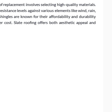
of replacement involves selecting high-quality materials.
resistance levels against various elements like wind, rain,
hingles are known for their affordability and durability
er cost. Slate roofing offers both aesthetic appeal and