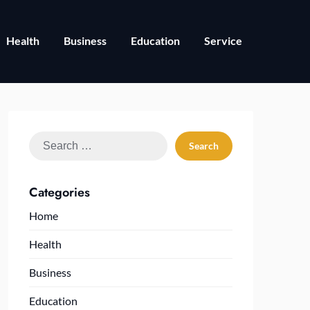
Health
Business
Education
Service
Search
for:
Categories
Home
Health
Business
Education