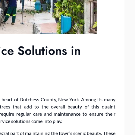
ice Solutions in
the heart of Dutchess County, New York. Among its many
trees that add to the overall beauty of this quaint
require regular care and maintenance to ensure their
ervice solutions come into play.
egral part of maintaining the town’s scenic beauty. These