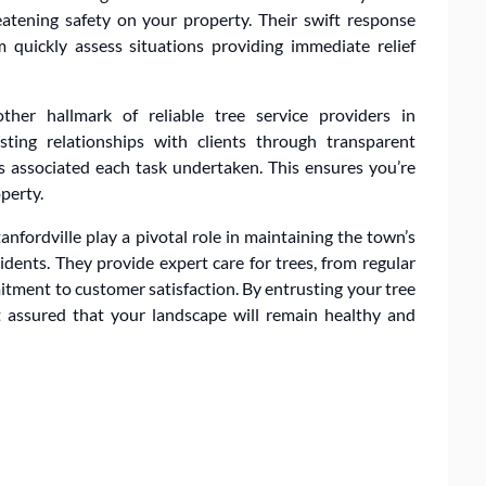
atening safety on your property. Their swift response
 quickly assess situations providing immediate relief
ther hallmark of reliable tree service providers in
asting relationships with clients through transparent
 associated each task undertaken. This ensures you’re
perty.
Stanfordville play a pivotal role in maintaining the town’s
idents. They provide expert care for trees, from regular
tment to customer satisfaction. By entrusting your tree
t assured that your landscape will remain healthy and