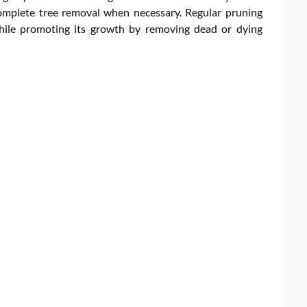
omplete tree removal when necessary. Regular pruning
while promoting its growth by removing dead or dying