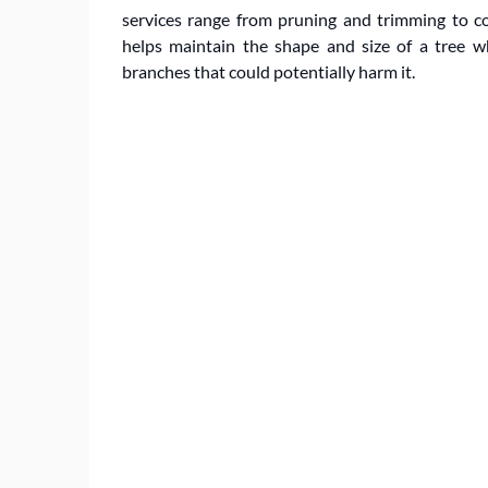
services range from pruning and trimming to c
helps maintain the shape and size of a tree 
branches that could potentially harm it.