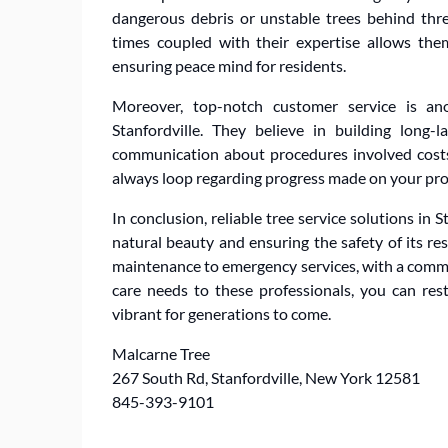
dangerous debris or unstable trees behind thre
times coupled with their expertise allows them
ensuring peace mind for residents.
Moreover, top-notch customer service is ano
Stanfordville. They believe in building long-l
communication about procedures involved costs
always loop regarding progress made on your pro
In conclusion, reliable tree service solutions in 
natural beauty and ensuring the safety of its res
maintenance to emergency services, with a commi
care needs to these professionals, you can res
vibrant for generations to come.
Malcarne Tree
267 South Rd, Stanfordville, New York 12581
845-393-9101