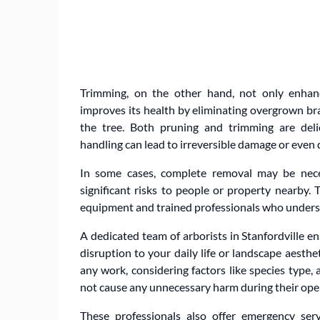
Trimming, on the other hand, not only enha
improves its health by eliminating overgrown bra
the tree. Both pruning and trimming are delic
handling can lead to irreversible damage or even d
In some cases, complete removal may be neces
significant risks to people or property nearby. 
equipment and trained professionals who underst
A dedicated team of arborists in Stanfordville e
disruption to your daily life or landscape aesth
any work, considering factors like species type,
not cause any unnecessary harm during their ope
These professionals also offer emergency ser