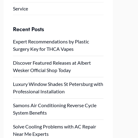
Service
Recent Posts
Expert Recommendations by Plastic
Surgery Key for THCA Vapes
Discover Featured Releases at Albert
Wesker Official Shop Today
Luxury Window Shades St Petersburg with
Professional Installation
Samons Air Conditioning Reverse Cycle
System Benefits
Solve Cooling Problems with AC Repair
Near Me Experts