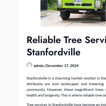
Reliable Tree Serv
Stanfordville
admin,
December 17, 2024
Stanfordville is a charming hamlet nestled in 
attributes are lush landscapes and towering 
community. However, these magnificent trees 
health and longevity. This is where reliable tree s
Tree services in Stanfordville have become an int