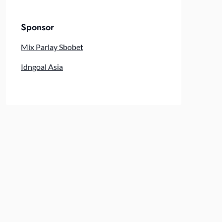
Sponsor
Mix Parlay Sbobet
Idngoal Asia