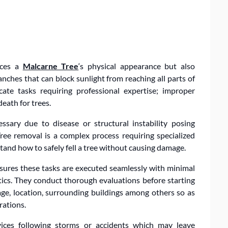
nces a
Malcarne Tree
‘s physical appearance but also
nches that can block sunlight from reaching all parts of
ate tasks requiring professional expertise; improper
eath for trees.
sary due to disease or structural instability posing
Tree removal is a complex process requiring specialized
and how to safely fell a tree without causing damage.
nsures these tasks are executed seamlessly with minimal
etics. They conduct thorough evaluations before starting
 age, location, surrounding buildings among others so as
rations.
vices following storms or accidents which may leave