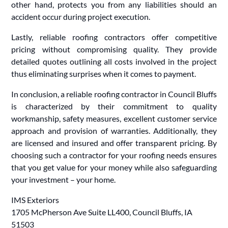
other hand, protects you from any liabilities should an
accident occur during project execution.
Lastly, reliable roofing contractors offer competitive
pricing without compromising quality. They provide
detailed quotes outlining all costs involved in the project
thus eliminating surprises when it comes to payment.
In conclusion, a reliable roofing contractor in Council Bluffs
is characterized by their commitment to quality
workmanship, safety measures, excellent customer service
approach and provision of warranties. Additionally, they
are licensed and insured and offer transparent pricing. By
choosing such a contractor for your roofing needs ensures
that you get value for your money while also safeguarding
your investment – your home.
IMS Exteriors
1705 McPherson Ave Suite LL400, Council Bluffs, IA
51503