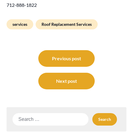
712-888-1822
services
Roof Replacement Services
Post
navigation
Previous post
Next post
Search
for: