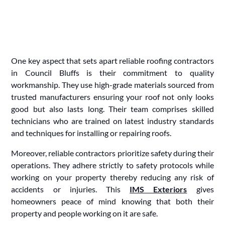
One key aspect that sets apart reliable roofing contractors
in Council Bluffs is their commitment to quality
workmanship. They use high-grade materials sourced from
trusted manufacturers ensuring your roof not only looks
good but also lasts long. Their team comprises skilled
technicians who are trained on latest industry standards
and techniques for installing or repairing roofs.
Moreover, reliable contractors prioritize safety during their
operations. They adhere strictly to safety protocols while
working on your property thereby reducing any risk of
accidents or injuries. This
IMS Exteriors
gives
homeowners peace of mind knowing that both their
property and people working on it are safe.