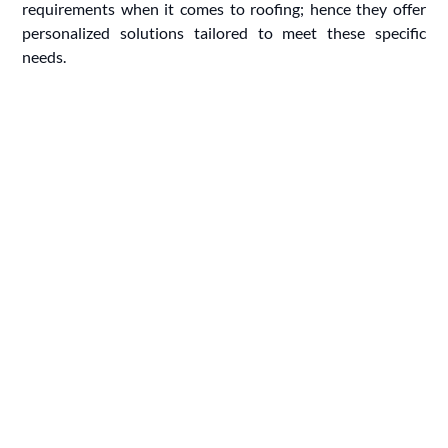
requirements when it comes to roofing; hence they offer
personalized solutions tailored to meet these specific
needs.