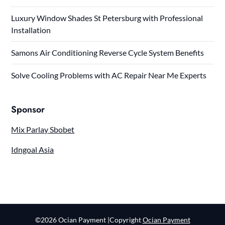
Luxury Window Shades St Petersburg with Professional
Installation
Samons Air Conditioning Reverse Cycle System Benefits
Solve Cooling Problems with AC Repair Near Me Experts
Sponsor
Mix Parlay Sbobet
Idngoal Asia
©2026 Ocian Payment
|Copyright
Ocian Payment