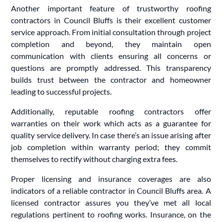
Another important feature of trustworthy roofing
contractors in Council Bluffs is their excellent customer
service approach. From initial consultation through project
completion and beyond, they maintain open
communication with clients ensuring all concerns or
questions are promptly addressed. This transparency
builds trust between the contractor and homeowner
leading to successful projects.
Additionally, reputable roofing contractors offer
warranties on their work which acts as a guarantee for
quality service delivery. In case there’s an issue arising after
job completion within warranty period; they commit
themselves to rectify without charging extra fees.
Proper licensing and insurance coverages are also
indicators of a reliable contractor in Council Bluffs area. A
licensed contractor assures you they’ve met all local
regulations pertinent to roofing works. Insurance, on the