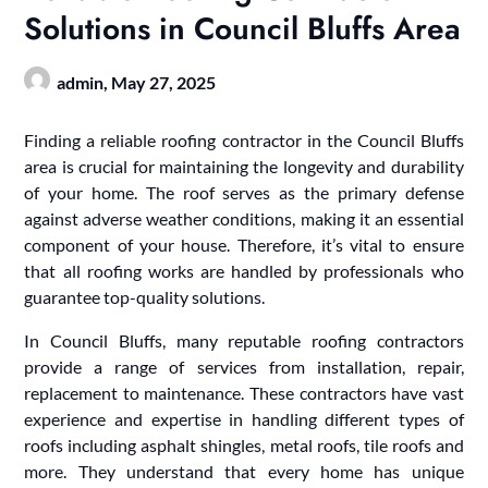
Solutions in Council Bluffs Area
admin,
May 27, 2025
Finding a reliable roofing contractor in the Council Bluffs
area is crucial for maintaining the longevity and durability
of your home. The roof serves as the primary defense
against adverse weather conditions, making it an essential
component of your house. Therefore, it’s vital to ensure
that all roofing works are handled by professionals who
guarantee top-quality solutions.
In Council Bluffs, many reputable roofing contractors
provide a range of services from installation, repair,
replacement to maintenance. These contractors have vast
experience and expertise in handling different types of
roofs including asphalt shingles, metal roofs, tile roofs and
more. They understand that every home has unique