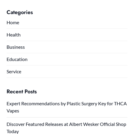
Categories
Home
Health
Business
Education
Service
Recent Posts
Expert Recommendations by Plastic Surgery Key for THCA
Vapes
Discover Featured Releases at Albert Wesker Official Shop
Today