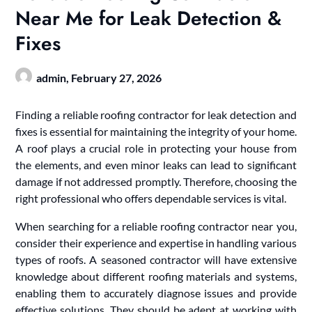
Near Me for Leak Detection &
Fixes
admin,
February 27, 2026
Finding a reliable roofing contractor for leak detection and
fixes is essential for maintaining the integrity of your home.
A roof plays a crucial role in protecting your house from
the elements, and even minor leaks can lead to significant
damage if not addressed promptly. Therefore, choosing the
right professional who offers dependable services is vital.
When searching for a reliable roofing contractor near you,
consider their experience and expertise in handling various
types of roofs. A seasoned contractor will have extensive
knowledge about different roofing materials and systems,
enabling them to accurately diagnose issues and provide
effective solutions. They should be adept at working with