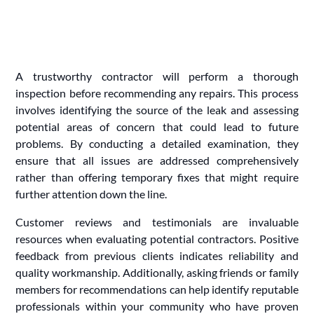
A trustworthy contractor will perform a thorough
inspection before recommending any repairs. This process
involves identifying the source of the leak and assessing
potential areas of concern that could lead to future
problems. By conducting a detailed examination, they
ensure that all issues are addressed comprehensively
rather than offering temporary fixes that might require
further attention down the line.
Customer reviews and testimonials are invaluable
resources when evaluating potential contractors. Positive
feedback from previous clients indicates reliability and
quality workmanship. Additionally, asking friends or family
members for recommendations can help identify reputable
professionals within your community who have proven