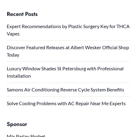
Recent Posts
Expert Recommendations by Plastic Surgery Key for THCA
Vapes
Discover Featured Releases at Albert Wesker Official Shop
Today
Luxury Window Shades St Petersburg with Professional
Installation
Samons Air Conditioning Reverse Cycle System Benefits
Solve Cooling Problems with AC Repair Near Me Experts
Sponsor
Mix Parlay Sbobet