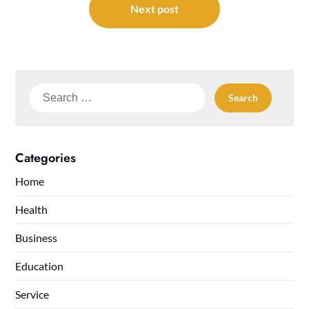
Next post
Search
for:
Categories
Home
Health
Business
Education
Service