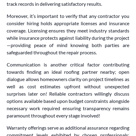
track records in delivering satisfactory results.
Moreover, it’s important to verify that any contractor you
consider hiring holds appropriate licenses and insurance
coverage. Licensing ensures they meet industry standards
while insurance protects against liability during the project
—providing peace of mind knowing both parties are
safeguarded throughout the repair process.
Communication is another critical factor contributing
towards finding an ideal roofing partner nearby; open
dialogue allows homeowners clarity on project timelines as
well as cost estimates upfront without unexpected
surprises later on! Reliable contractors willingly discuss
options available based upon budget constraints alongside
necessary work required ensuring transparency remains
paramount throughout every stage involved!
Warranty offerings serve as additional assurance regarding
commitment levels exhibited by chosen professionals: