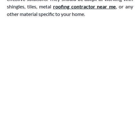
shingles, tiles, metal
roofing contractor near me
, or any
other material specific to your home.