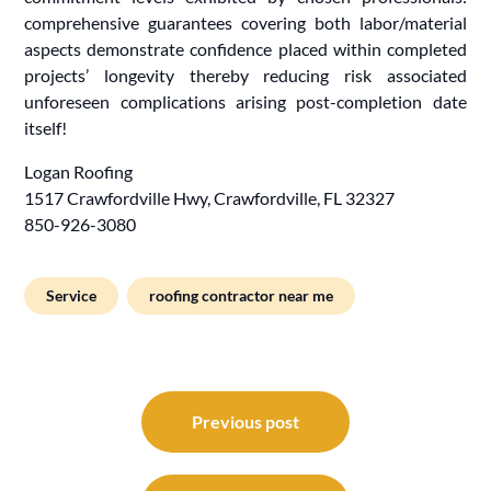
comprehensive guarantees covering both labor/material
aspects demonstrate confidence placed within completed
projects’ longevity thereby reducing risk associated
unforeseen complications arising post-completion date
itself!
Logan Roofing
1517 Crawfordville Hwy, Crawfordville, FL 32327
850-926-3080
Service
roofing contractor near me
Post
navigation
Previous post