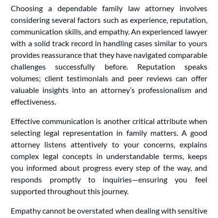
Choosing a dependable family law attorney involves
considering several factors such as experience, reputation,
communication skills, and empathy. An experienced lawyer
with a solid track record in handling cases similar to yours
provides reassurance that they have navigated comparable
challenges successfully before. Reputation speaks
volumes; client testimonials and peer reviews can offer
valuable insights into an attorney’s professionalism and
effectiveness.
Effective communication is another critical attribute when
selecting legal representation in family matters. A good
attorney listens attentively to your concerns, explains
complex legal concepts in understandable terms, keeps
you informed about progress every step of the way, and
responds promptly to inquiries—ensuring you feel
supported throughout this journey.
Empathy cannot be overstated when dealing with sensitive