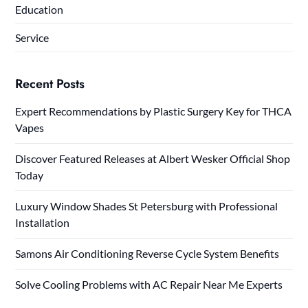
Education
Service
Recent Posts
Expert Recommendations by Plastic Surgery Key for THCA
Vapes
Discover Featured Releases at Albert Wesker Official Shop
Today
Luxury Window Shades St Petersburg with Professional
Installation
Samons Air Conditioning Reverse Cycle System Benefits
Solve Cooling Problems with AC Repair Near Me Experts