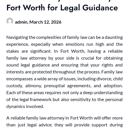
Fort Worth for Legal Guidance
admin,
March 12, 2026
Navigating the complexities of family law can be a daunting
experience, especially when emotions run high and the
stakes are significant. In Fort Worth, having a reliable
family law attorney by your side is crucial for obtaining
sound legal guidance and ensuring that your rights and
interests are protected throughout the process. Family law
encompasses a wide array of issues, including divorce, child
custody, alimony, prenuptial agreements, and adoption.
Each of these areas requires not only a deep understanding
of the legal framework but also sensitivity to the personal
dynamics involved.
A reliable family law attorney in Fort Worth will offer more
than just legal advice; they will provide support during