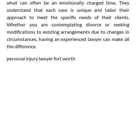
what can often be an emotionally charged time. They
understand that each case is unique and tailor their
approach to meet the specific needs of their clients.
Whether you are contemplating divorce or seeking
modifications to existing arrangements due to changes in
circumstances, having an experienced lawyer can make all
the difference.
personal injury lawyer fort worth