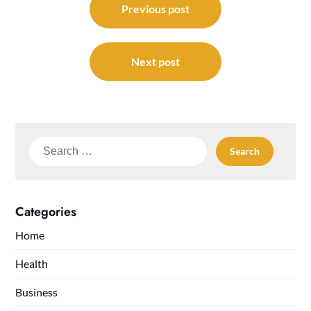
navigation
Previous post
Next post
Search
for:
Categories
Home
Health
Business