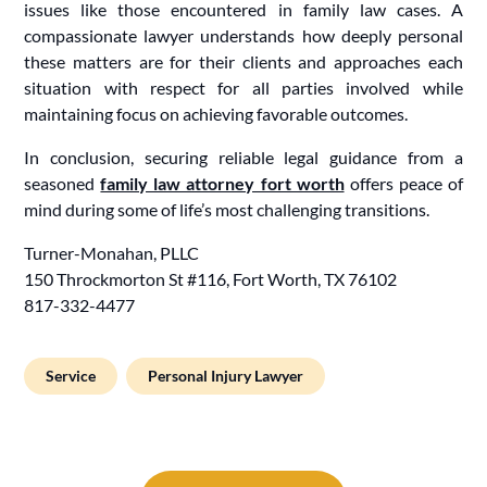
issues like those encountered in family law cases. A
compassionate lawyer understands how deeply personal
these matters are for their clients and approaches each
situation with respect for all parties involved while
maintaining focus on achieving favorable outcomes.
In conclusion, securing reliable legal guidance from a
seasoned
family law attorney fort worth
offers peace of
mind during some of life’s most challenging transitions.
Turner-Monahan, PLLC
150 Throckmorton St #116, Fort Worth, TX 76102
817-332-4477
Service
Personal Injury Lawyer
Post