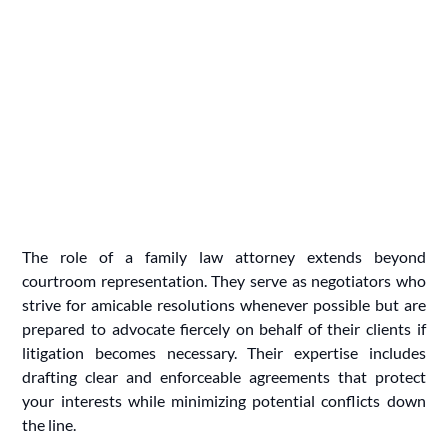
The role of a family law attorney extends beyond
courtroom representation. They serve as negotiators who
strive for amicable resolutions whenever possible but are
prepared to advocate fiercely on behalf of their clients if
litigation becomes necessary. Their expertise includes
drafting clear and enforceable agreements that protect
your interests while minimizing potential conflicts down
the line.