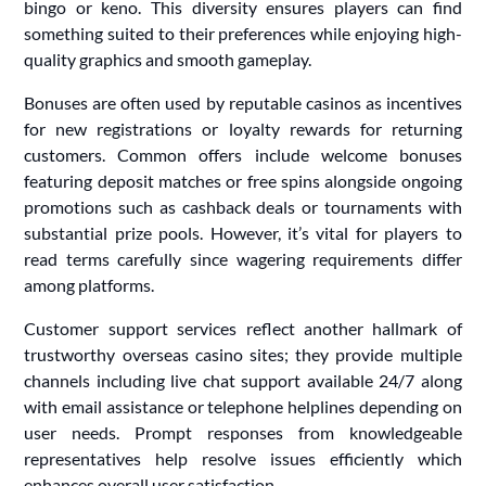
bingo or keno. This diversity ensures players can find
something suited to their preferences while enjoying high-
quality graphics and smooth gameplay.
Bonuses are often used by reputable casinos as incentives
for new registrations or loyalty rewards for returning
customers. Common offers include welcome bonuses
featuring deposit matches or free spins alongside ongoing
promotions such as cashback deals or tournaments with
substantial prize pools. However, it’s vital for players to
read terms carefully since wagering requirements differ
among platforms.
Customer support services reflect another hallmark of
trustworthy overseas casino sites; they provide multiple
channels including live chat support available 24/7 along
with email assistance or telephone helplines depending on
user needs. Prompt responses from knowledgeable
representatives help resolve issues efficiently which
enhances overall user satisfaction.