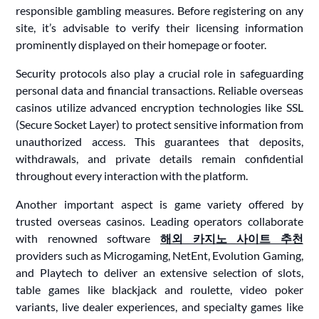
responsible gambling measures. Before registering on any
site, it’s advisable to verify their licensing information
prominently displayed on their homepage or footer.
Security protocols also play a crucial role in safeguarding
personal data and financial transactions. Reliable overseas
casinos utilize advanced encryption technologies like SSL
(Secure Socket Layer) to protect sensitive information from
unauthorized access. This guarantees that deposits,
withdrawals, and private details remain confidential
throughout every interaction with the platform.
Another important aspect is game variety offered by
trusted overseas casinos. Leading operators collaborate
with renowned software
해외 카지노 사이트 추천
providers such as Microgaming, NetEnt, Evolution Gaming,
and Playtech to deliver an extensive selection of slots,
table games like blackjack and roulette, video poker
variants, live dealer experiences, and specialty games like