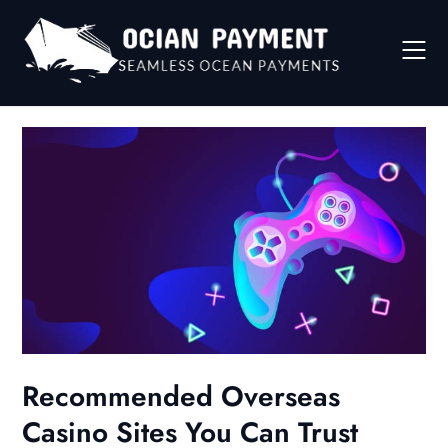
Skip
to
content
Recommended Overseas
Casino Sites You Can Trust