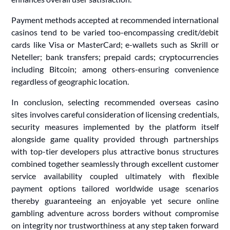
Payment methods accepted at recommended international
casinos tend to be varied too-encompassing credit/debit
cards like Visa or MasterCard; e-wallets such as Skrill or
Neteller; bank transfers; prepaid cards; cryptocurrencies
including Bitcoin; among others-ensuring convenience
regardless of geographic location.
In conclusion, selecting recommended overseas casino
sites involves careful consideration of licensing credentials,
security measures implemented by the platform itself
alongside game quality provided through partnerships
with top-tier developers plus attractive bonus structures
combined together seamlessly through excellent customer
service availability coupled ultimately with flexible
payment options tailored worldwide usage scenarios
thereby guaranteeing an enjoyable yet secure online
gambling adventure across borders without compromise
on integrity nor trustworthiness at any step taken forward