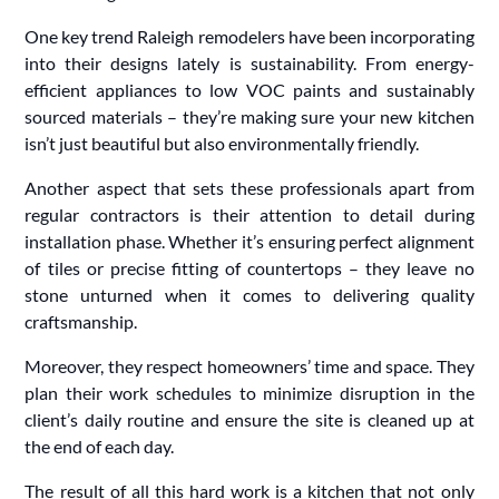
One key trend Raleigh remodelers have been incorporating
into their designs lately is sustainability. From energy-
efficient appliances to low VOC paints and sustainably
sourced materials – they’re making sure your new kitchen
isn’t just beautiful but also environmentally friendly.
Another aspect that sets these professionals apart from
regular contractors is their attention to detail during
installation phase. Whether it’s ensuring perfect alignment
of tiles or precise fitting of countertops – they leave no
stone unturned when it comes to delivering quality
craftsmanship.
Moreover, they respect homeowners’ time and space. They
plan their work schedules to minimize disruption in the
client’s daily routine and ensure the site is cleaned up at
the end of each day.
The result of all this hard work is a kitchen that not only