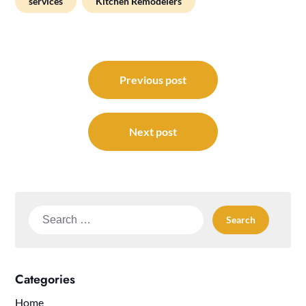
services
Kitchen Remodelers
Post
navigation
Previous post
Next post
Search
for:
Categories
Home