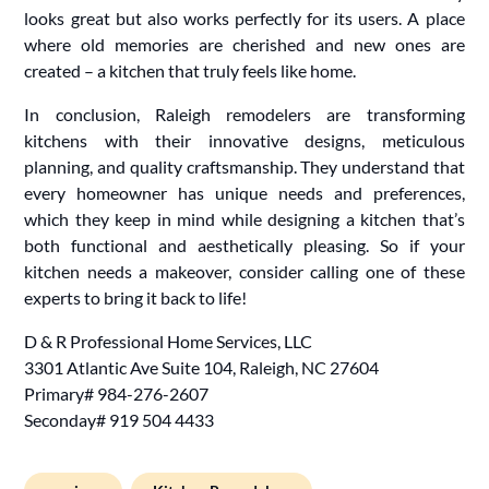
looks great but also works perfectly for its users. A place
where old memories are cherished and new ones are
created – a kitchen that truly feels like home.
In conclusion, Raleigh remodelers are transforming
kitchens with their innovative designs, meticulous
planning, and quality craftsmanship. They understand that
every homeowner has unique needs and preferences,
which they keep in mind while designing a kitchen that’s
both functional and aesthetically pleasing. So if your
kitchen needs a makeover, consider calling one of these
experts to bring it back to life!
D & R Professional Home Services, LLC
3301 Atlantic Ave Suite 104, Raleigh, NC 27604
Primary# 984-276-2607
Seconday# 919 504 4433