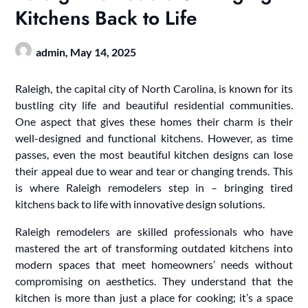
Kitchens Back to Life
admin,
May 14, 2025
Raleigh, the capital city of North Carolina, is known for its
bustling city life and beautiful residential communities.
One aspect that gives these homes their charm is their
well-designed and functional kitchens. However, as time
passes, even the most beautiful kitchen designs can lose
their appeal due to wear and tear or changing trends. This
is where Raleigh remodelers step in – bringing tired
kitchens back to life with innovative design solutions.
Raleigh remodelers are skilled professionals who have
mastered the art of transforming outdated kitchens into
modern spaces that meet homeowners’ needs without
compromising on aesthetics. They understand that the
kitchen is more than just a place for cooking; it’s a space