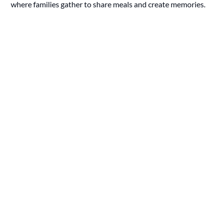
where families gather to share meals and create memories.