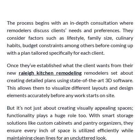
The process begins with an in-depth consultation where
remodelers discuss clients’ needs and preferences. They
consider factors such as lifestyle, family size, culinary
habits, budget constraints among others before coming up
with a plan tailored specifically for each client.
Once they’ve established what the client wants from their
new
raleigh kitchen remodeling
remodelers set about
creating detailed plans using state-of-the-art 3D software.
This allows them to visualize different layouts and design
elements accurately before any work starts on site.
But it’s not just about creating visually appealing spaces;
functionality plays a huge role too. With smart storage
solutions like custom cabinets and pantry organizers, they
ensure every inch of space is utilized efficiently while
maintaining clean lines for an uncluttered look.