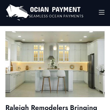
Skip
to
content
Raleigh Remodelers Bringing