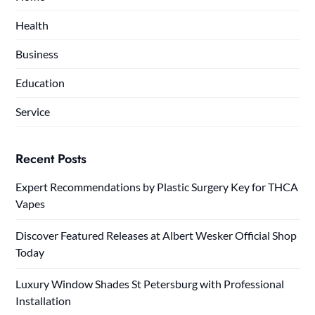
Health
Business
Education
Service
Recent Posts
Expert Recommendations by Plastic Surgery Key for THCA
Vapes
Discover Featured Releases at Albert Wesker Official Shop
Today
Luxury Window Shades St Petersburg with Professional
Installation