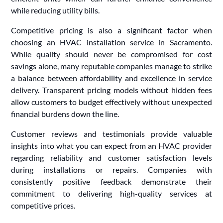
while reducing utility bills.
Competitive pricing is also a significant factor when
choosing an HVAC installation service in Sacramento.
While quality should never be compromised for cost
savings alone, many reputable companies manage to strike
a balance between affordability and excellence in service
delivery. Transparent pricing models without hidden fees
allow customers to budget effectively without unexpected
financial burdens down the line.
Customer reviews and testimonials provide valuable
insights into what you can expect from an HVAC provider
regarding reliability and customer satisfaction levels
during installations or repairs. Companies with
consistently positive feedback demonstrate their
commitment to delivering high-quality services at
competitive prices.