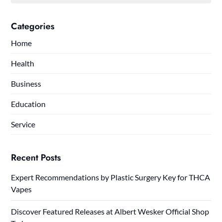
Categories
Home
Health
Business
Education
Service
Recent Posts
Expert Recommendations by Plastic Surgery Key for THCA
Vapes
Discover Featured Releases at Albert Wesker Official Shop