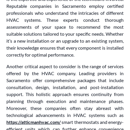
Reputable companies in Sacramento employ certified
professionals who understand the intricacies of different
HVAC systems. These experts conduct thorough
assessments of your space to recommend the most
suitable solutions tailored to your specific needs. Whether
it’s a new installation or an upgrade to an existing system,
their knowledge ensures that every component is installed
correctly for optimal performance.
Another critical aspect to consider is the range of services
offered by the HVAC company. Leading providers in
Sacramento offer comprehensive packages that include
consultation, design, installation, and post-installation
support. This holistic approach ensures continuity from
planning through execution and maintenance phases.
Moreover, these companies often stay abreast with
technological advancements in HVAC systems such as
https://atticmanhvac.com/
smart thermostats and energy-
efficient units which can further enhance convenience