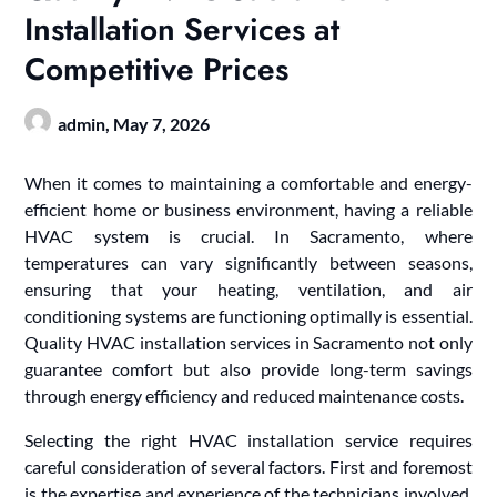
Installation Services at
Competitive Prices
admin,
May 7, 2026
When it comes to maintaining a comfortable and energy-
efficient home or business environment, having a reliable
HVAC system is crucial. In Sacramento, where
temperatures can vary significantly between seasons,
ensuring that your heating, ventilation, and air
conditioning systems are functioning optimally is essential.
Quality HVAC installation services in Sacramento not only
guarantee comfort but also provide long-term savings
through energy efficiency and reduced maintenance costs.
Selecting the right HVAC installation service requires
careful consideration of several factors. First and foremost
is the expertise and experience of the technicians involved.