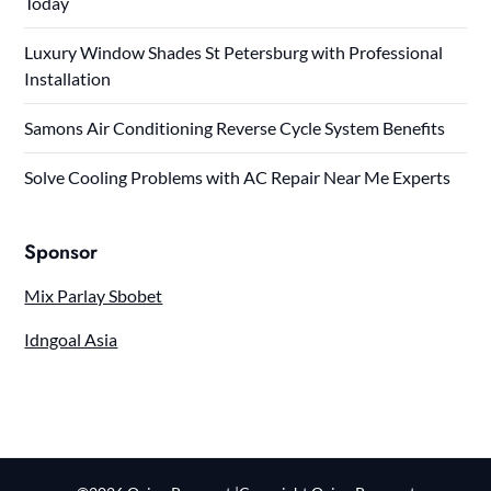
Today
Luxury Window Shades St Petersburg with Professional
Installation
Samons Air Conditioning Reverse Cycle System Benefits
Solve Cooling Problems with AC Repair Near Me Experts
Sponsor
Mix Parlay Sbobet
Idngoal Asia