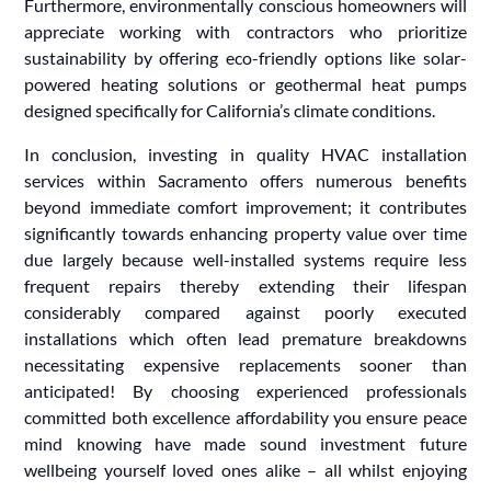
Furthermore, environmentally conscious homeowners will
appreciate working with contractors who prioritize
sustainability by offering eco-friendly options like solar-
powered heating solutions or geothermal heat pumps
designed specifically for California’s climate conditions.
In conclusion, investing in quality HVAC installation
services within Sacramento offers numerous benefits
beyond immediate comfort improvement; it contributes
significantly towards enhancing property value over time
due largely because well-installed systems require less
frequent repairs thereby extending their lifespan
considerably compared against poorly executed
installations which often lead premature breakdowns
necessitating expensive replacements sooner than
anticipated! By choosing experienced professionals
committed both excellence affordability you ensure peace
mind knowing have made sound investment future
wellbeing yourself loved ones alike – all whilst enjoying