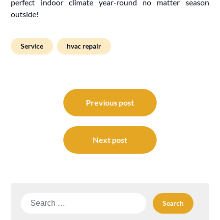
perfect indoor climate year-round no matter season
outside!
Service
hvac repair
Post
navigation
Previous post
Next post
Search
for: