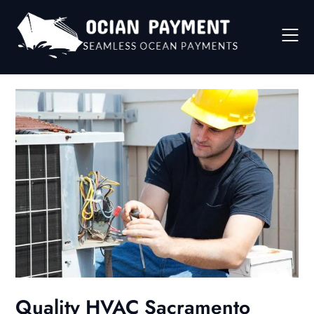
Skip
to
content
Quality HVAC Sacramento