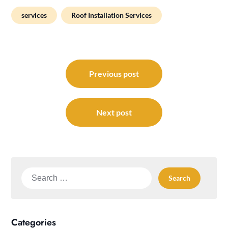
services
Roof Installation Services
Post
navigation
Previous post
Next post
Search
for:
Categories