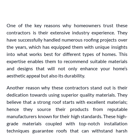
One of the key reasons why homeowners trust these
contractors is their extensive industry experience. They
have successfully handled numerous roofing projects over
the years, which has equipped them with unique insights
into what works best for different types of homes. This
expertise enables them to recommend suitable materials
and designs that will not only enhance your home’s
aesthetic appeal but also its durability.
Another reason why these contractors stand out is their
dedication towards using superior quality materials. They
believe that a strong roof starts with excellent materials;
hence they source their products from reputable
manufacturers known for their high standards. These high-
grade materials coupled with top-notch installation
techniques guarantee roofs that can withstand harsh