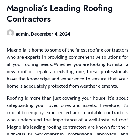
Magnolia’s Leading Roofing
Contractors
admin,
December 4, 2024
Magnolia is home to some of the finest roofing contractors
who are experts in providing comprehensive solutions for
all your roofing needs. Whether you are looking to install a
new roof or repair an existing one, these professionals
have the knowledge and experience to ensure that your
home is adequately protected from weather elements.
Roofing is more than just covering your house; it’s about
safeguarding your loved ones and assets. Therefore, it’s
crucial to employ experienced and reputable contractors
who understand the importance of a well-installed roof.
Magnolia’s leading roofing contractors are known for their
high-quality workmanship, professional approach, and