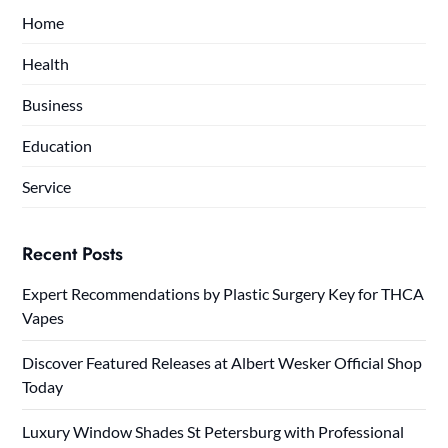
Home
Health
Business
Education
Service
Recent Posts
Expert Recommendations by Plastic Surgery Key for THCA
Vapes
Discover Featured Releases at Albert Wesker Official Shop
Today
Luxury Window Shades St Petersburg with Professional