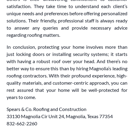
satisfaction. They take time to understand each client’s
unique needs and preferences before offering personalized
solutions. Their friendly, professional staff is always ready
to answer any queries and provide necessary advice
regarding roofing matters.
In conclusion, protecting your home involves more than
just locking doors or installing security systems; it starts
with having a robust roof over your head. And there’s no
better way to ensure this than by hiring Magnolia’s leading
roofing contractors. With their profound experience, high-
quality materials, and customer-centric approach, you can
rest assured that your home will be well-protected for
years to come.
Spears & Co. Roofing and Construction
33130 Magnolia Cir Unit 24, Magnolia, Texas 77354
832-662-2260