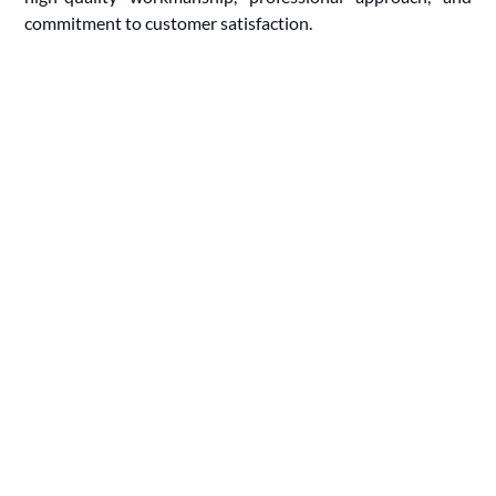
commitment to customer satisfaction.