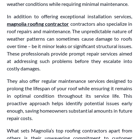
weather conditions while requiring minimal maintenance.
In addition to offering exceptional installation services,
magnolia roofing contractor
contractors also specialize in
roof repairs and maintenance. The unpredictable nature of
weather patterns can sometimes cause damage to roofs
over time – be it minor leaks or significant structural issues.
These professionals provide prompt repair services aimed
at addressing such problems before they escalate into
costly damages.
They also offer regular maintenance services designed to
prolong the lifespan of your roof while ensuring it remains
in optimal condition throughout its service life. This
proactive approach helps identify potential issues early
enough, saving homeowners substantial amounts in future
repair costs.
What sets Magnolia’s top roofing contractors apart from
others is their unwavering commitment to customer