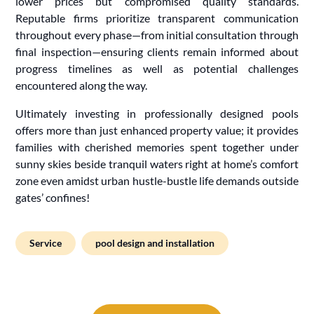
lower prices but compromised quality standards.
Reputable firms prioritize transparent communication
throughout every phase—from initial consultation through
final inspection—ensuring clients remain informed about
progress timelines as well as potential challenges
encountered along the way.
Ultimately investing in professionally designed pools
offers more than just enhanced property value; it provides
families with cherished memories spent together under
sunny skies beside tranquil waters right at home’s comfort
zone even amidst urban hustle-bustle life demands outside
gates’ confines!
Service
pool design and installation
Post