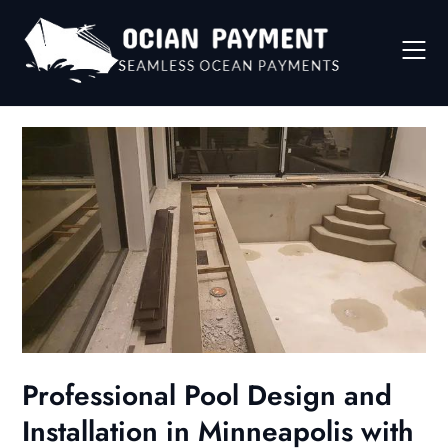
Skip
to
content
Professional Pool Design and
Installation in Minneapolis with