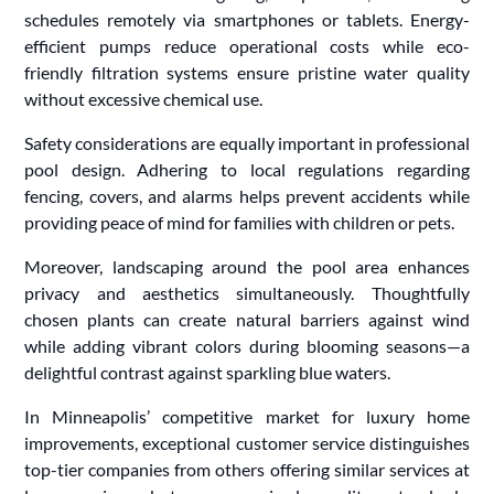
schedules remotely via smartphones or tablets. Energy-
efficient pumps reduce operational costs while eco-
friendly filtration systems ensure pristine water quality
without excessive chemical use.
Safety considerations are equally important in professional
pool design. Adhering to local regulations regarding
fencing, covers, and alarms helps prevent accidents while
providing peace of mind for families with children or pets.
Moreover, landscaping around the pool area enhances
privacy and aesthetics simultaneously. Thoughtfully
chosen plants can create natural barriers against wind
while adding vibrant colors during blooming seasons—a
delightful contrast against sparkling blue waters.
In Minneapolis’ competitive market for luxury home
improvements, exceptional customer service distinguishes
top-tier companies from others offering similar services at