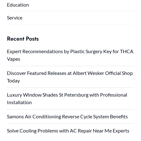
Education
Service
Recent Posts
Expert Recommendations by Plastic Surgery Key for THCA
Vapes
Discover Featured Releases at Albert Wesker Official Shop
Today
Luxury Window Shades St Petersburg with Professional
Installation
Samons Air Conditioning Reverse Cycle System Benefits
Solve Cooling Problems with AC Repair Near Me Experts