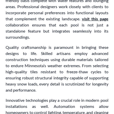
friendly oasis complete with water features and lounging
areas. Professional designers work closely with clients to
incorporate personal preferences into functional layouts
that complement the existing landscape.
visit this page
collaboration ensures that each pool is not just a
standalone feature but integrates seamlessly into its
surroundings.
Quality craftsmanship is paramount in bringing these
designs to life. Skilled artisans employ advanced
construction techniques using durable materials tailored
to endure Minnesota’s weather extremes. From selecting
high-quality tiles resistant to freeze-thaw cycles to
ensuring robust structural integrity capable of supporting
heavy snow loads, every detail is scrutinized for longevity
and performance.
Innovative technologies play a crucial role in modern pool
installations as well. Automation systems allow
homeowners to control lighting, temperature, and cleaning