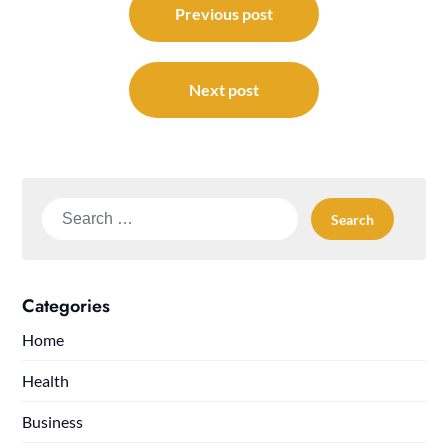
navigation
Previous post
Next post
Search
for:
Categories
Home
Health
Business