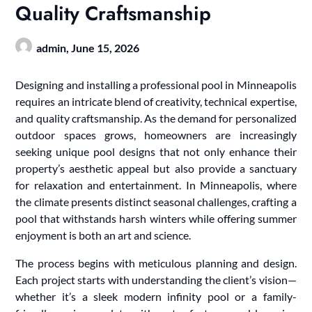
Quality Craftsmanship
admin,
June 15, 2026
Designing and installing a professional pool in Minneapolis
requires an intricate blend of creativity, technical expertise,
and quality craftsmanship. As the demand for personalized
outdoor spaces grows, homeowners are increasingly
seeking unique pool designs that not only enhance their
property’s aesthetic appeal but also provide a sanctuary
for relaxation and entertainment. In Minneapolis, where
the climate presents distinct seasonal challenges, crafting a
pool that withstands harsh winters while offering summer
enjoyment is both an art and science.
The process begins with meticulous planning and design.
Each project starts with understanding the client’s vision—
whether it’s a sleek modern infinity pool or a family-