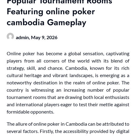
Popular Tournament Rooms
Featuring online poker
cambodia Gameplay
admin,
May 9, 2026
Online poker has become a global sensation, captivating
players from all corners of the world with its blend of
strategy, skill, and chance. Cambodia, known for its rich
cultural heritage and vibrant landscapes, is emerging as a
noteworthy destination in the realm of online poker. The
country is witnessing an increasing number of popular
tournament rooms that are drawing both local enthusiasts
and international players eager to test their mettle against
formidable opponents.
The allure of online poker in Cambodia can be attributed to
several factors. Firstly, the accessibility provided by digital