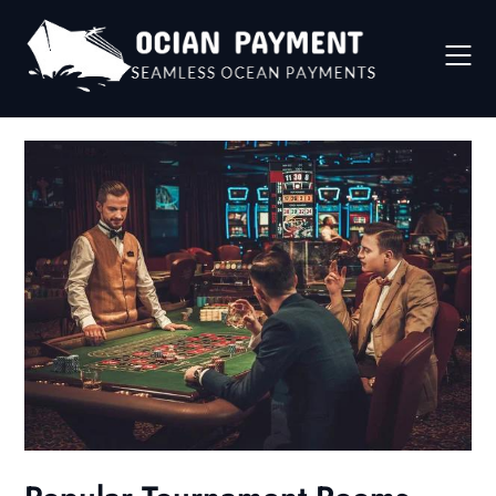
Skip
to
content