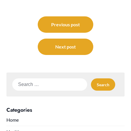
Post
navigation
Previous post
Next post
Search
for:
Categories
Home