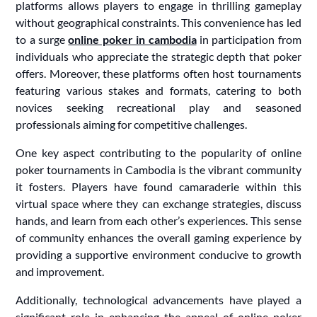
platforms allows players to engage in thrilling gameplay
without geographical constraints. This convenience has led
to a surge
online poker in cambodia
in participation from
individuals who appreciate the strategic depth that poker
offers. Moreover, these platforms often host tournaments
featuring various stakes and formats, catering to both
novices seeking recreational play and seasoned
professionals aiming for competitive challenges.
One key aspect contributing to the popularity of online
poker tournaments in Cambodia is the vibrant community
it fosters. Players have found camaraderie within this
virtual space where they can exchange strategies, discuss
hands, and learn from each other’s experiences. This sense
of community enhances the overall gaming experience by
providing a supportive environment conducive to growth
and improvement.
Additionally, technological advancements have played a
significant role in enhancing the appeal of online poker