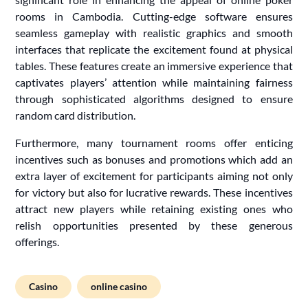
rooms in Cambodia. Cutting-edge software ensures
seamless gameplay with realistic graphics and smooth
interfaces that replicate the excitement found at physical
tables. These features create an immersive experience that
captivates players’ attention while maintaining fairness
through sophisticated algorithms designed to ensure
random card distribution.
Furthermore, many tournament rooms offer enticing
incentives such as bonuses and promotions which add an
extra layer of excitement for participants aiming not only
for victory but also for lucrative rewards. These incentives
attract new players while retaining existing ones who
relish opportunities presented by these generous
offerings.
Casino
online casino