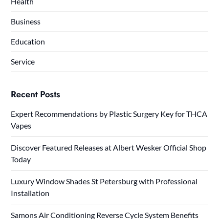
Health
Business
Education
Service
Recent Posts
Expert Recommendations by Plastic Surgery Key for THCA
Vapes
Discover Featured Releases at Albert Wesker Official Shop
Today
Luxury Window Shades St Petersburg with Professional
Installation
Samons Air Conditioning Reverse Cycle System Benefits