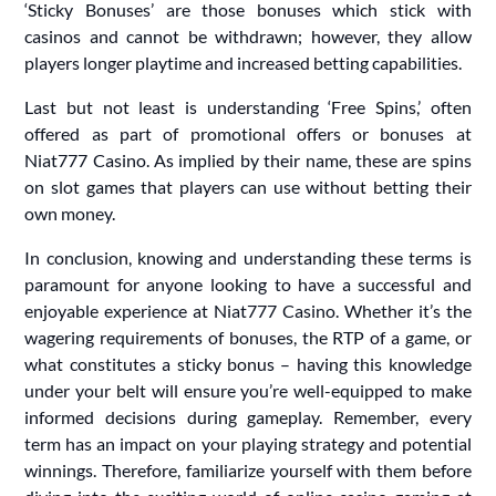
‘Sticky Bonuses’ are those bonuses which stick with
casinos and cannot be withdrawn; however, they allow
players longer playtime and increased betting capabilities.
Last but not least is understanding ‘Free Spins,’ often
offered as part of promotional offers or bonuses at
Niat777 Casino. As implied by their name, these are spins
on slot games that players can use without betting their
own money.
In conclusion, knowing and understanding these terms is
paramount for anyone looking to have a successful and
enjoyable experience at Niat777 Casino. Whether it’s the
wagering requirements of bonuses, the RTP of a game, or
what constitutes a sticky bonus – having this knowledge
under your belt will ensure you’re well-equipped to make
informed decisions during gameplay. Remember, every
term has an impact on your playing strategy and potential
winnings. Therefore, familiarize yourself with them before