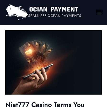
Skip
to
content
Niat777 Casino Terms You