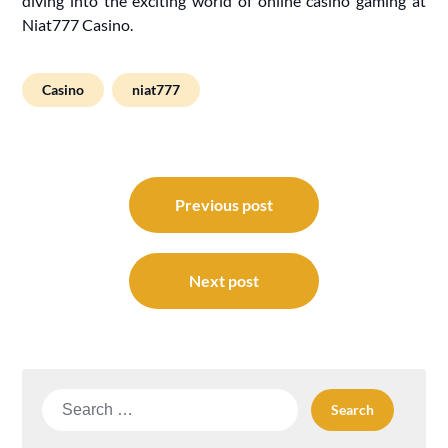
diving into the exciting world of online casino gaming at
Niat777 Casino.
Casino
niat777
Post
navigation
Previous post
Next post
Search
for: