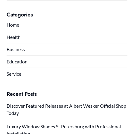
Categories
Home
Health
Business
Education
Service
Recent Posts
Discover Featured Releases at Albert Wesker Official Shop
Today
Luxury Window Shades St Petersburg with Professional
Installation