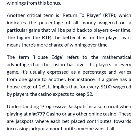
winnings from this bonus.
Another critical term is ‘Return To Player’ (RTP), which
indicates the percentage of all money wagered on a
particular game that will be paid back to players over time.
The higher the RTP, the better it is for the player as it
means there’s more chance of winning over time.
The term ‘House Edge’ refers to the mathematical
advantage that the casino has over its players in every
game. It’s usually expressed as a percentage and varies
from one game to another. For instance, if a game has a
house edge of 2%, it implies that for every $100 wagered
by players, the casino expects to keep $2.
Understanding ‘Progressive Jackpots’ is also crucial when
playing at
niat777
Casino or any other online casino. These
are jackpots where each bet placed contributes towards
increasing jackpot amount until someone wins it all.