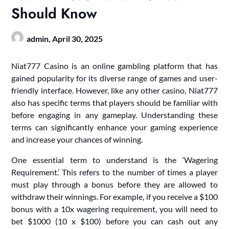
Should Know
admin,
April 30, 2025
Niat777 Casino is an online gambling platform that has
gained popularity for its diverse range of games and user-
friendly interface. However, like any other casino, Niat777
also has specific terms that players should be familiar with
before engaging in any gameplay. Understanding these
terms can significantly enhance your gaming experience
and increase your chances of winning.
One essential term to understand is the ‘Wagering
Requirement.’ This refers to the number of times a player
must play through a bonus before they are allowed to
withdraw their winnings. For example, if you receive a $100
bonus with a 10x wagering requirement, you will need to
bet $1000 (10 x $100) before you can cash out any