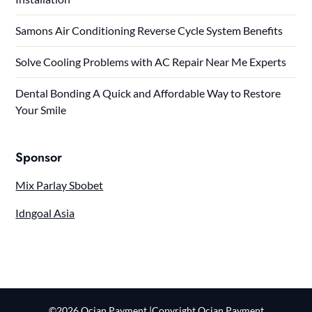
Samons Air Conditioning Reverse Cycle System Benefits
Solve Cooling Problems with AC Repair Near Me Experts
Dental Bonding A Quick and Affordable Way to Restore
Your Smile
Sponsor
Mix Parlay Sbobet
Idngoal Asia
©2026 Ocian Payment
|Copyright
Ocian Payment