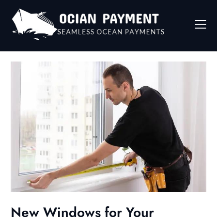
Skip
to
content
New Windows for Your