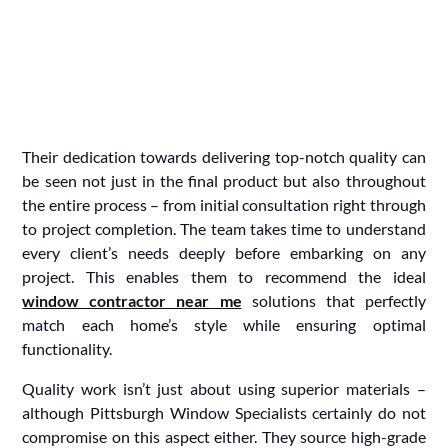
Their dedication towards delivering top-notch quality can
be seen not just in the final product but also throughout
the entire process – from initial consultation right through
to project completion. The team takes time to understand
every client’s needs deeply before embarking on any
project. This enables them to recommend the ideal
window contractor near me
solutions that perfectly
match each home’s style while ensuring optimal
functionality.
Quality work isn’t just about using superior materials –
although Pittsburgh Window Specialists certainly do not
compromise on this aspect either. They source high-grade