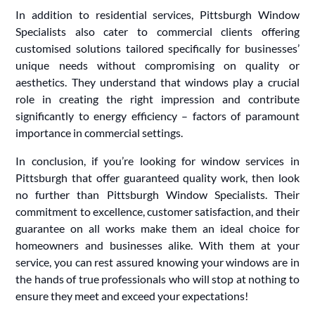
In addition to residential services, Pittsburgh Window
Specialists also cater to commercial clients offering
customised solutions tailored specifically for businesses’
unique needs without compromising on quality or
aesthetics. They understand that windows play a crucial
role in creating the right impression and contribute
significantly to energy efficiency – factors of paramount
importance in commercial settings.
In conclusion, if you’re looking for window services in
Pittsburgh that offer guaranteed quality work, then look
no further than Pittsburgh Window Specialists. Their
commitment to excellence, customer satisfaction, and their
guarantee on all works make them an ideal choice for
homeowners and businesses alike. With them at your
service, you can rest assured knowing your windows are in
the hands of true professionals who will stop at nothing to
ensure they meet and exceed your expectations!