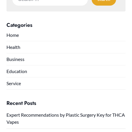
for:
Categories
Home
Health
Business
Education
Service
Recent Posts
Expert Recommendations by Plastic Surgery Key for THCA
Vapes