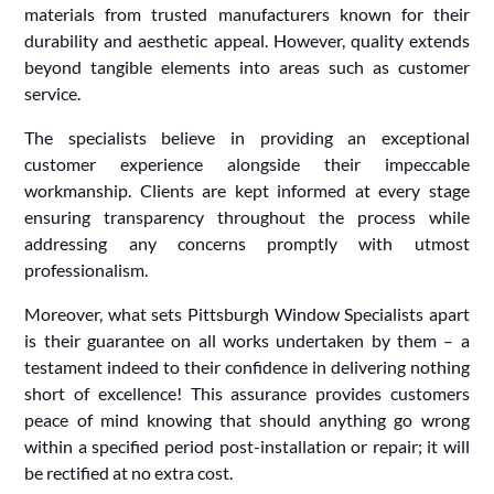
materials from trusted manufacturers known for their
durability and aesthetic appeal. However, quality extends
beyond tangible elements into areas such as customer
service.
The specialists believe in providing an exceptional
customer experience alongside their impeccable
workmanship. Clients are kept informed at every stage
ensuring transparency throughout the process while
addressing any concerns promptly with utmost
professionalism.
Moreover, what sets Pittsburgh Window Specialists apart
is their guarantee on all works undertaken by them – a
testament indeed to their confidence in delivering nothing
short of excellence! This assurance provides customers
peace of mind knowing that should anything go wrong
within a specified period post-installation or repair; it will
be rectified at no extra cost.