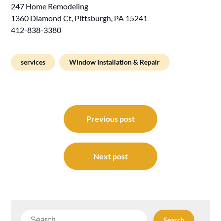
247 Home Remodeling
1360 Diamond Ct, Pittsburgh, PA 15241
412-838-3380
services
Window Installation & Repair
Post
navigation
Previous post
Next post
Search