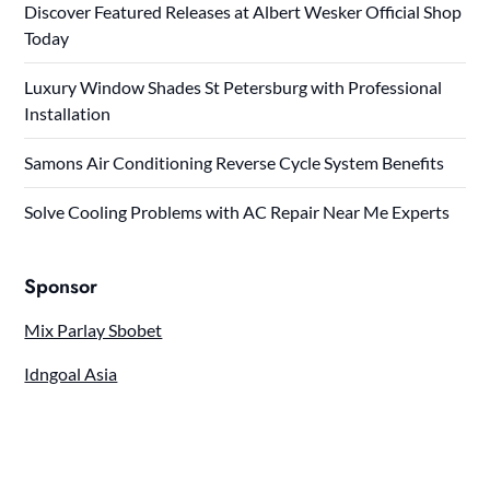
Discover Featured Releases at Albert Wesker Official Shop
Today
Luxury Window Shades St Petersburg with Professional
Installation
Samons Air Conditioning Reverse Cycle System Benefits
Solve Cooling Problems with AC Repair Near Me Experts
Sponsor
Mix Parlay Sbobet
Idngoal Asia