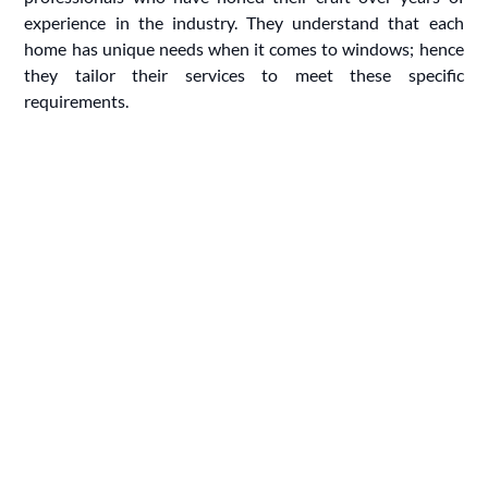
experience in the industry. They understand that each
home has unique needs when it comes to windows; hence
they tailor their services to meet these specific
requirements.