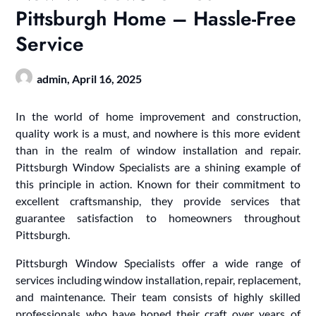
Pittsburgh Home – Hassle-Free
Service
admin,
April 16, 2025
In the world of home improvement and construction,
quality work is a must, and nowhere is this more evident
than in the realm of window installation and repair.
Pittsburgh Window Specialists are a shining example of
this principle in action. Known for their commitment to
excellent craftsmanship, they provide services that
guarantee satisfaction to homeowners throughout
Pittsburgh.
Pittsburgh Window Specialists offer a wide range of
services including window installation, repair, replacement,
and maintenance. Their team consists of highly skilled
professionals who have honed their craft over years of