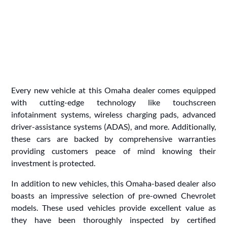
Every new vehicle at this Omaha dealer comes equipped
with cutting-edge technology like touchscreen
infotainment systems, wireless charging pads, advanced
driver-assistance systems (ADAS), and more. Additionally,
these cars are backed by comprehensive warranties
providing customers peace of mind knowing their
investment is protected.
In addition to new vehicles, this Omaha-based dealer also
boasts an impressive selection of pre-owned Chevrolet
models. These used vehicles provide excellent value as
they have been thoroughly inspected by certified