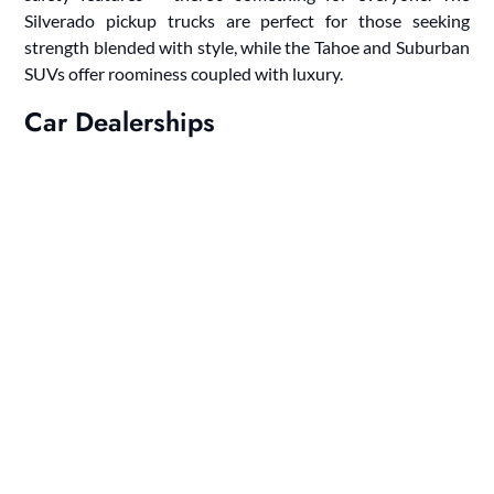
Silverado pickup trucks are perfect for those seeking
strength blended with style, while the Tahoe and Suburban
SUVs offer roominess coupled with luxury.
Car Dealerships