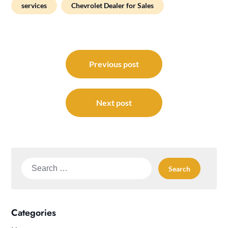
services
Chevrolet Dealer for Sales
Post
navigation
Previous post
Next post
Search
for:
Categories