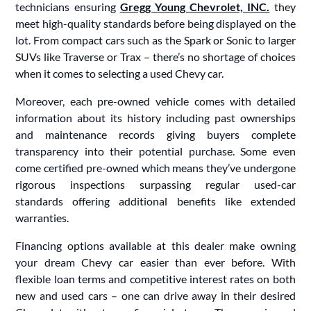
technicians ensuring
Gregg Young Chevrolet, INC.
they
meet high-quality standards before being displayed on the
lot. From compact cars such as the Spark or Sonic to larger
SUVs like Traverse or Trax – there’s no shortage of choices
when it comes to selecting a used Chevy car.
Moreover, each pre-owned vehicle comes with detailed
information about its history including past ownerships
and maintenance records giving buyers complete
transparency into their potential purchase. Some even
come certified pre-owned which means they’ve undergone
rigorous inspections surpassing regular used-car
standards offering additional benefits like extended
warranties.
Financing options available at this dealer make owning
your dream Chevy car easier than ever before. With
flexible loan terms and competitive interest rates on both
new and used cars – one can drive away in their desired