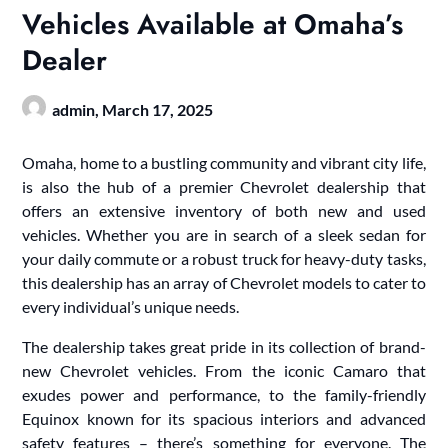
Vehicles Available at Omaha’s
Dealer
admin,
March 17, 2025
Omaha, home to a bustling community and vibrant city life,
is also the hub of a premier Chevrolet dealership that
offers an extensive inventory of both new and used
vehicles. Whether you are in search of a sleek sedan for
your daily commute or a robust truck for heavy-duty tasks,
this dealership has an array of Chevrolet models to cater to
every individual’s unique needs.
The dealership takes great pride in its collection of brand-
new Chevrolet vehicles. From the iconic Camaro that
exudes power and performance, to the family-friendly
Equinox known for its spacious interiors and advanced
safety features – there’s something for everyone. The