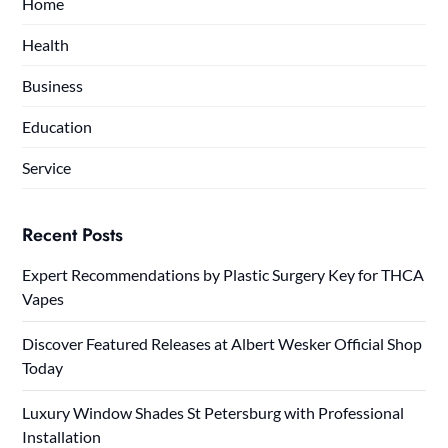
Home
Health
Business
Education
Service
Recent Posts
Expert Recommendations by Plastic Surgery Key for THCA
Vapes
Discover Featured Releases at Albert Wesker Official Shop
Today
Luxury Window Shades St Petersburg with Professional
Installation