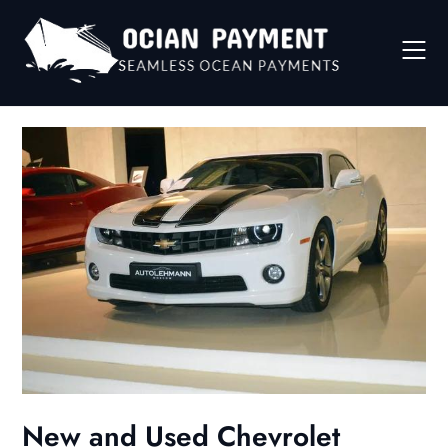
Skip
to
content
New and Used Chevrolet