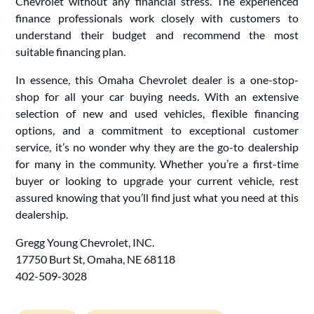
Chevrolet without any financial stress. The experienced
finance professionals work closely with customers to
understand their budget and recommend the most
suitable financing plan.
In essence, this Omaha Chevrolet dealer is a one-stop-
shop for all your car buying needs. With an extensive
selection of new and used vehicles, flexible financing
options, and a commitment to exceptional customer
service, it’s no wonder why they are the go-to dealership
for many in the community. Whether you’re a first-time
buyer or looking to upgrade your current vehicle, rest
assured knowing that you’ll find just what you need at this
dealership.
Gregg Young Chevrolet, INC.
17750 Burt St, Omaha, NE 68118
402-509-3028