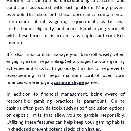
Another critical rule is understanding the terms and
conditions associated with each platform. Many players
overlook this step, but these documents contain vital
information about wagering requirements, withdrawal
limits, bonus eligibility, and more. Familiarizing yourself
with these terms helps prevent any unpleasant surprises
later on.
It’s also important to manage your bankroll wisely when
engaging in online gambling. Set a budget for your gaming
activities and stick to it rigorously. This discipline prevents
overspending and helps maintain control over your
finances while enjoying
casino en ligne
games.
In addition to financial management, being aware of
responsible gambling practices is paramount. Online
casinos often provide tools such as self-exclusion options
or deposit limits that allow you to gamble responsibly.
Utilizing these features can help keep your gaming habits
in check and prevent potential addiction issues.