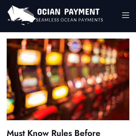
Skip
to
content
Must Know Rules Before