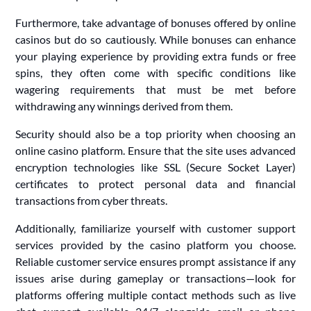
Furthermore, take advantage of bonuses offered by online
casinos but do so cautiously. While bonuses can enhance
your playing experience by providing extra funds or free
spins, they often come with specific conditions like
wagering requirements that must be met before
withdrawing any winnings derived from them.
Security should also be a top priority when choosing an
online casino platform. Ensure that the site uses advanced
encryption technologies like SSL (Secure Socket Layer)
certificates to protect personal data and financial
transactions from cyber threats.
Additionally, familiarize yourself with customer support
services provided by the casino platform you choose.
Reliable customer service ensures prompt assistance if any
issues arise during gameplay or transactions—look for
platforms offering multiple contact methods such as live