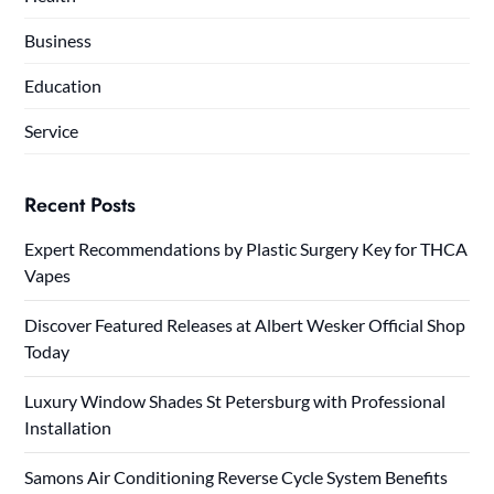
Business
Education
Service
Recent Posts
Expert Recommendations by Plastic Surgery Key for THCA
Vapes
Discover Featured Releases at Albert Wesker Official Shop
Today
Luxury Window Shades St Petersburg with Professional
Installation
Samons Air Conditioning Reverse Cycle System Benefits