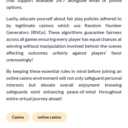
chat support available 24/7 alongside email or phone
options.
Lastly, educate yourself about fair play policies adhered to
by legitimate casinos which use Random Number
Generators (RNGs). These algorithms guarantee fairness
across all games ensuring every player has equal chances at
winning without manipulation involved behind-the-scenes
affecting outcomes unfairly against players’ favor
unknowingly!
By keeping these essential rules in mind before joining an
online casino environment will not only safeguard personal
interests but elevate overall enjoyment knowing
safeguards exist enhancing peace-of-mind throughout
entire virtual journey ahead!
Casino
online casino