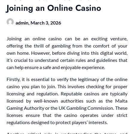
Joining an Online Casino
admin,
March 3, 2026
Joining an online casino can be an exciting venture,
offering the thrill of gambling from the comfort of your
own home. However, before diving into this digital world,
it’s crucial to understand certain rules and guidelines that
can help ensure a safe and enjoyable experience.
Firstly, it is essential to verify the legitimacy of the online
casino you plan to join. This involves checking for proper
licensing and regulation. Reputable casinos are typically
licensed by well-known authorities such as the Malta
Gaming Authority or the UK Gambling Commission. These
licenses ensure that the casino operates under strict
regulations designed to protect players’ interests.