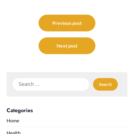
Post
navigation
Previous post
Next post
Search
for:
Categories
Home
Health