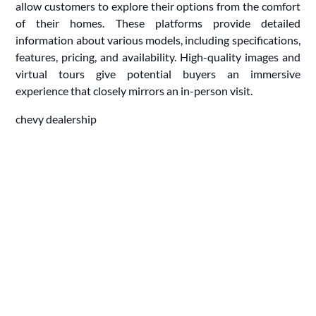
allow customers to explore their options from the comfort
of their homes. These platforms provide detailed
information about various models, including specifications,
features, pricing, and availability. High-quality images and
virtual tours give potential buyers an immersive
experience that closely mirrors an in-person visit.
chevy dealership