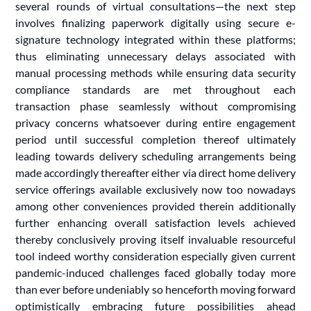
several rounds of virtual consultations—the next step
involves finalizing paperwork digitally using secure e-
signature technology integrated within these platforms;
thus eliminating unnecessary delays associated with
manual processing methods while ensuring data security
compliance standards are met throughout each
transaction phase seamlessly without compromising
privacy concerns whatsoever during entire engagement
period until successful completion thereof ultimately
leading towards delivery scheduling arrangements being
made accordingly thereafter either via direct home delivery
service offerings available exclusively now too nowadays
among other conveniences provided therein additionally
further enhancing overall satisfaction levels achieved
thereby conclusively proving itself invaluable resourceful
tool indeed worthy consideration especially given current
pandemic-induced challenges faced globally today more
than ever before undeniably so henceforth moving forward
optimistically embracing future possibilities ahead