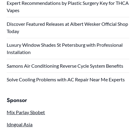
Expert Recommendations by Plastic Surgery Key for THCA
Vapes
Discover Featured Releases at Albert Wesker Official Shop
Today
Luxury Window Shades St Petersburg with Professional
Installation
Samons Air Conditioning Reverse Cycle System Benefits
Solve Cooling Problems with AC Repair Near Me Experts
Sponsor
Mix Parlay Sbobet
Idngoal Asia