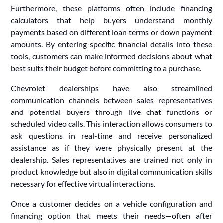
Furthermore, these platforms often include financing
calculators that help buyers understand monthly
payments based on different loan terms or down payment
amounts. By entering specific financial details into these
tools, customers can make informed decisions about what
best suits their budget before committing to a purchase.
Chevrolet dealerships have also streamlined
communication channels between sales representatives
and potential buyers through live chat functions or
scheduled video calls. This interaction allows consumers to
ask questions in real-time and receive personalized
assistance as if they were physically present at the
dealership. Sales representatives are trained not only in
product knowledge but also in digital communication skills
necessary for effective virtual interactions.
Once a customer decides on a vehicle configuration and
financing option that meets their needs—often after