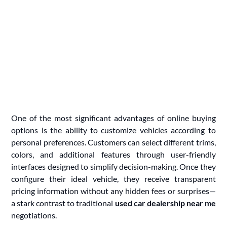
One of the most significant advantages of online buying
options is the ability to customize vehicles according to
personal preferences. Customers can select different trims,
colors, and additional features through user-friendly
interfaces designed to simplify decision-making. Once they
configure their ideal vehicle, they receive transparent
pricing information without any hidden fees or surprises—
a stark contrast to traditional
used car dealership near me
negotiations.