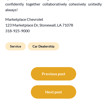
confidently together collaboratively cohesively unitedly
always!
Marketplace Chevrolet
123 Marketplace Dr, Stonewall, LA 71078
318-925-9000
Service
Car Dealership
Post
navigation
Previous post
Next post