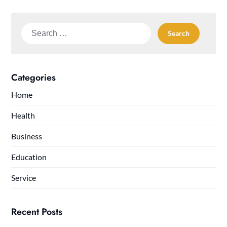
Search
for:
Categories
Home
Health
Business
Education
Service
Recent Posts