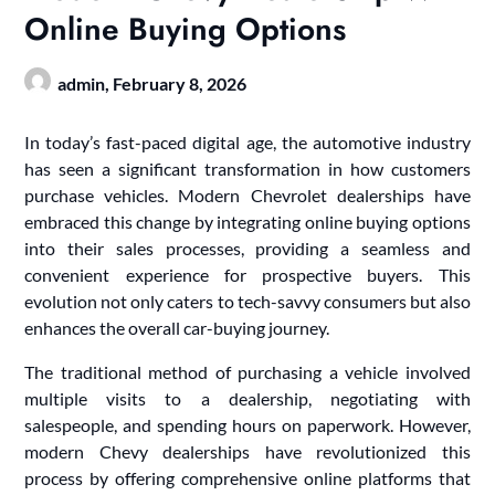
Online Buying Options
admin,
February 8, 2026
In today’s fast-paced digital age, the automotive industry
has seen a significant transformation in how customers
purchase vehicles. Modern Chevrolet dealerships have
embraced this change by integrating online buying options
into their sales processes, providing a seamless and
convenient experience for prospective buyers. This
evolution not only caters to tech-savvy consumers but also
enhances the overall car-buying journey.
The traditional method of purchasing a vehicle involved
multiple visits to a dealership, negotiating with
salespeople, and spending hours on paperwork. However,
modern Chevy dealerships have revolutionized this
process by offering comprehensive online platforms that