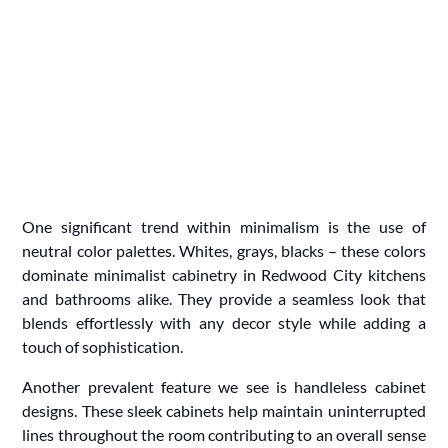
One significant trend within minimalism is the use of
neutral color palettes. Whites, grays, blacks – these colors
dominate minimalist cabinetry in Redwood City kitchens
and bathrooms alike. They provide a seamless look that
blends effortlessly with any decor style while adding a
touch of sophistication.
Another prevalent feature we see is handleless cabinet
designs. These sleek cabinets help maintain uninterrupted
lines throughout the room contributing to an overall sense