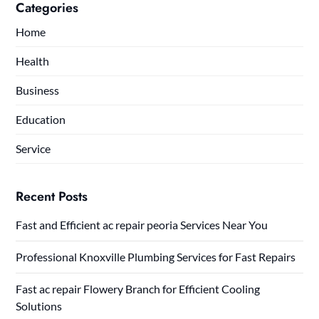
Categories
Home
Health
Business
Education
Service
Recent Posts
Fast and Efficient ac repair peoria Services Near You
Professional Knoxville Plumbing Services for Fast Repairs
Fast ac repair Flowery Branch for Efficient Cooling
Solutions