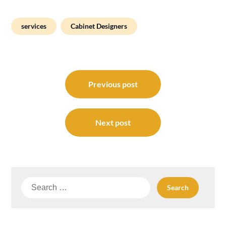
services
Cabinet Designers
Post
navigation
Previous post
Next post
Search
for: