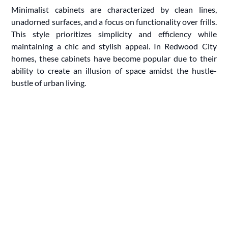
Minimalist cabinets are characterized by clean lines,
unadorned surfaces, and a focus on functionality over frills.
This style prioritizes simplicity and efficiency while
maintaining a chic and stylish appeal. In Redwood City
homes, these cabinets have become popular due to their
ability to create an illusion of space amidst the hustle-
bustle of urban living.