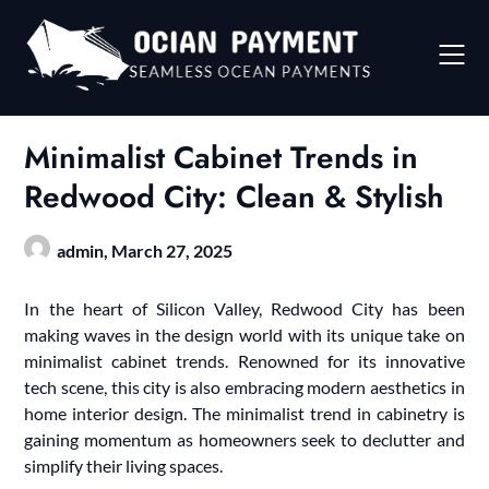
Skip
to
content
Minimalist Cabinet Trends in
Redwood City: Clean & Stylish
admin,
March 27, 2025
In the heart of Silicon Valley, Redwood City has been
making waves in the design world with its unique take on
minimalist cabinet trends. Renowned for its innovative
tech scene, this city is also embracing modern aesthetics in
home interior design. The minimalist trend in cabinetry is
gaining momentum as homeowners seek to declutter and
simplify their living spaces.