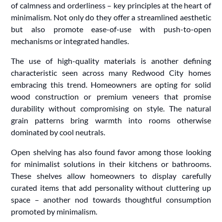
of calmness and orderliness – key principles at the heart of
minimalism. Not only do they offer a streamlined aesthetic
but also promote ease-of-use with push-to-open
mechanisms or integrated handles.
The use of high-quality materials is another defining
characteristic seen across many Redwood City homes
embracing this trend. Homeowners are opting for solid
wood construction or premium veneers that promise
durability without compromising on style. The natural
grain patterns bring warmth into rooms otherwise
dominated by cool neutrals.
Open shelving has also found favor among those looking
for minimalist solutions in their kitchens or bathrooms.
These shelves allow homeowners to display carefully
curated items that add personality without cluttering up
space – another nod towards thoughtful consumption
promoted by minimalism.