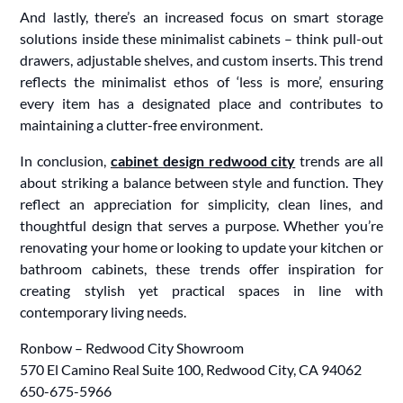
And lastly, there’s an increased focus on smart storage
solutions inside these minimalist cabinets – think pull-out
drawers, adjustable shelves, and custom inserts. This trend
reflects the minimalist ethos of ‘less is more’, ensuring
every item has a designated place and contributes to
maintaining a clutter-free environment.
In conclusion,
cabinet design redwood city
trends are all
about striking a balance between style and function. They
reflect an appreciation for simplicity, clean lines, and
thoughtful design that serves a purpose. Whether you’re
renovating your home or looking to update your kitchen or
bathroom cabinets, these trends offer inspiration for
creating stylish yet practical spaces in line with
contemporary living needs.
Ronbow – Redwood City Showroom
570 El Camino Real Suite 100, Redwood City, CA 94062
650-675-5966