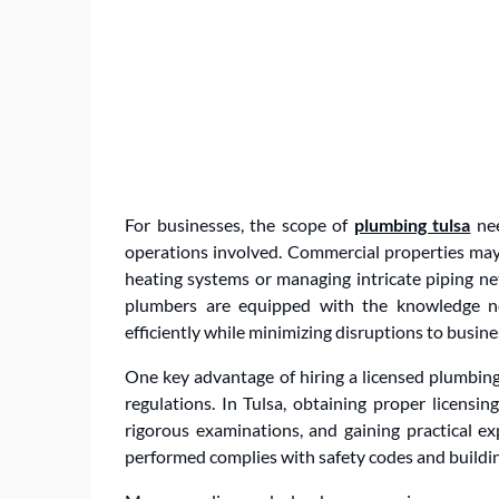
For businesses, the scope of
plumbing tulsa
nee
operations involved. Commercial properties may 
heating systems or managing intricate piping net
plumbers are equipped with the knowledge ne
efficiently while minimizing disruptions to busine
One key advantage of hiring a licensed plumbin
regulations. In Tulsa, obtaining proper licensing
rigorous examinations, and gaining practical ex
performed complies with safety codes and building