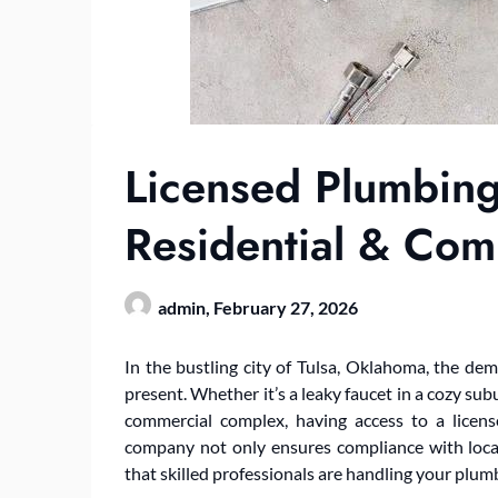
Licensed Plumbing
Residential & Co
admin,
February 27, 2026
In the bustling city of Tulsa, Oklahoma, the dema
present. Whether it’s a leaky faucet in a cozy sub
commercial complex, having access to a licen
company not only ensures compliance with loca
that skilled professionals are handling your plum