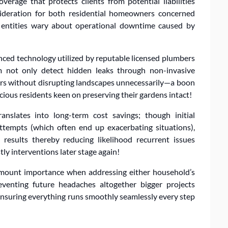
erage that protects clients from potential liabilities
nsideration for both residential homeowners concerned
 entities wary about operational downtime caused by
anced technology utilized by reputable licensed plumbers
m not only detect hidden leaks through non-invasive
irs without disrupting landscapes unnecessarily—a boon
ious residents keen on preserving their gardens intact!
ranslates into long-term cost savings; though initial
tempts (which often end up exacerbating situations),
 results thereby reducing likelihood recurrent issues
ly interventions later stage again!
ramount importance when addressing either household’s
eventing future headaches altogether bigger projects
nsuring everything runs smoothly seamlessly every step