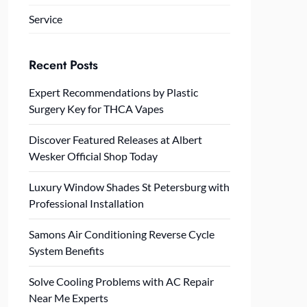
Service
Recent Posts
Expert Recommendations by Plastic
Surgery Key for THCA Vapes
Discover Featured Releases at Albert
Wesker Official Shop Today
Luxury Window Shades St Petersburg with
Professional Installation
Samons Air Conditioning Reverse Cycle
System Benefits
Solve Cooling Problems with AC Repair
Near Me Experts