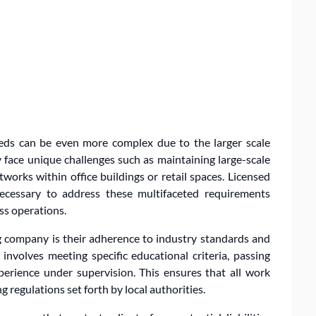
ds can be even more complex due to the larger scale
face unique challenges such as maintaining large-scale
works within office buildings or retail spaces. Licensed
cessary to address these multifaceted requirements
ss operations.
g company is their adherence to industry standards and
 involves meeting specific educational criteria, passing
perience under supervision. This ensures that all work
 regulations set forth by local authorities.