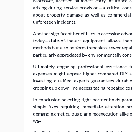
Moreover, licensed plumbers carry insurance cov
arising during service provision—a critical co
about property damage as well as commercial
unforeseen incidents.
Another significant benefit lies in accessing adv
today—state-of-the-art equipment allows the
methods but also perform trenchless sewer repa
particularly appreciated by environmentally consc
Ultimately engaging professional assistance t
expenses might appear higher compared DIY at
investing qualified experts guarantees durable
cropping up down line necessitating repeated cost
In conclusion selecting right partner holds pa
simple fixes requiring immediate attention pr
demanding meticulous planning execution alike e
way!