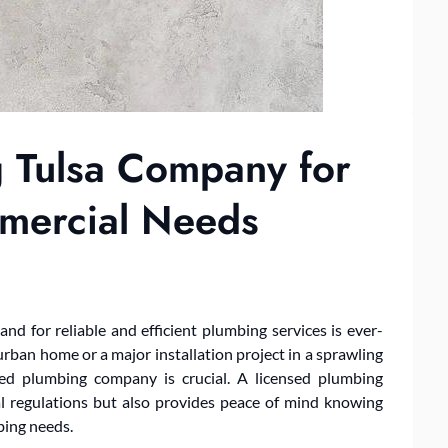
 Tulsa Company for
mmercial Needs
nd for reliable and efficient plumbing services is ever-
urban home or a major installation project in a sprawling
sed plumbing company is crucial. A licensed plumbing
l regulations but also provides peace of mind knowing
bing needs.