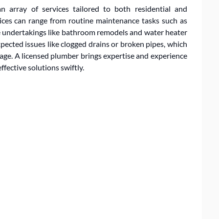
n array of services tailored to both residential and
ices can range from routine maintenance tasks such as
ve undertakings like bathroom remodels and water heater
ected issues like clogged drains or broken pipes, which
age. A licensed plumber brings expertise and experience
fective solutions swiftly.