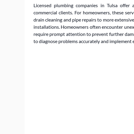
Licensed plumbing companies in Tulsa offer a
commercial clients. For homeowners, these serv
drain cleaning and pipe repairs to more extensi
installations. Homeowners often encounter unexp
require prompt attention to prevent further dam
to diagnose problems accurately and implement ef