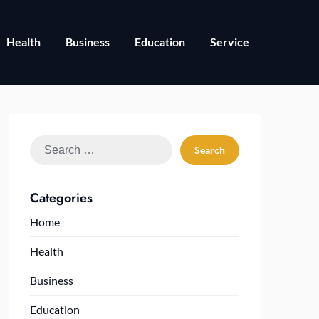
Health
Business
Education
Service
Search
for:
Categories
Home
Health
Business
Education