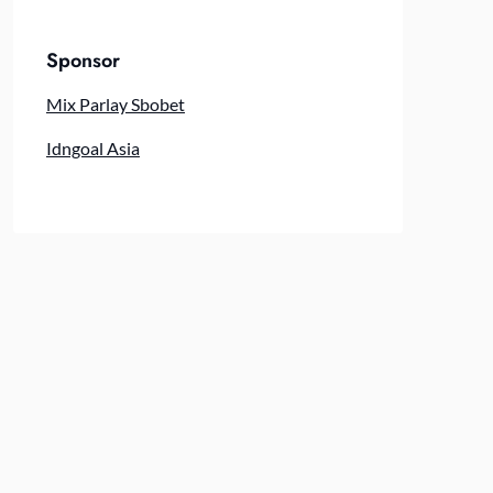
Sponsor
Mix Parlay Sbobet
Idngoal Asia