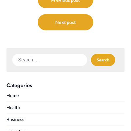
navigation
Next post
Search
for:
Categories
Home
Health
Business