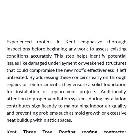
Experienced roofers in Kent emphasize thorough
inspections before beginning any work to assess existing
conditions accurately. This step helps identify potential
issues like damaged underlayment or weakened structures
that could compromise the new roof’s effectiveness if left
untreated. By addressing these concerns early on through
repairs or reinforcements, they ensure a solid foundation
for installation or replacement projects. Additionally,
attention to proper ventilation systems during installation
contributes significantly to maintaining indoor air quality
and preventing problems such as mold growth or excessive
heat buildup within attic spaces.
Kent
Three Tree Roofing roofing contractor