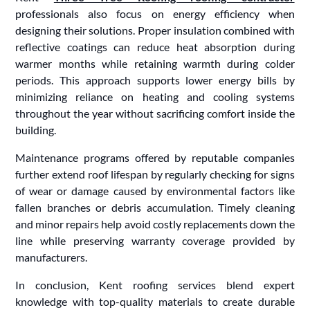
professionals also focus on energy efficiency when
designing their solutions. Proper insulation combined with
reflective coatings can reduce heat absorption during
warmer months while retaining warmth during colder
periods. This approach supports lower energy bills by
minimizing reliance on heating and cooling systems
throughout the year without sacrificing comfort inside the
building.
Maintenance programs offered by reputable companies
further extend roof lifespan by regularly checking for signs
of wear or damage caused by environmental factors like
fallen branches or debris accumulation. Timely cleaning
and minor repairs help avoid costly replacements down the
line while preserving warranty coverage provided by
manufacturers.
In conclusion, Kent roofing services blend expert
knowledge with top-quality materials to create durable