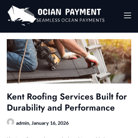
Skip
to
content
Kent Roofing Services Built for
Durability and Performance
admin,
January 16, 2026