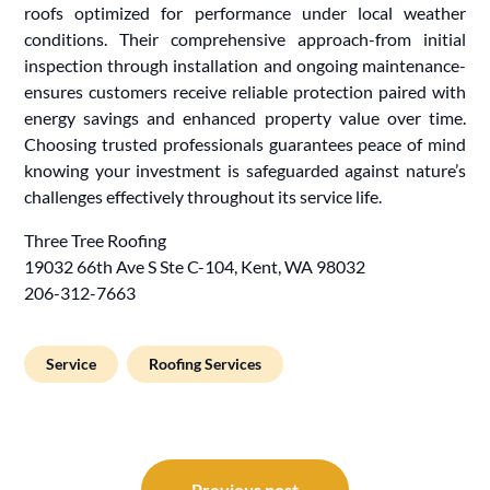
roofs optimized for performance under local weather
conditions. Their comprehensive approach-from initial
inspection through installation and ongoing maintenance-
ensures customers receive reliable protection paired with
energy savings and enhanced property value over time.
Choosing trusted professionals guarantees peace of mind
knowing your investment is safeguarded against nature’s
challenges effectively throughout its service life.
Three Tree Roofing
19032 66th Ave S Ste C-104, Kent, WA 98032
206-312-7663
Service
Roofing Services
Post
Previous post