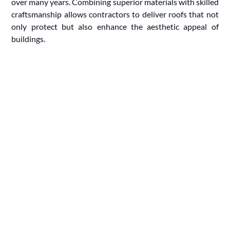
over many years. Combining superior materials with skilled
craftsmanship allows contractors to deliver roofs that not
only protect but also enhance the aesthetic appeal of
buildings.