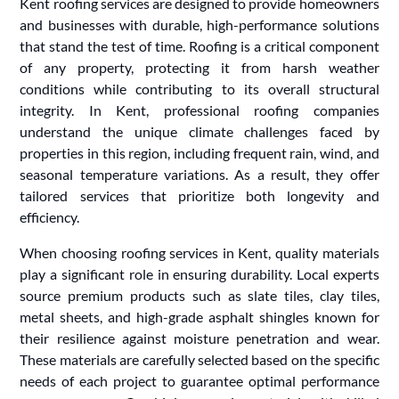
Kent roofing services are designed to provide homeowners
and businesses with durable, high-performance solutions
that stand the test of time. Roofing is a critical component
of any property, protecting it from harsh weather
conditions while contributing to its overall structural
integrity. In Kent, professional roofing companies
understand the unique climate challenges faced by
properties in this region, including frequent rain, wind, and
seasonal temperature variations. As a result, they offer
tailored services that prioritize both longevity and
efficiency.
When choosing roofing services in Kent, quality materials
play a significant role in ensuring durability. Local experts
source premium products such as slate tiles, clay tiles,
metal sheets, and high-grade asphalt shingles known for
their resilience against moisture penetration and wear.
These materials are carefully selected based on the specific
needs of each project to guarantee optimal performance