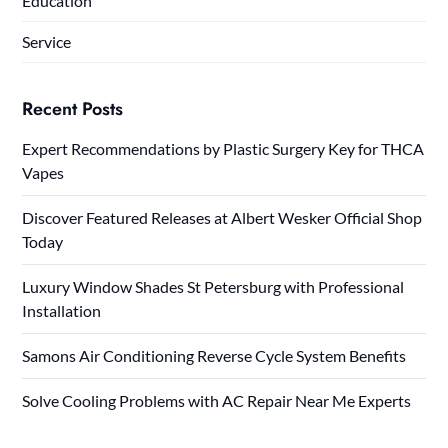
Education
Service
Recent Posts
Expert Recommendations by Plastic Surgery Key for THCA
Vapes
Discover Featured Releases at Albert Wesker Official Shop
Today
Luxury Window Shades St Petersburg with Professional
Installation
Samons Air Conditioning Reverse Cycle System Benefits
Solve Cooling Problems with AC Repair Near Me Experts