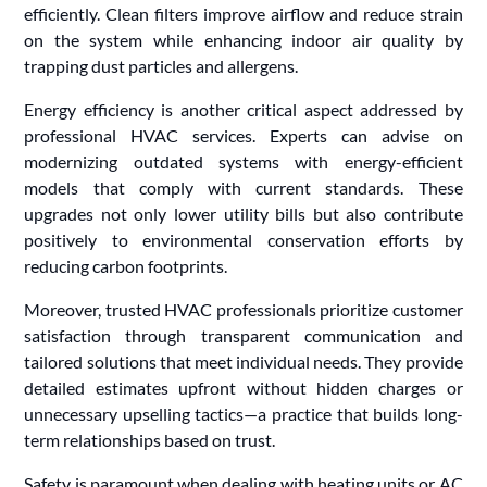
efficiently. Clean filters improve airflow and reduce strain
on the system while enhancing indoor air quality by
trapping dust particles and allergens.
Energy efficiency is another critical aspect addressed by
professional HVAC services. Experts can advise on
modernizing outdated systems with energy-efficient
models that comply with current standards. These
upgrades not only lower utility bills but also contribute
positively to environmental conservation efforts by
reducing carbon footprints.
Moreover, trusted HVAC professionals prioritize customer
satisfaction through transparent communication and
tailored solutions that meet individual needs. They provide
detailed estimates upfront without hidden charges or
unnecessary upselling tactics—a practice that builds long-
term relationships based on trust.
Safety is paramount when dealing with heating units or AC