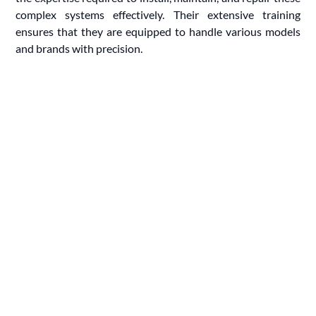
complex systems effectively. Their extensive training
ensures that they are equipped to handle various models
and brands with precision.