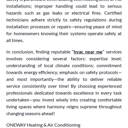
installations; improper handling could lead to serious
hazards such as gas leaks or electrical fires. Certified
technicians adhere strictly to safety regulations during
installation processes or repairs—ensuring peace of mind
for homeowners knowing their systems operate safely at
all times.
In conclusion, finding reputable “
hvac near me
” services
involves considering several factors: expertise level;
understanding of local climate conditions; commitment
towards energy efficiency; emphasis on safety protocols—
and most importantly—the ability to deliver reliable
service consistently over time! By choosing experienced
professionals dedicated towards excellence in every task
undertaken—you invest wisely into creating comfortable
living spaces where harmony reigns supreme throughout
changing seasons ahead!
ONEWAY Heating & Air Conditioning