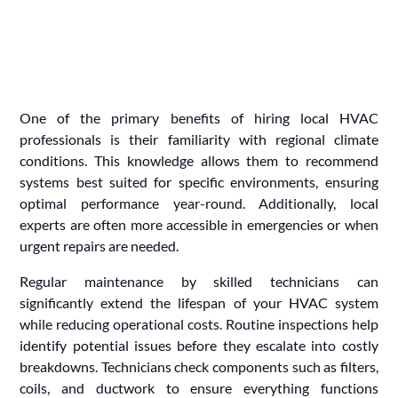
One of the primary benefits of hiring local HVAC
professionals is their familiarity with regional climate
conditions. This knowledge allows them to recommend
systems best suited for specific environments, ensuring
optimal performance year-round. Additionally, local
experts are often more accessible in emergencies or when
urgent repairs are needed.
Regular maintenance by skilled technicians can
significantly extend the lifespan of your HVAC system
while reducing operational costs. Routine inspections help
identify potential issues before they escalate into costly
breakdowns. Technicians check components such as filters,
coils, and ductwork to ensure everything functions