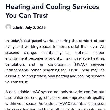
Heating and Cooling Services
You Can Trust
admin,
July 2, 2026
In today’s fast-paced world, ensuring the comfort of our
living and working spaces is more crucial than ever. As
seasons change, maintaining an optimal indoor
environment becomes a priority, making reliable heating,
ventilation, and air conditioning (HVAC) services
indispensable. When searching for “HVAC near me,” it’s
essential to find professional heating and cooling services
you can trust.
A dependable HVAC system not only provides comfort but
also enhances energy efficiency and improves air quality
within your space. Professional HVAC technicians possess
the expertise required to install, maintain, and repair these