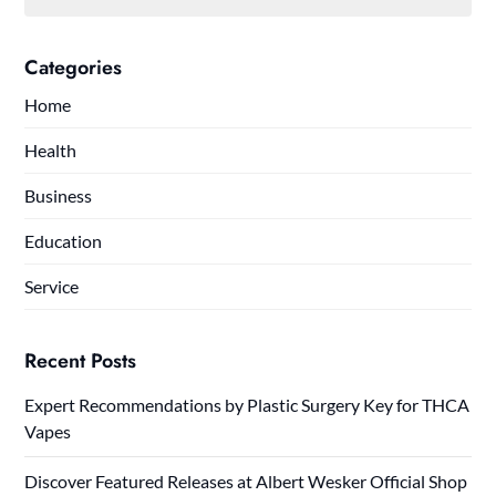
Categories
Home
Health
Business
Education
Service
Recent Posts
Expert Recommendations by Plastic Surgery Key for THCA
Vapes
Discover Featured Releases at Albert Wesker Official Shop