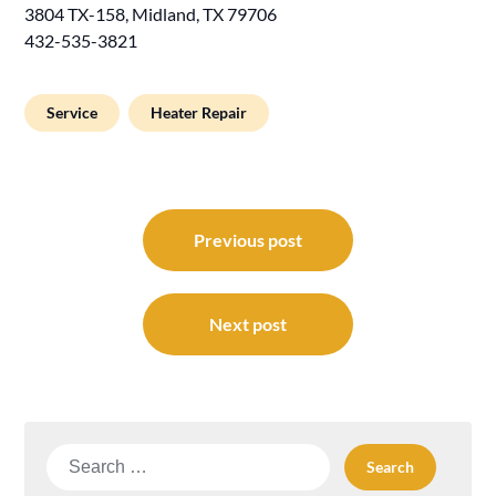
3804 TX-158, Midland, TX 79706
432-535-3821
Service
Heater Repair
Post
navigation
Previous post
Next post
Search
for: