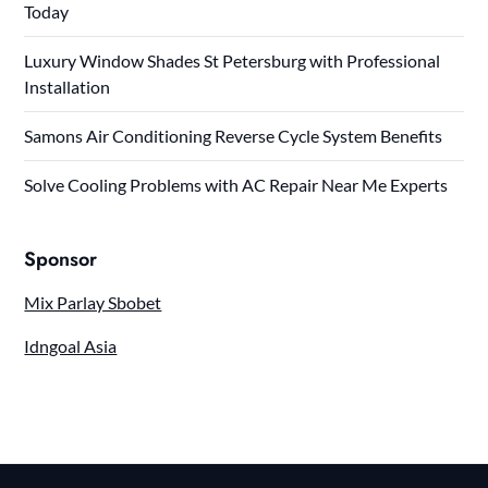
Today
Luxury Window Shades St Petersburg with Professional
Installation
Samons Air Conditioning Reverse Cycle System Benefits
Solve Cooling Problems with AC Repair Near Me Experts
Sponsor
Mix Parlay Sbobet
Idngoal Asia