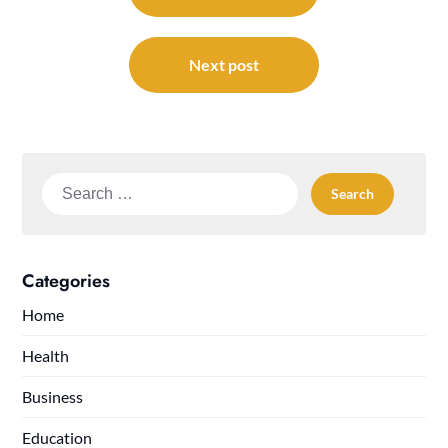
Next post
Search
for:
Categories
Home
Health
Business
Education