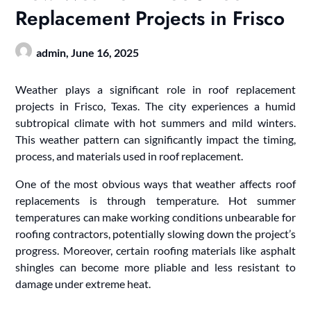
Replacement Projects in Frisco
admin,
June 16, 2025
Weather plays a significant role in roof replacement
projects in Frisco, Texas. The city experiences a humid
subtropical climate with hot summers and mild winters.
This weather pattern can significantly impact the timing,
process, and materials used in roof replacement.
One of the most obvious ways that weather affects roof
replacements is through temperature. Hot summer
temperatures can make working conditions unbearable for
roofing contractors, potentially slowing down the project’s
progress. Moreover, certain roofing materials like asphalt
shingles can become more pliable and less resistant to
damage under extreme heat.