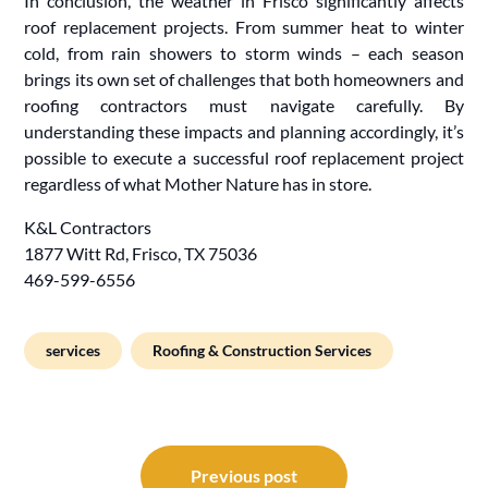
In conclusion, the weather in Frisco significantly affects
roof replacement projects. From summer heat to winter
cold, from rain showers to storm winds – each season
brings its own set of challenges that both homeowners and
roofing contractors must navigate carefully. By
understanding these impacts and planning accordingly, it’s
possible to execute a successful roof replacement project
regardless of what Mother Nature has in store.
K&L Contractors
1877 Witt Rd, Frisco, TX 75036
469-599-6556
services
Roofing & Construction Services
Post
navigation
Previous post