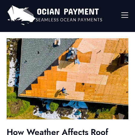
Skip
to
content
How Weather Affects Roof