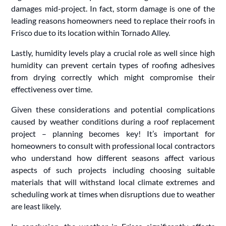
damages mid-project. In fact, storm damage is one of the
leading reasons homeowners need to replace their roofs in
Frisco due to its location within Tornado Alley.
Lastly, humidity levels play a crucial role as well since high
humidity can prevent certain types of roofing adhesives
from drying correctly which might compromise their
effectiveness over time.
Given these considerations and potential complications
caused by weather conditions during a roof replacement
project – planning becomes key! It’s important for
homeowners to consult with professional local contractors
who understand how different seasons affect various
aspects of such projects including choosing suitable
materials that will withstand local climate extremes and
scheduling work at times when disruptions due to weather
are least likely.