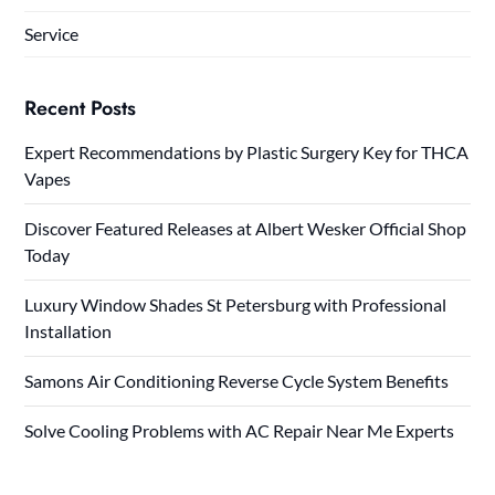
Service
Recent Posts
Expert Recommendations by Plastic Surgery Key for THCA
Vapes
Discover Featured Releases at Albert Wesker Official Shop
Today
Luxury Window Shades St Petersburg with Professional
Installation
Samons Air Conditioning Reverse Cycle System Benefits
Solve Cooling Problems with AC Repair Near Me Experts