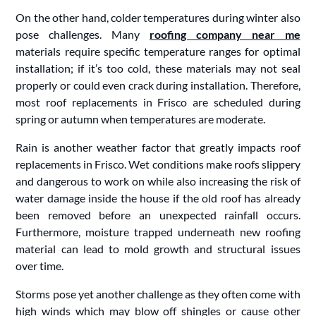
On the other hand, colder temperatures during winter also
pose challenges. Many
roofing company near me
materials require specific temperature ranges for optimal
installation; if it’s too cold, these materials may not seal
properly or could even crack during installation. Therefore,
most roof replacements in Frisco are scheduled during
spring or autumn when temperatures are moderate.
Rain is another weather factor that greatly impacts roof
replacements in Frisco. Wet conditions make roofs slippery
and dangerous to work on while also increasing the risk of
water damage inside the house if the old roof has already
been removed before an unexpected rainfall occurs.
Furthermore, moisture trapped underneath new roofing
material can lead to mold growth and structural issues
over time.
Storms pose yet another challenge as they often come with
high winds which may blow off shingles or cause other