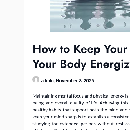
How to Keep Your
Your Body Energi
admin,
November 8, 2025
Maintaining mental focus and physical energy is
being, and overall quality of life. Achieving thi
healthy habits that support both the mind and 
keep your mind sharp is to establish a consisten
studying for extended periods without rest ca