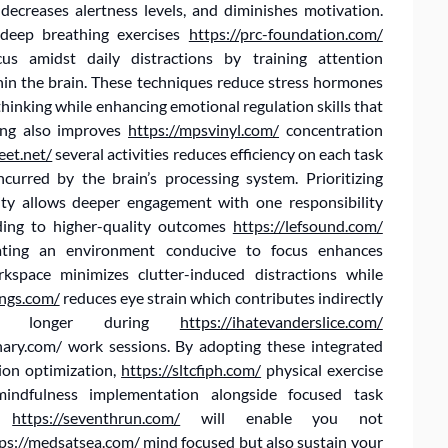
 decreases alertness levels, and diminishes motivation.
 deep breathing exercises
https://prc-foundation.com/
cus amidst daily distractions by training attention
in the brain. These techniques reduce stress hormones
 thinking while enhancing emotional regulation skills that
king also improves
https://mpsvinyl.com/
concentration
eet.net/
several activities reduces efficiency on each task
ncurred by the brain’s processing system. Prioritizing
ty allows deeper engagement with one responsibility
ding to higher-quality outcomes
https://lefsound.com/
eating an environment conducive to focus enhances
orkspace minimizes clutter-induced distractions while
ngs.com/
reduces eye strain which contributes indirectly
vels longer during
https://ihatevanderslice.com/
inary.com/ work sessions. By adopting these integrated
ion optimization,
https://sltcfiph.com/
physical exercise
, mindfulness implementation alongside focused task
ng
https://seventhrun.com/
will enable you not
ps://medsatsea.com/
mind focused but also sustain your