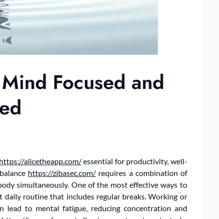
 Mind Focused and
zed
https://alicetheapp.com/
essential for productivity, well-
s balance
https://zibasec.com/
requires a combination of
body simultaneously. One of the most effective ways to
t daily routine that includes regular breaks. Working or
n lead to mental fatigue, reducing concentration and