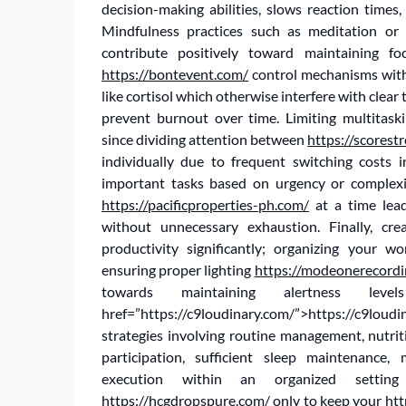
decision-making abilities, slows reaction times,
Mindfulness practices such as meditation or
contribute positively toward maintaining fo
https://bontevent.com/
control mechanisms with
like cortisol which otherwise interfere with clear
prevent burnout over time. Limiting multitas
since dividing attention between
https://scorestr
individually due to frequent switching costs i
important tasks based on urgency or complexi
https://pacificproperties-ph.com/
at a time lea
without unnecessary exhaustion. Finally, cr
productivity significantly; organizing your w
ensuring proper lighting
https://modeonerecordi
towards maintaining alertness le
href=”https://c9loudinary.com/”>https://c9loud
strategies involving routine management, nutrit
participation, sufficient sleep maintenance
execution within an organized setti
https://hcgdropspure.com/
only to keep your
htt