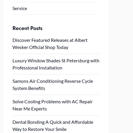
Service
Recent Posts
Discover Featured Releases at Albert
Wesker Official Shop Today
Luxury Window Shades St Petersburg with
Professional Installation
Samons Air Conditioning Reverse Cycle
System Benefits
Solve Cooling Problems with AC Repair
Near Me Experts
Dental Bonding A Quick and Affordable
Way to Restore Your Smile