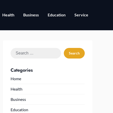
Health
Business
Education
Service
Search
for:
Categories
Home
Health
Business
Education