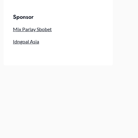
Sponsor
Mix Parlay Sbobet
Idngoal Asia