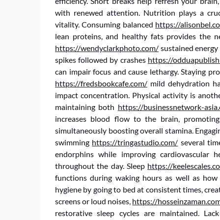
efficiency. Short breaks help refresh your brain
with renewed attention. Nutrition plays a cruc
vitality. Consuming balanced
https://alisonbel.c
lean proteins, and healthy fats provides the 
https://wendyclarkphoto.com/
sustained energy 
spikes followed by crashes
https://odduapublish
can impair focus and cause lethargy. Staying pr
https://fredsbookcafe.com/
mild dehydration 
impact concentration. Physical activity is anot
maintaining both
https://businessnetwork-asia
increases blood flow to the brain, promotin
simultaneously boosting overall stamina. Engagin
swimming
https://tringastudio.com/
several tim
endorphins while improving cardiovascular h
throughout the day. Sleep
https://keelescales.c
functions during waking hours as well as how e
hygiene by going to bed at consistent times, crea
screens or loud noises,
https://hosseinzaman.co
restorative sleep cycles are maintained. La