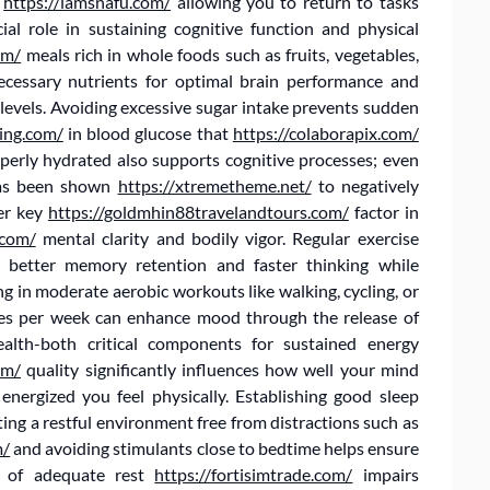
,
https://iamsnafu.com/
allowing you to return to tasks
ial role in sustaining cognitive function and physical
om/
meals rich in whole foods such as fruits, vegetables,
necessary nutrients for optimal brain performance and
levels. Avoiding excessive sugar intake prevents sudden
ing.com/
in blood glucose that
https://colaborapix.com/
operly hydrated also supports cognitive processes; even
has been shown
https://xtremetheme.net/
to negatively
her key
https://goldmhin88travelandtours.com/
factor in
.com/
mental clarity and bodily vigor. Regular exercise
g better memory retention and faster thinking while
g in moderate aerobic workouts like walking, cycling, or
es per week can enhance mood through the release of
ealth-both critical components for sustained energy
om/
quality significantly influences how well your mind
nergized you feel physically. Establishing good sleep
ting a restful environment free from distractions such as
m/
and avoiding stimulants close to bedtime helps ensure
ck of adequate rest
https://fortisimtrade.com/
impairs