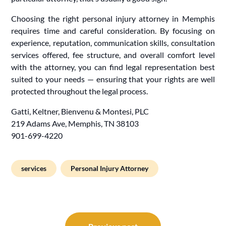
Choosing the right personal injury attorney in Memphis
requires time and careful consideration. By focusing on
experience, reputation, communication skills, consultation
services offered, fee structure, and overall comfort level
with the attorney, you can find legal representation best
suited to your needs — ensuring that your rights are well
protected throughout the legal process.
Gatti, Keltner, Bienvenu & Montesi, PLC
219 Adams Ave, Memphis, TN 38103
901-699-4220
services
Personal Injury Attorney
Post