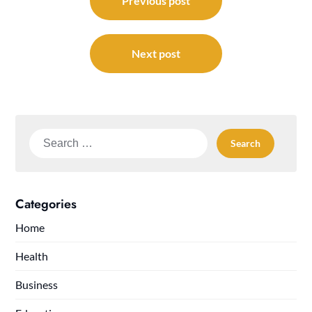
navigation
Previous post
Next post
Search
for:
Categories
Home
Health
Business