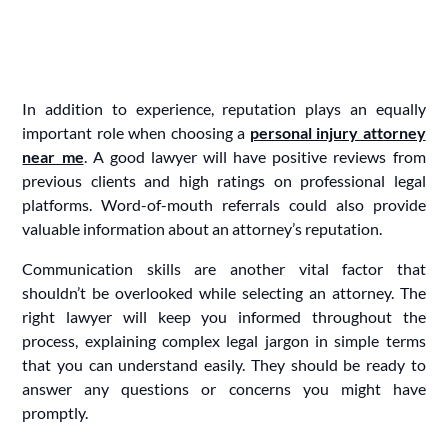
In addition to experience, reputation plays an equally
important role when choosing a
personal injury attorney
near me
. A good lawyer will have positive reviews from
previous clients and high ratings on professional legal
platforms. Word-of-mouth referrals could also provide
valuable information about an attorney’s reputation.
Communication skills are another vital factor that
shouldn’t be overlooked while selecting an attorney. The
right lawyer will keep you informed throughout the
process, explaining complex legal jargon in simple terms
that you can understand easily. They should be ready to
answer any questions or concerns you might have
promptly.