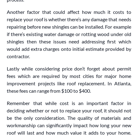
Another factor that could affect how much it costs to
replace your roof is whether there’s any damage that needs
repairing before new shingles can be installed. For example
if there’s existing water damage or rotting wood under old
shingles then these issues need addressing first which
would add extra charges onto initial estimate provided by
contractor.
Lastly while considering price don’t forget about permit
fees which are required by most cities for major home
improvement projects like roof replacement. In Atlanta,
these fees can range from $100 to $400.
Remember that while cost is an important factor in
deciding whether or not to replace your roof, it should not
be the only consideration. The quality of materials and
workmanship can significantly impact how long your new
roof will last and how much value it adds to your home.