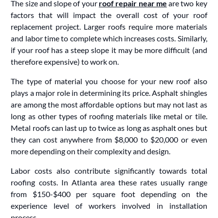
The size and slope of your
roof repair near me
are two key
factors that will impact the overall cost of your roof
replacement project. Larger roofs require more materials
and labor time to complete which increases costs. Similarly,
if your roof has a steep slope it may be more difficult (and
therefore expensive) to work on.
The type of material you choose for your new roof also
plays a major role in determining its price. Asphalt shingles
are among the most affordable options but may not last as
long as other types of roofing materials like metal or tile.
Metal roofs can last up to twice as long as asphalt ones but
they can cost anywhere from $8,000 to $20,000 or even
more depending on their complexity and design.
Labor costs also contribute significantly towards total
roofing costs. In Atlanta area these rates usually range
from $150-$400 per square foot depending on the
experience level of workers involved in installation
process.