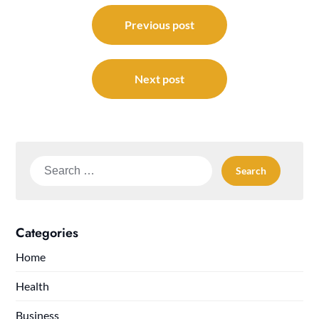
Post
navigation
Previous post
Next post
Search
for:
Categories
Home
Health
Business