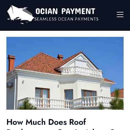
Skip
to
content
How Much Does Roof