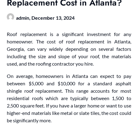
Replacement Cost in Atlanta?
admin,
December 13, 2024
Roof replacement is a significant investment for any
homeowner. The cost of roof replacement in Atlanta,
Georgia, can vary widely depending on several factors
including the size and slope of your roof, the materials
used, and the roofing contractor you hire.
On average, homeowners in Atlanta can expect to pay
between $5,000 and $10,000 for a standard asphalt
shingle roof replacement. This range accounts for most
residential roofs which are typically between 1,500 to
2,500 square feet. If you have a larger home or want to use
higher-end materials like metal or slate tiles, the cost could
be significantly more.