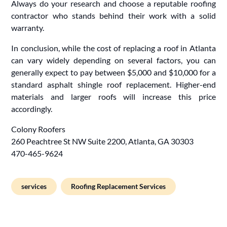
Always do your research and choose a reputable roofing
contractor who stands behind their work with a solid
warranty.
In conclusion, while the cost of replacing a roof in Atlanta
can vary widely depending on several factors, you can
generally expect to pay between $5,000 and $10,000 for a
standard asphalt shingle roof replacement. Higher-end
materials and larger roofs will increase this price
accordingly.
Colony Roofers
260 Peachtree St NW Suite 2200, Atlanta, GA 30303
470-465-9624
services
Roofing Replacement Services