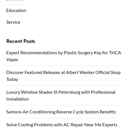
Education
Service
Recent Posts
Expert Recommendations by Plastic Surgery Key for THCA
Vapes
Discover Featured Releases at Albert Wesker Official Shop
Today
Luxury Window Shades St Petersburg with Professional
Installation
Samons Air Conditioning Reverse Cycle System Benefits
Solve Cooling Problems with AC Repair Near Me Experts