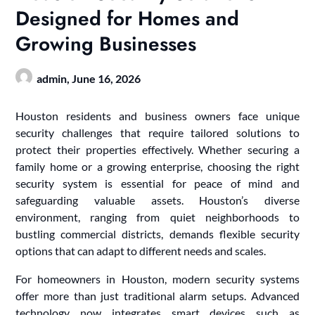
Designed for Homes and
Growing Businesses
admin,
June 16, 2026
Houston residents and business owners face unique
security challenges that require tailored solutions to
protect their properties effectively. Whether securing a
family home or a growing enterprise, choosing the right
security system is essential for peace of mind and
safeguarding valuable assets. Houston’s diverse
environment, ranging from quiet neighborhoods to
bustling commercial districts, demands flexible security
options that can adapt to different needs and scales.
For homeowners in Houston, modern security systems
offer more than just traditional alarm setups. Advanced
technology now integrates smart devices such as