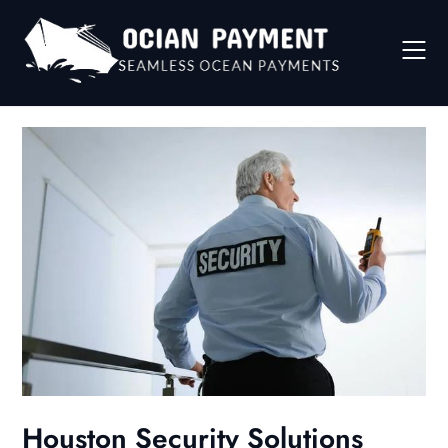
Skip
to
content
Houston Security Solutions