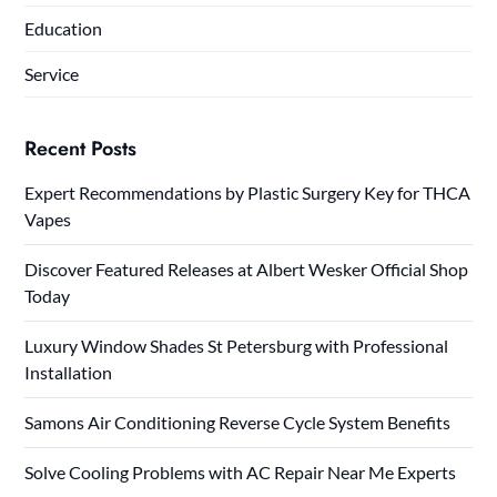
Education
Service
Recent Posts
Expert Recommendations by Plastic Surgery Key for THCA
Vapes
Discover Featured Releases at Albert Wesker Official Shop
Today
Luxury Window Shades St Petersburg with Professional
Installation
Samons Air Conditioning Reverse Cycle System Benefits
Solve Cooling Problems with AC Repair Near Me Experts