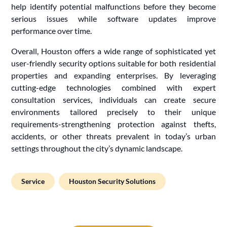
help identify potential malfunctions before they become
serious issues while software updates improve
performance over time.
Overall, Houston offers a wide range of sophisticated yet
user-friendly security options suitable for both residential
properties and expanding enterprises. By leveraging
cutting-edge technologies combined with expert
consultation services, individuals can create secure
environments tailored precisely to their unique
requirements-strengthening protection against thefts,
accidents, or other threats prevalent in today’s urban
settings throughout the city’s dynamic landscape.
Service
Houston Security Solutions