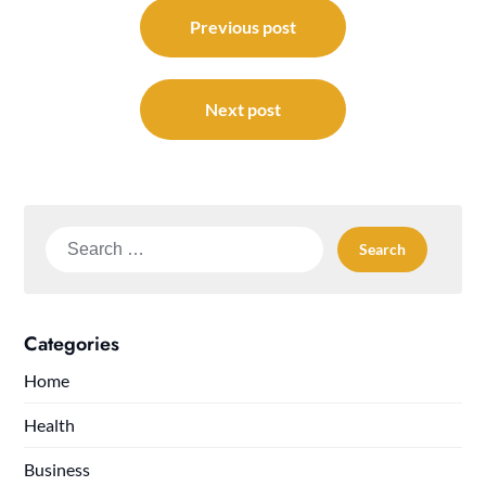
Post
navigation
Previous post
Next post
Search
for:
Categories
Home
Health
Business