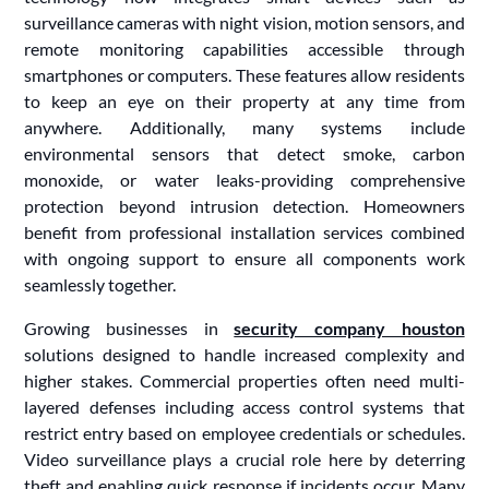
surveillance cameras with night vision, motion sensors, and
remote monitoring capabilities accessible through
smartphones or computers. These features allow residents
to keep an eye on their property at any time from
anywhere. Additionally, many systems include
environmental sensors that detect smoke, carbon
monoxide, or water leaks-providing comprehensive
protection beyond intrusion detection. Homeowners
benefit from professional installation services combined
with ongoing support to ensure all components work
seamlessly together.
Growing businesses in
security company houston
solutions designed to handle increased complexity and
higher stakes. Commercial properties often need multi-
layered defenses including access control systems that
restrict entry based on employee credentials or schedules.
Video surveillance plays a crucial role here by deterring
theft and enabling quick response if incidents occur. Many