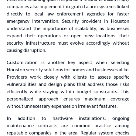
companies also implement integrated alarm systems linked
directly to local law enforcement agencies for faster
emergency intervention. Security providers in Houston
understand the importance of scalability; as businesses
expand their operations or open new locations, their
security infrastructure must evolve accordingly without
causing disruption.
Customization is another key aspect when selecting
Houston security solutions for homes and businesses alike.
Providers work closely with clients to assess specific
vulnerabilities and design plans that address those risks
efficiently while staying within budget constraints. This
personalized approach ensures maximum coverage
without unnecessary expenses on irrelevant features.
In addition to hardware installations, ongoing
maintenance contracts are common practice among
reputable companies in the area. Regular system checks