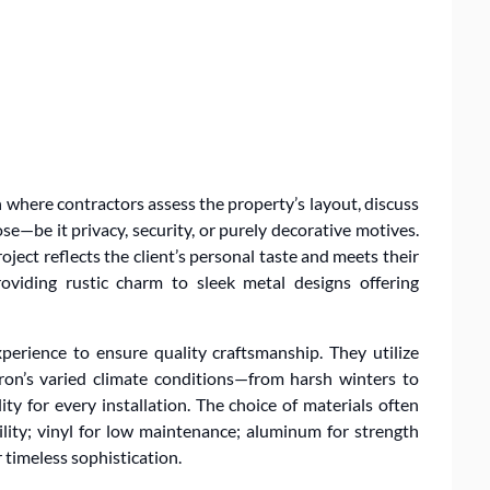
 where contractors assess the property’s layout, discuss
se—be it privacy, security, or purely decorative motives.
ject reflects the client’s personal taste and meets their
oviding rustic charm to sleek metal designs offering
perience to ensure quality craftsmanship. They utilize
ron’s varied climate conditions—from harsh winters to
 for every installation. The choice of materials often
ility; vinyl for low maintenance; aluminum for strength
r timeless sophistication.