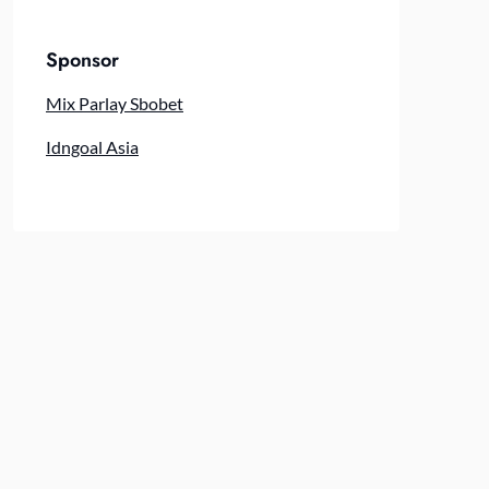
Sponsor
Mix Parlay Sbobet
Idngoal Asia