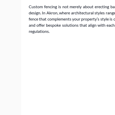
Custom fencing is not merely about erecting barr
design. In Akron, where architectural styles ran
fence that complements your property’s style is c
and offer bespoke solutions that align with eac
regulations.