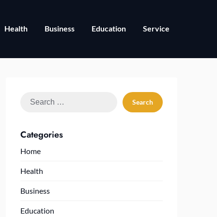
Health
Business
Education
Service
Search
for:
Categories
Home
Health
Business
Education