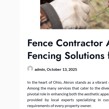
Fence Contractor
Fencing Solutions 
admin,
October 13, 2025
In the heart of Ohio, Akron stands as a vibrant
Among the many services that cater to the divers
pivotal role in enhancing both the aesthetic appea
provided by local experts specializing in c
requirements of every property owner.