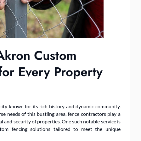
 Akron Custom
for Every Property
 city known for its rich history and dynamic community.
e needs of this bustling area, fence contractors play a
l and security of properties. One such notable service is
ustom fencing solutions tailored to meet the unique