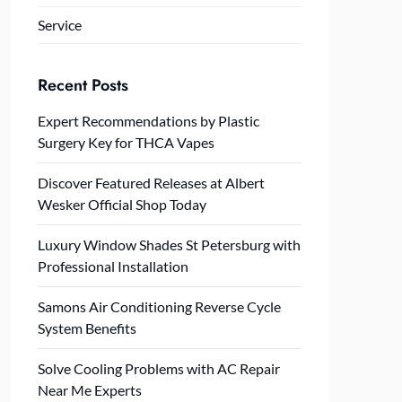
Service
Recent Posts
Expert Recommendations by Plastic
Surgery Key for THCA Vapes
Discover Featured Releases at Albert
Wesker Official Shop Today
Luxury Window Shades St Petersburg with
Professional Installation
Samons Air Conditioning Reverse Cycle
System Benefits
Solve Cooling Problems with AC Repair
Near Me Experts