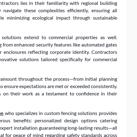
tractors lies in their familiarity with regional building
navigate these complexities efficiently, ensuring all
ile minimizing ecological impact through sustainable
 solutions extend to commercial properties as well.
ng from enhanced security features like automated gates
r enclosures reflecting corporate identity. Contractors
vative solutions tailored specifically for commercial
ramount throughout the process—from initial planning
to ensure expectations are met or exceeded consistently.
 on their work as a testament to confidence in their
on
who specializes in custom fencing solutions provides
us benefits: personalized design options catering
expert installation guaranteeing long-lasting results—all
al for peace of mind regarding safety standards across