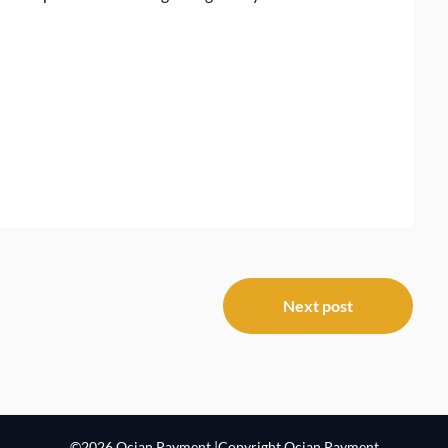
Next post
©2026 Ocian Payment
|Copyright
Ocian Payment