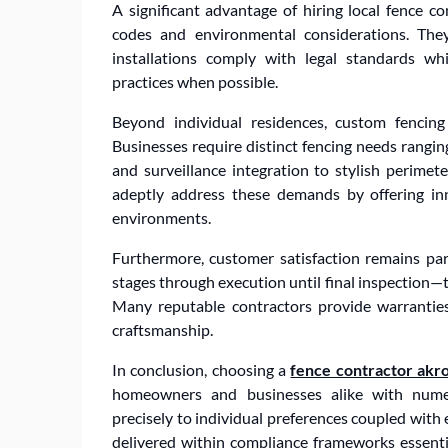
A significant advantage of hiring local fence con
codes and environmental considerations. They 
installations comply with legal standards wh
practices when possible.
Beyond individual residences, custom fencing
Businesses require distinct fencing needs rangi
and surveillance integration to stylish perimete
adeptly address these demands by offering inno
environments.
Furthermore, customer satisfaction remains pa
stages through execution until final inspection—
Many reputable contractors provide warranties
craftsmanship.
In conclusion, choosing a
fence contractor akr
homeowners and businesses alike with numero
precisely to individual preferences coupled with 
delivered within compliance frameworks essenti