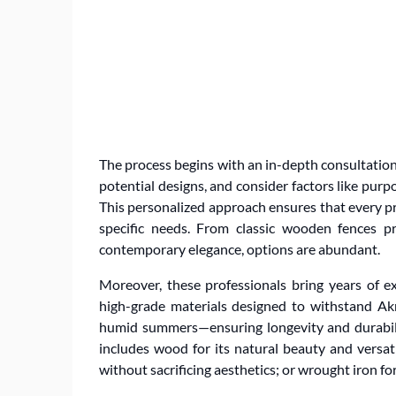
The process begins with an in-depth consultation
potential designs, and consider factors like purpo
This personalized approach ensures that every pro
specific needs. From classic wooden fences pr
contemporary elegance, options are abundant.
Moreover, these professionals bring years of ex
high-grade materials designed to withstand Ak
humid summers—ensuring longevity and durability
includes wood for its natural beauty and versat
without sacrificing aesthetics; or wrought iron fo