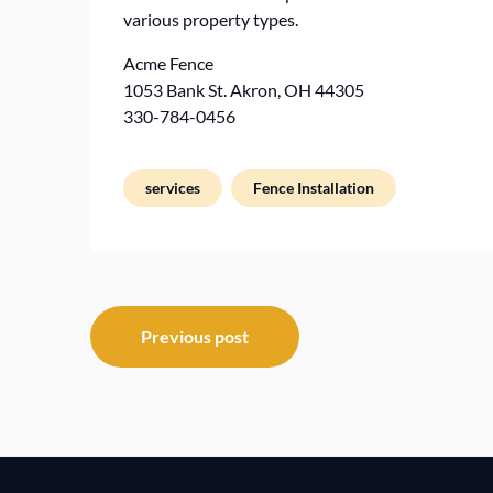
various property types.
Acme Fence
1053 Bank St. Akron, OH 44305
330-784-0456
services
Fence Installation
Post
Previous post
navigation