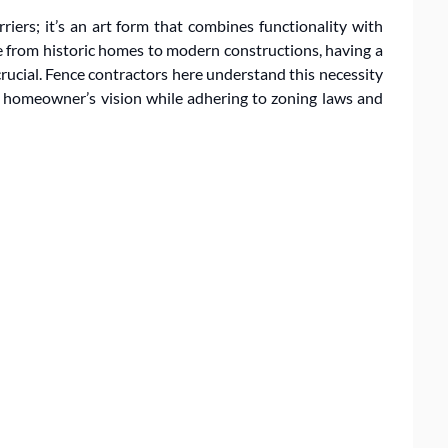
iers; it’s an art form that combines functionality with
ge from historic homes to modern constructions, having a
rucial. Fence contractors here understand this necessity
h homeowner’s vision while adhering to zoning laws and