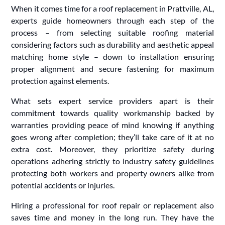
When it comes time for a roof replacement in Prattville, AL,
experts guide homeowners through each step of the
process – from selecting suitable roofing material
considering factors such as durability and aesthetic appeal
matching home style – down to installation ensuring
proper alignment and secure fastening for maximum
protection against elements.
What sets expert service providers apart is their
commitment towards quality workmanship backed by
warranties providing peace of mind knowing if anything
goes wrong after completion; they’ll take care of it at no
extra cost. Moreover, they prioritize safety during
operations adhering strictly to industry safety guidelines
protecting both workers and property owners alike from
potential accidents or injuries.
Hiring a professional for roof repair or replacement also
saves time and money in the long run. They have the