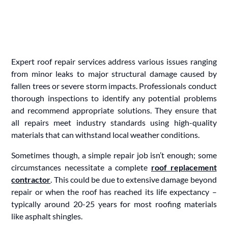
Expert roof repair services address various issues ranging
from minor leaks to major structural damage caused by
fallen trees or severe storm impacts. Professionals conduct
thorough inspections to identify any potential problems
and recommend appropriate solutions. They ensure that
all repairs meet industry standards using high-quality
materials that can withstand local weather conditions.
Sometimes though, a simple repair job isn’t enough; some
circumstances necessitate a complete
roof replacement
contractor
. This could be due to extensive damage beyond
repair or when the roof has reached its life expectancy –
typically around 20-25 years for most roofing materials
like asphalt shingles.