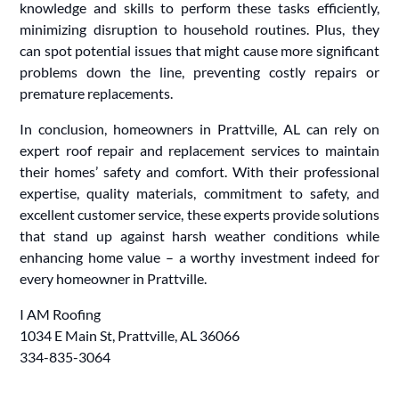
knowledge and skills to perform these tasks efficiently,
minimizing disruption to household routines. Plus, they
can spot potential issues that might cause more significant
problems down the line, preventing costly repairs or
premature replacements.
In conclusion, homeowners in Prattville, AL can rely on
expert roof repair and replacement services to maintain
their homes’ safety and comfort. With their professional
expertise, quality materials, commitment to safety, and
excellent customer service, these experts provide solutions
that stand up against harsh weather conditions while
enhancing home value – a worthy investment indeed for
every homeowner in Prattville.
I AM Roofing
1034 E Main St, Prattville, AL 36066
334-835-3064