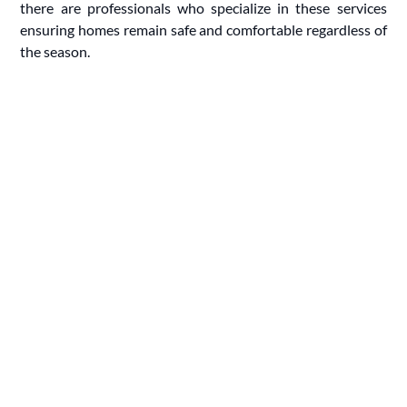
there are professionals who specialize in these services
ensuring homes remain safe and comfortable regardless of
the season.