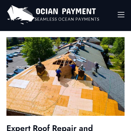
Skip
to
content
Expert Roof Repair and