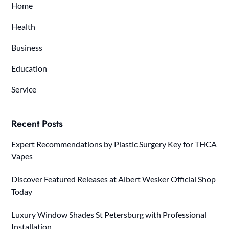
Home
Health
Business
Education
Service
Recent Posts
Expert Recommendations by Plastic Surgery Key for THCA
Vapes
Discover Featured Releases at Albert Wesker Official Shop
Today
Luxury Window Shades St Petersburg with Professional
Installation