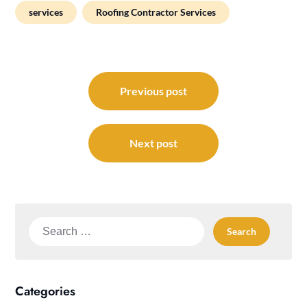
services
Roofing Contractor Services
Post
navigation
Previous post
Next post
Search
for:
Categories