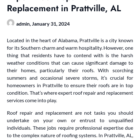
Replacement in Prattville, AL
admin,
January 31, 2024
Located in the heart of Alabama, Prattville is a city known
for its Southern charm and warm hospitality. However, one
thing that residents have to contend with is the harsh
weather conditions that can cause significant damage to
their homes, particularly their roofs. With scorching
summers and occasional severe storms, it’s crucial for
homeowners in Prattville to ensure their roofs are in top
condition. That’s where expert roof repair and replacement
services come into play.
Roof repair and replacement are not tasks you should
undertake on your own or entrust to unqualified
individuals. These jobs require professional expertise due
to the complex nature of roofing systems. In Prattville, AL,