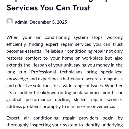
Services You Can Trust
admin,
December 5, 2025
When your air conditioning system stops working
efficiently, finding expert repair services you can trust
becomes essential. Reliable air conditioning repair not only
restores comfort to your home or workplace but also
extends the lifespan of your unit, saving you money in the
long run. Professional technicians bring specialized
knowledge and experience that ensure accurate diagnosis
and effective solutions for a wide range of issues. Whether
it’s a sudden breakdown during peak summer months or
gradual performance decline, skilled repair services
address problems promptly to minimize inconvenience.
Expert air conditioning repair providers begin by
thoroughly inspecting your system to identify underlying