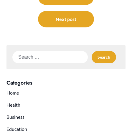
Next post
Search
for:
Categories
Home
Health
Business
Education