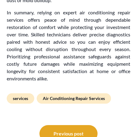
dust or mold buildup.
In summary, relying on expert air conditioning repair
services offers peace of mind through dependable
restoration of comfort while protecting your investment
over time. Skilled technicians deliver precise diagnostics
paired with honest advice so you can enjoy efficient
cooling without disruption throughout every season.
Prioritizing professional assistance safeguards against
costly future damages while maximizing equipment
longevity for consistent satisfaction at home or office
environments alike.
services
Air Conditioning Repair Services
Post
navigation
Previous post