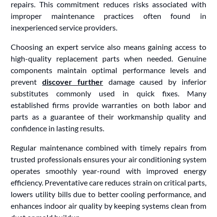
repairs. This commitment reduces risks associated with
improper maintenance practices often found in
inexperienced service providers.
Choosing an expert service also means gaining access to
high-quality replacement parts when needed. Genuine
components maintain optimal performance levels and
prevent
discover further
damage caused by inferior
substitutes commonly used in quick fixes. Many
established firms provide warranties on both labor and
parts as a guarantee of their workmanship quality and
confidence in lasting results.
Regular maintenance combined with timely repairs from
trusted professionals ensures your air conditioning system
operates smoothly year-round with improved energy
efficiency. Preventative care reduces strain on critical parts,
lowers utility bills due to better cooling performance, and
enhances indoor air quality by keeping systems clean from