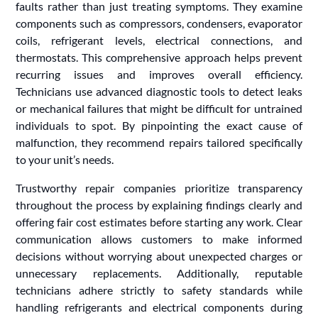
faults rather than just treating symptoms. They examine
components such as compressors, condensers, evaporator
coils, refrigerant levels, electrical connections, and
thermostats. This comprehensive approach helps prevent
recurring issues and improves overall efficiency.
Technicians use advanced diagnostic tools to detect leaks
or mechanical failures that might be difficult for untrained
individuals to spot. By pinpointing the exact cause of
malfunction, they recommend repairs tailored specifically
to your unit’s needs.
Trustworthy repair companies prioritize transparency
throughout the process by explaining findings clearly and
offering fair cost estimates before starting any work. Clear
communication allows customers to make informed
decisions without worrying about unexpected charges or
unnecessary replacements. Additionally, reputable
technicians adhere strictly to safety standards while
handling refrigerants and electrical components during