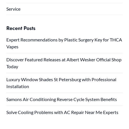
Service
Recent Posts
Expert Recommendations by Plastic Surgery Key for THCA
Vapes
Discover Featured Releases at Albert Wesker Official Shop
Today
Luxury Window Shades St Petersburg with Professional
Installation
Samons Air Conditioning Reverse Cycle System Benefits
Solve Cooling Problems with AC Repair Near Me Experts