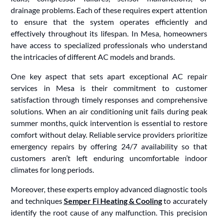
drainage problems. Each of these requires expert attention
to ensure that the system operates efficiently and
effectively throughout its lifespan. In Mesa, homeowners
have access to specialized professionals who understand
the intricacies of different AC models and brands.
One key aspect that sets apart exceptional AC repair
services in Mesa is their commitment to customer
satisfaction through timely responses and comprehensive
solutions. When an air conditioning unit fails during peak
summer months, quick intervention is essential to restore
comfort without delay. Reliable service providers prioritize
emergency repairs by offering 24/7 availability so that
customers aren’t left enduring uncomfortable indoor
climates for long periods.
Moreover, these experts employ advanced diagnostic tools
and techniques
Semper Fi Heating & Cooling
to accurately
identify the root cause of any malfunction. This precision