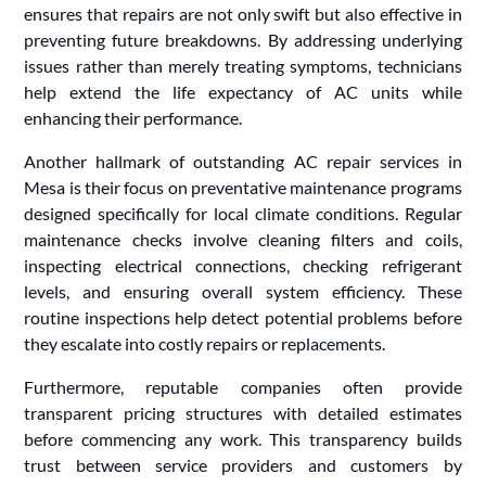
ensures that repairs are not only swift but also effective in
preventing future breakdowns. By addressing underlying
issues rather than merely treating symptoms, technicians
help extend the life expectancy of AC units while
enhancing their performance.
Another hallmark of outstanding AC repair services in
Mesa is their focus on preventative maintenance programs
designed specifically for local climate conditions. Regular
maintenance checks involve cleaning filters and coils,
inspecting electrical connections, checking refrigerant
levels, and ensuring overall system efficiency. These
routine inspections help detect potential problems before
they escalate into costly repairs or replacements.
Furthermore, reputable companies often provide
transparent pricing structures with detailed estimates
before commencing any work. This transparency builds
trust between service providers and customers by