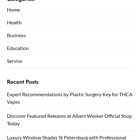
Home
Health
Business
Education
Service
Recent Posts
Expert Recommendations by Plastic Surgery Key for THCA
Vapes
Discover Featured Releases at Albert Wesker Official Shop
Today
Luxury Window Shades St Petersburg with Professional