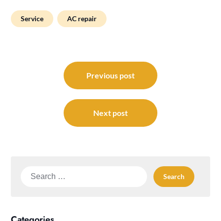
Service
AC repair
Post
navigation
Previous post
Next post
Search
for:
Categories