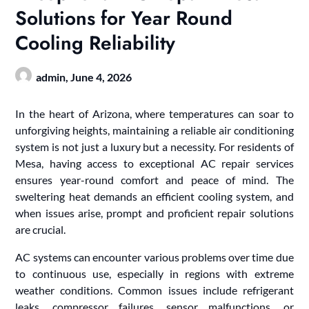
Solutions for Year Round
Cooling Reliability
admin,
June 4, 2026
In the heart of Arizona, where temperatures can soar to
unforgiving heights, maintaining a reliable air conditioning
system is not just a luxury but a necessity. For residents of
Mesa, having access to exceptional AC repair services
ensures year-round comfort and peace of mind. The
sweltering heat demands an efficient cooling system, and
when issues arise, prompt and proficient repair solutions
are crucial.
AC systems can encounter various problems over time due
to continuous use, especially in regions with extreme
weather conditions. Common issues include refrigerant
leaks, compressor failures, sensor malfunctions, or