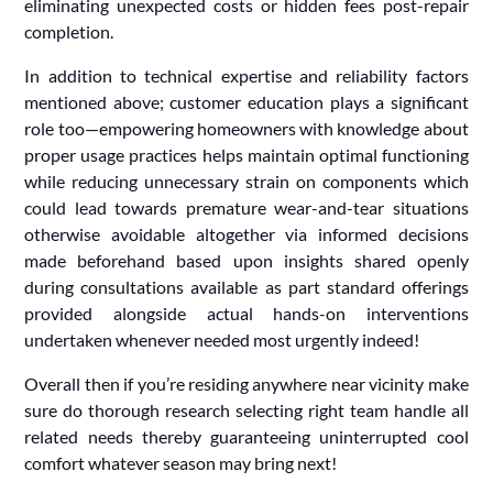
eliminating unexpected costs or hidden fees post-repair
completion.
In addition to technical expertise and reliability factors
mentioned above; customer education plays a significant
role too—empowering homeowners with knowledge about
proper usage practices helps maintain optimal functioning
while reducing unnecessary strain on components which
could lead towards premature wear-and-tear situations
otherwise avoidable altogether via informed decisions
made beforehand based upon insights shared openly
during consultations available as part standard offerings
provided alongside actual hands-on interventions
undertaken whenever needed most urgently indeed!
Overall then if you’re residing anywhere near vicinity make
sure do thorough research selecting right team handle all
related needs thereby guaranteeing uninterrupted cool
comfort whatever season may bring next!