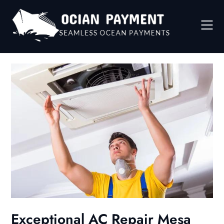
Skip
to
content
Exceptional AC Repair Mesa