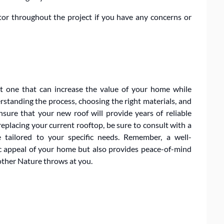
tor throughout the project if you have any concerns or
ut one that can increase the value of your home while
standing the process, choosing the right materials, and
sure that your new roof will provide years of reliable
replacing your current rooftop, be sure to consult with a
 tailored to your specific needs. Remember, a well-
c appeal of your home but also provides peace-of-mind
ther Nature throws at you.