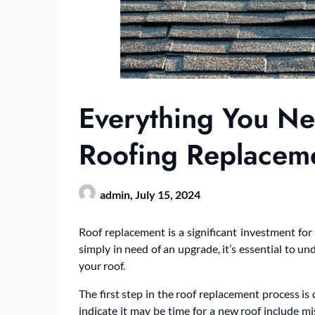
Everything You N
Roofing Replacem
admin,
July 15, 2024
Roof replacement is a significant investment fo
simply in need of an upgrade, it’s essential to 
your roof.
The first step in the roof replacement process is 
indicate it may be time for a new roof include mis