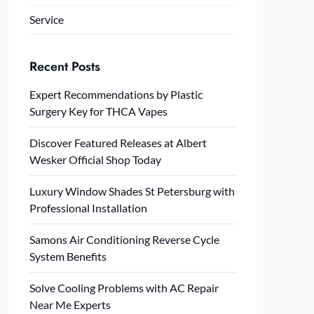
Service
Recent Posts
Expert Recommendations by Plastic
Surgery Key for THCA Vapes
Discover Featured Releases at Albert
Wesker Official Shop Today
Luxury Window Shades St Petersburg with
Professional Installation
Samons Air Conditioning Reverse Cycle
System Benefits
Solve Cooling Problems with AC Repair
Near Me Experts