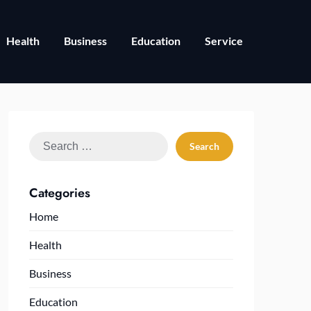
Health
Business
Education
Service
Search
for:
Categories
Home
Health
Business
Education