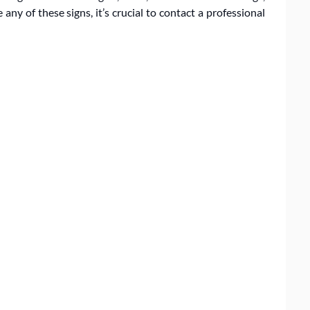
 any of these signs, it’s crucial to contact a professional