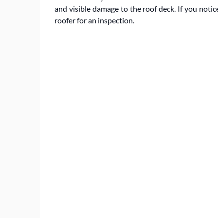
and visible damage to the roof deck. If you notice
roofer for an inspection.