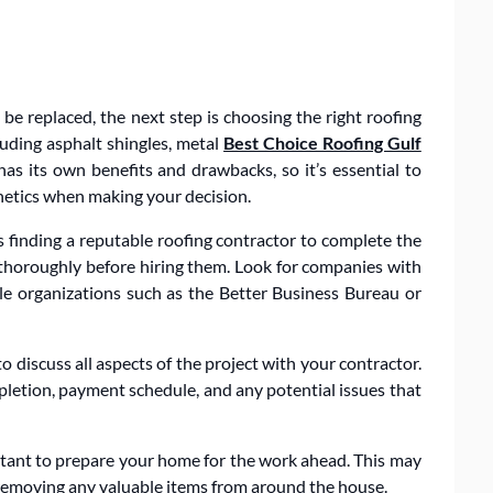
e replaced, the next step is choosing the right roofing
cluding asphalt shingles, metal
Best Choice Roofing Gulf
as its own benefits and drawbacks, so it’s essential to
thetics when making your decision.
is finding a reputable roofing contractor to complete the
rs thoroughly before hiring them. Look for companies with
ble organizations such as the Better Business Bureau or
 discuss all aspects of the project with your contractor.
mpletion, payment schedule, and any potential issues that
rtant to prepare your home for the work ahead. This may
 removing any valuable items from around the house.