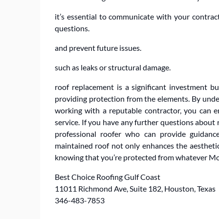
it’s essential to communicate with your contrac
questions.
and prevent future issues.
such as leaks or structural damage.
roof replacement is a significant investment b
providing protection from the elements. By under
working with a reputable contractor, you can en
service. If you have any further questions about 
professional roofer who can provide guidance
maintained roof not only enhances the aestheti
knowing that you’re protected from whatever Mo
Best Choice Roofing Gulf Coast
11011 Richmond Ave, Suite 182, Houston, Texas
346-483-7853