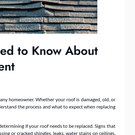
eed to Know About
ent
r any homeowner. Whether your roof is damaged, old, or
understand the process and what to expect when replacing
determining if your roof needs to be replaced. Signs that
sing or cracked shingles, leaks, water stains on ceilings,