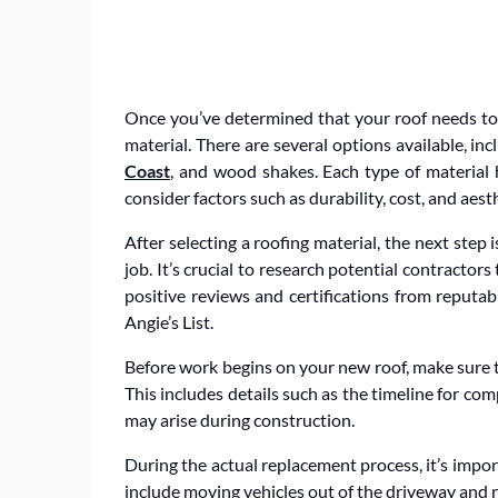
Once you’ve determined that your roof needs to b
material. There are several options available, in
Coast
, and wood shakes. Each type of material h
consider factors such as durability, cost, and aes
After selecting a roofing material, the next step 
job. It’s crucial to research potential contracto
positive reviews and certifications from reputa
Angie’s List.
Before work begins on your new roof, make sure to
This includes details such as the timeline for co
may arise during construction.
During the actual replacement process, it’s impo
include moving vehicles out of the driveway and