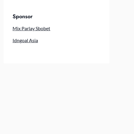
Sponsor
Mix Parlay Sbobet
Idngoal Asia