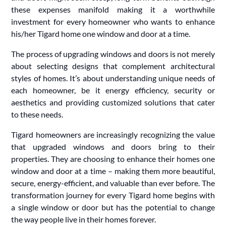
these expenses manifold making it a worthwhile
investment for every homeowner who wants to enhance
his/her Tigard home one window and door at a time.
The process of upgrading windows and doors is not merely
about selecting designs that complement architectural
styles of homes. It’s about understanding unique needs of
each homeowner, be it energy efficiency, security or
aesthetics and providing customized solutions that cater
to these needs.
Tigard homeowners are increasingly recognizing the value
that upgraded windows and doors bring to their
properties. They are choosing to enhance their homes one
window and door at a time – making them more beautiful,
secure, energy-efficient, and valuable than ever before. The
transformation journey for every Tigard home begins with
a single window or door but has the potential to change
the way people live in their homes forever.