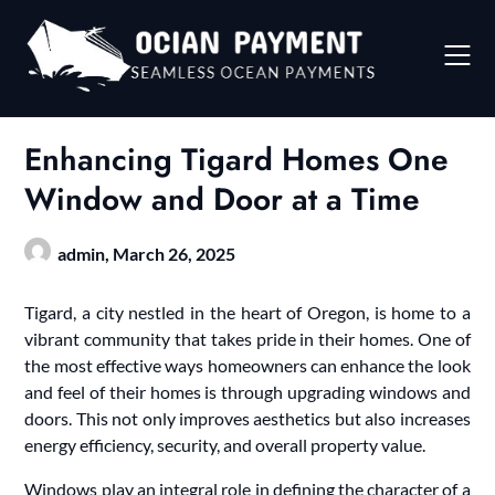
Skip
to
content
Enhancing Tigard Homes One
Window and Door at a Time
admin,
March 26, 2025
Tigard, a city nestled in the heart of Oregon, is home to a
vibrant community that takes pride in their homes. One of
the most effective ways homeowners can enhance the look
and feel of their homes is through upgrading windows and
doors. This not only improves aesthetics but also increases
energy efficiency, security, and overall property value.
Windows play an integral role in defining the character of a