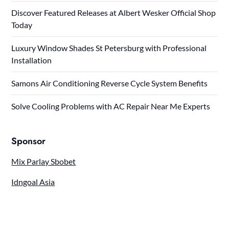
Discover Featured Releases at Albert Wesker Official Shop
Today
Luxury Window Shades St Petersburg with Professional
Installation
Samons Air Conditioning Reverse Cycle System Benefits
Solve Cooling Problems with AC Repair Near Me Experts
Sponsor
Mix Parlay Sbobet
Idngoal Asia