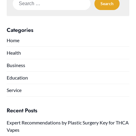
Search
for:
Categories
Home
Health
Business
Education
Service
Recent Posts
Expert Recommendations by Plastic Surgery Key for THCA
Vapes