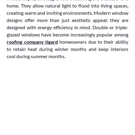
home. They allow natural light to flood into living spaces,
creating warm and inviting environments. Modern window
designs offer more than just aesthetic appeal; they are
designed with energy efficiency in mind. Double or triple-
glazed windows have become increasingly popular among
roofing company tigard
homeowners due to their ability
to retain heat during winter months and keep interiors
cool during summer months.