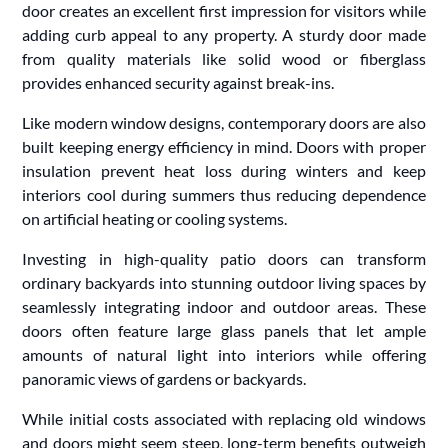
door creates an excellent first impression for visitors while
adding curb appeal to any property. A sturdy door made
from quality materials like solid wood or fiberglass
provides enhanced security against break-ins.
Like modern window designs, contemporary doors are also
built keeping energy efficiency in mind. Doors with proper
insulation prevent heat loss during winters and keep
interiors cool during summers thus reducing dependence
on artificial heating or cooling systems.
Investing in high-quality patio doors can transform
ordinary backyards into stunning outdoor living spaces by
seamlessly integrating indoor and outdoor areas. These
doors often feature large glass panels that let ample
amounts of natural light into interiors while offering
panoramic views of gardens or backyards.
While initial costs associated with replacing old windows
and doors might seem steep, long-term benefits outweigh