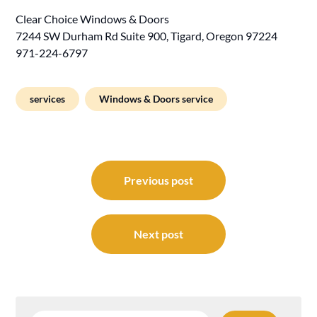
Clear Choice Windows & Doors
7244 SW Durham Rd Suite 900, Tigard, Oregon 97224
971-224-6797
services
Windows & Doors service
Post
navigation
Previous post
Next post