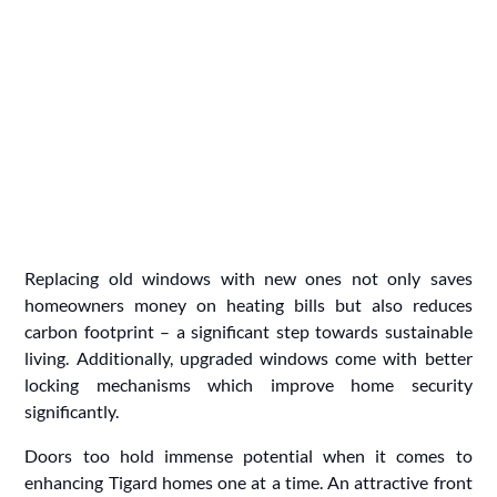
Replacing old windows with new ones not only saves
homeowners money on heating bills but also reduces
carbon footprint – a significant step towards sustainable
living. Additionally, upgraded windows come with better
locking mechanisms which improve home security
significantly.
Doors too hold immense potential when it comes to
enhancing Tigard homes one at a time. An attractive front