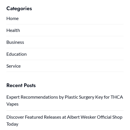
Categories
Home
Health
Business
Education
Service
Recent Posts
Expert Recommendations by Plastic Surgery Key for THCA
Vapes
Discover Featured Releases at Albert Wesker Official Shop
Today