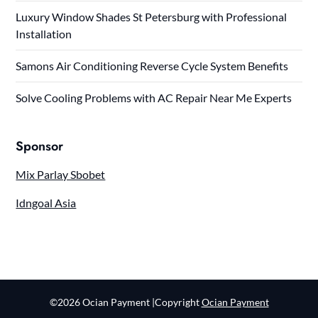
Luxury Window Shades St Petersburg with Professional
Installation
Samons Air Conditioning Reverse Cycle System Benefits
Solve Cooling Problems with AC Repair Near Me Experts
Sponsor
Mix Parlay Sbobet
Idngoal Asia
©2026 Ocian Payment
|Copyright
Ocian Payment