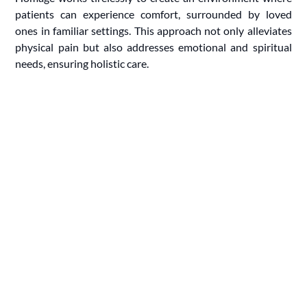
patients can experience comfort, surrounded by loved
ones in familiar settings. This approach not only alleviates
physical pain but also addresses emotional and spiritual
needs, ensuring holistic care.