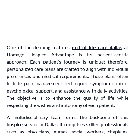
One of the defining features
end of life care dallas
at
Homage Hospice Advantage is its patient-centric
approach. Each patient’s journey is unique; therefore,
personalized care plans are crafted to align with individual
preferences and medical requirements. These plans often
include pain management techniques, symptom control,
psychological support, and assistance with daily activities.
The objective is to enhance the quality of life while
respecting the wishes and autonomy of each patient.
A multidisciplinary team forms the backbone of this
hospice service in Dallas. It comprises skilled professionals
such as physicians, nurses, social workers, chaplains,