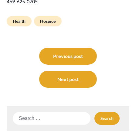
469-625-0705
Health
Hospice
Post
navigation
Previous post
Next post
Search
for: