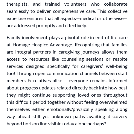
therapists, and trained volunteers who collaborate
seamlessly to deliver comprehensive care. This collective
expertise ensures that all aspects—medical or otherwise—
are addressed promptly and effectively.
Family involvement plays a pivotal role in end-of-life care
at Homage Hospice Advantage. Recognizing that families
are integral partners in caregiving journeys allows them
access to resources like counseling sessions or respite
services designed specifically for caregivers’ well-being
too! Through open communication channels between staff
members & relatives alike – everyone remains informed
about progress updates related directly back into how best
they might continue supporting loved ones throughout
this difficult period together without feeling overwhelmed
themselves either emotionally/physically speaking along
way ahead still yet unknown paths awaiting discovery
beyond horizon line visible today alone perhaps?