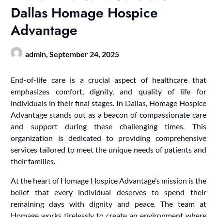
Dallas Homage Hospice
Advantage
admin,
September 24, 2025
End-of-life care is a crucial aspect of healthcare that
emphasizes comfort, dignity, and quality of life for
individuals in their final stages. In Dallas, Homage Hospice
Advantage stands out as a beacon of compassionate care
and support during these challenging times. This
organization is dedicated to providing comprehensive
services tailored to meet the unique needs of patients and
their families.
At the heart of Homage Hospice Advantage’s mission is the
belief that every individual deserves to spend their
remaining days with dignity and peace. The team at
Homage works tirelessly to create an environment where