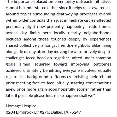
The importance placed on community outreach initiatives
cannot be understated either since it helps raise awareness
around topics surrounding death/dying processes overall
within wider contexts than just immediate circles affected
personally right now presently happening inside homes
across city limits here locally nearby neighborhoods
included among those touched deeply by experiences
shared collectively amongst friends/neighbors alike living
alongside us day after day moving forward bravely despite
challenges faced head-on together united under common
goals aimed squarely toward improving outcomes
achieved ultimately benefiting everyone involved equally
regardless background differences existing beforehand
prior meeting face-to-face initially starting conversations
anew once more again soon hopefully sooner rather than
later if possible please let’s make happen shall we?
Homage Hospice
8204 Elmbrook Dr #276, Dallas, TX 75247