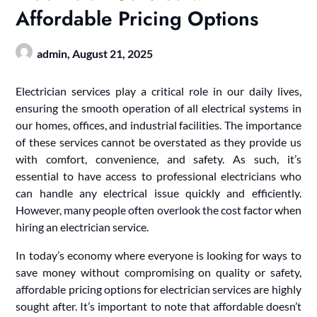
Affordable Pricing Options
admin,
August 21, 2025
Electrician services play a critical role in our daily lives,
ensuring the smooth operation of all electrical systems in
our homes, offices, and industrial facilities. The importance
of these services cannot be overstated as they provide us
with comfort, convenience, and safety. As such, it’s
essential to have access to professional electricians who
can handle any electrical issue quickly and efficiently.
However, many people often overlook the cost factor when
hiring an electrician service.
In today’s economy where everyone is looking for ways to
save money without compromising on quality or safety,
affordable pricing options for electrician services are highly
sought after. It’s important to note that affordable doesn’t