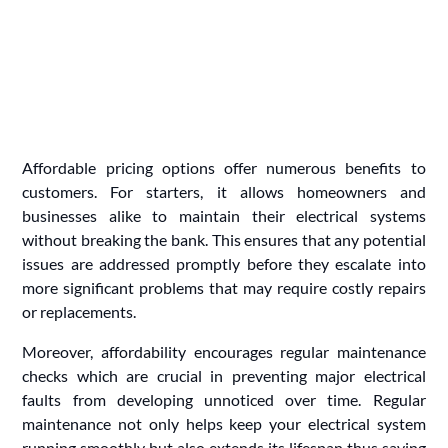
Affordable pricing options offer numerous benefits to
customers. For starters, it allows homeowners and
businesses alike to maintain their electrical systems
without breaking the bank. This ensures that any potential
issues are addressed promptly before they escalate into
more significant problems that may require costly repairs
or replacements.
Moreover, affordability encourages regular maintenance
checks which are crucial in preventing major electrical
faults from developing unnoticed over time. Regular
maintenance not only helps keep your electrical system
running smoothly but also extends its lifespan thus saving