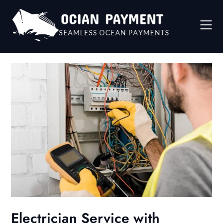
Skip
to
content
Electrician Service with