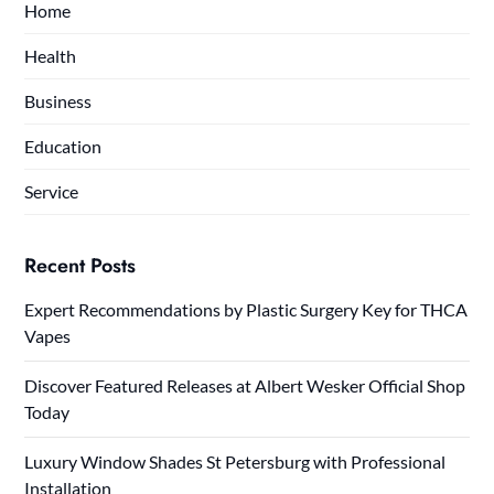
Home
Health
Business
Education
Service
Recent Posts
Expert Recommendations by Plastic Surgery Key for THCA
Vapes
Discover Featured Releases at Albert Wesker Official Shop
Today
Luxury Window Shades St Petersburg with Professional
Installation