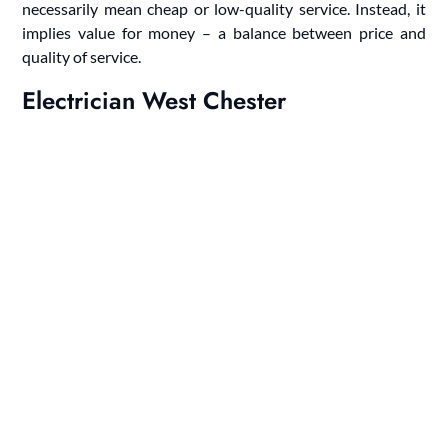
necessarily mean cheap or low-quality service. Instead, it
implies value for money – a balance between price and
quality of service.
Electrician West Chester