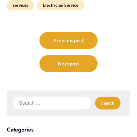
services
Electrician Service
Post
navigation
Previous post
Next post
Search
for:
Categories