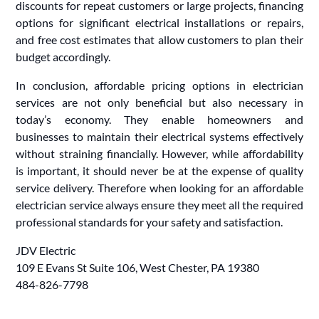
discounts for repeat customers or large projects, financing
options for significant electrical installations or repairs,
and free cost estimates that allow customers to plan their
budget accordingly.
In conclusion, affordable pricing options in electrician
services are not only beneficial but also necessary in
today’s economy. They enable homeowners and
businesses to maintain their electrical systems effectively
without straining financially. However, while affordability
is important, it should never be at the expense of quality
service delivery. Therefore when looking for an affordable
electrician service always ensure they meet all the required
professional standards for your safety and satisfaction.
JDV Electric
109 E Evans St Suite 106, West Chester, PA 19380
484-826-7798