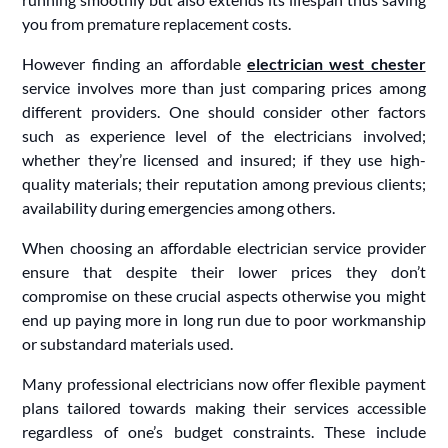
you from premature replacement costs.
However finding an affordable
electrician west chester
service involves more than just comparing prices among
different providers. One should consider other factors
such as experience level of the electricians involved;
whether they’re licensed and insured; if they use high-
quality materials; their reputation among previous clients;
availability during emergencies among others.
When choosing an affordable electrician service provider
ensure that despite their lower prices they don’t
compromise on these crucial aspects otherwise you might
end up paying more in long run due to poor workmanship
or substandard materials used.
Many professional electricians now offer flexible payment
plans tailored towards making their services accessible
regardless of one’s budget constraints. These include