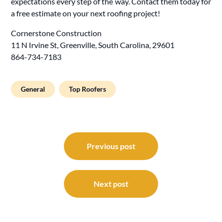
expectations every step of the way. Contact them today for
a free estimate on your next roofing project!
Cornerstone Construction
11 N Irvine St, Greenville, South Carolina, 29601
864-734-7183
General
Top Roofers
Post
navigation
Previous post
Next post