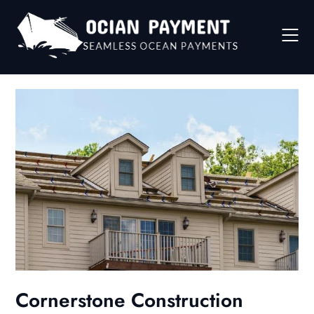
Skip
to
content
Cornerstone Construction