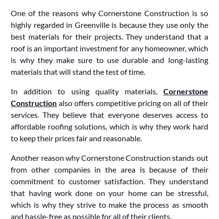
One of the reasons why Cornerstone Construction is so
highly regarded in Greenville is because they use only the
best materials for their projects. They understand that a
roof is an important investment for any homeowner, which
is why they make sure to use durable and long-lasting
materials that will stand the test of time.
In addition to using quality materials,
Cornerstone
Construction
also offers competitive pricing on all of their
services. They believe that everyone deserves access to
affordable roofing solutions, which is why they work hard
to keep their prices fair and reasonable.
Another reason why Cornerstone Construction stands out
from other companies in the area is because of their
commitment to customer satisfaction. They understand
that having work done on your home can be stressful,
which is why they strive to make the process as smooth
and hassle-free as possible for all of their clients.