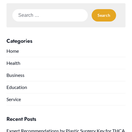
Search
for:
Categories
Home
Health
Business
Education
Service
Recent Posts
Expert Recommendations by Plastic Surgery Key for THCA