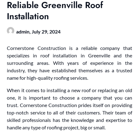
Reliable Greenville Roof
Installation
admin,
July 29, 2024
Cornerstone Construction is a reliable company that
specializes in roof installation in Greenville and the
surrounding areas. With years of experience in the
industry, they have established themselves as a trusted
name for high-quality roofing services.
When it comes to installing a new roof or replacing an old
one, it is important to choose a company that you can
trust. Cornerstone Construction prides itself on providing
top-notch service to all of their customers. Their team of
skilled professionals has the knowledge and expertise to
handle any type of roofing project, big or small.