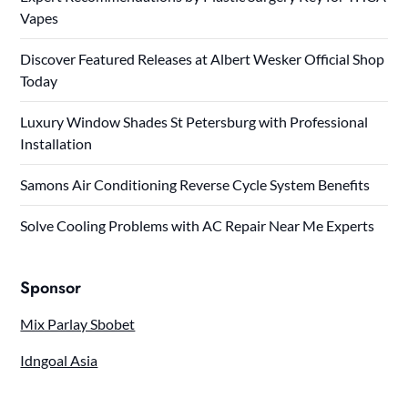
Vapes
Discover Featured Releases at Albert Wesker Official Shop
Today
Luxury Window Shades St Petersburg with Professional
Installation
Samons Air Conditioning Reverse Cycle System Benefits
Solve Cooling Problems with AC Repair Near Me Experts
Sponsor
Mix Parlay Sbobet
Idngoal Asia