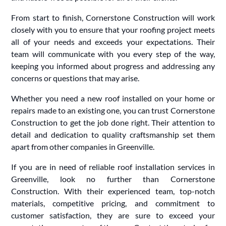
From start to finish, Cornerstone Construction will work
closely with you to ensure that your roofing project meets
all of your needs and exceeds your expectations. Their
team will communicate with you every step of the way,
keeping you informed about progress and addressing any
concerns or questions that may arise.
Whether you need a new roof installed on your home or
repairs made to an existing one, you can trust Cornerstone
Construction to get the job done right. Their attention to
detail and dedication to quality craftsmanship set them
apart from other companies in Greenville.
If you are in need of reliable roof installation services in
Greenville, look no further than Cornerstone
Construction. With their experienced team, top-notch
materials, competitive pricing, and commitment to
customer satisfaction, they are sure to exceed your