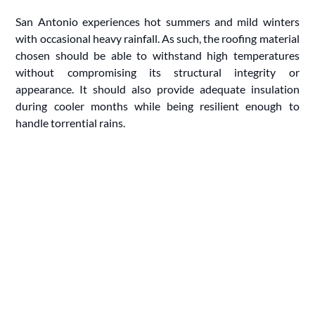
San Antonio experiences hot summers and mild winters
with occasional heavy rainfall. As such, the roofing material
chosen should be able to withstand high temperatures
without compromising its structural integrity or
appearance. It should also provide adequate insulation
during cooler months while being resilient enough to
handle torrential rains.