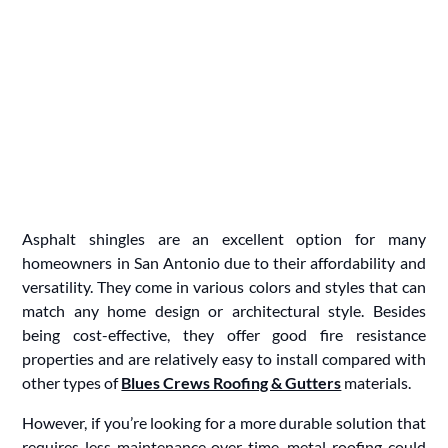
Asphalt shingles are an excellent option for many
homeowners in San Antonio due to their affordability and
versatility. They come in various colors and styles that can
match any home design or architectural style. Besides
being cost-effective, they offer good fire resistance
properties and are relatively easy to install compared with
other types of
Blues Crews Roofing & Gutters
materials.
However, if you’re looking for a more durable solution that
requires less maintenance over time, metal roofing could