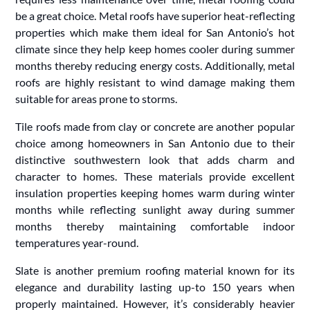
be a great choice. Metal roofs have superior heat-reflecting
properties which make them ideal for San Antonio’s hot
climate since they help keep homes cooler during summer
months thereby reducing energy costs. Additionally, metal
roofs are highly resistant to wind damage making them
suitable for areas prone to storms.
Tile roofs made from clay or concrete are another popular
choice among homeowners in San Antonio due to their
distinctive southwestern look that adds charm and
character to homes. These materials provide excellent
insulation properties keeping homes warm during winter
months while reflecting sunlight away during summer
months thereby maintaining comfortable indoor
temperatures year-round.
Slate is another premium roofing material known for its
elegance and durability lasting up-to 150 years when
properly maintained. However, it’s considerably heavier