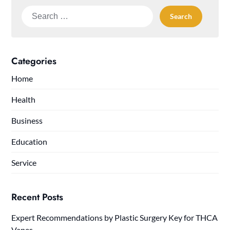
Search
for:
Categories
Home
Health
Business
Education
Service
Recent Posts
Expert Recommendations by Plastic Surgery Key for THCA
Vapes