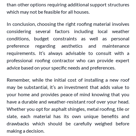
than other options requiring additional support structures
which may not be feasible for all houses.
In conclusion, choosing the right roofing material involves
considering several factors including local weather
conditions, budget constraints as well as personal
preference regarding aesthetics and maintenance
requirements. It’s always advisable to consult with a
professional roofing contractor who can provide expert
advice based on your specific needs and preferences.
Remember, while the initial cost of installing a new roof
may be substantial, it’s an investment that adds value to
your home and provides peace of mind knowing that you
have a durable and weather-resistant roof over your head.
Whether you opt for asphalt shingles, metal roofing, tile or
slate, each material has its own unique benefits and
drawbacks which should be carefully weighed before
making a decision.