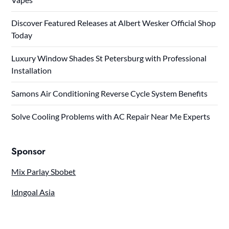
Discover Featured Releases at Albert Wesker Official Shop
Today
Luxury Window Shades St Petersburg with Professional
Installation
Samons Air Conditioning Reverse Cycle System Benefits
Solve Cooling Problems with AC Repair Near Me Experts
Sponsor
Mix Parlay Sbobet
Idngoal Asia