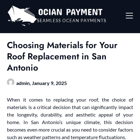
Skip
to
content
Choosing Materials for Your
Roof Replacement in San
Antonio
admin,
January 9, 2025
When it comes to replacing your roof, the choice of
materials is a critical decision that can significantly impact
the longevity, durability, and aesthetic appeal of your
home. In San Antonio’s unique climate, this decision
becomes even more crucial as you need to consider factors
such as weather patterns and temperature fluctuations.