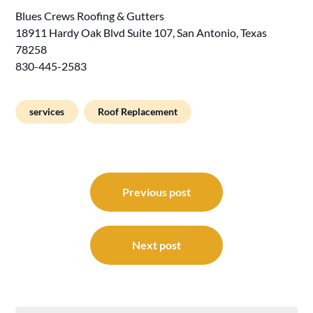
Blues Crews Roofing & Gutters
18911 Hardy Oak Blvd Suite 107, San Antonio, Texas
78258
830-445-2583
services
Roof Replacement
Post
navigation
Previous post
Next post