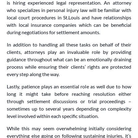
is hiring experienced legal representation. An attorney
who specializes in personal injury law will be familiar with
local court procedures in St.Louis and have relationships
with local insurance companies which can be beneficial
during negotiations for settlement amounts.
In addition to handling all these tasks on behalf of their
clients, attorneys play an invaluable role by providing
guidance throughout what can be an emotionally draining
process while ensuring their clients’ rights are protected
every step along the way.
Lastly, patience plays an essential role as well due to how
long it might take before reaching resolution either
through settlement discussions or trial proceedings –
sometimes up to several years depending on complexity
level involved within each specific situation.
While this may seem overwhelming initially considering
everything else going on following sustaining injuries, it’s