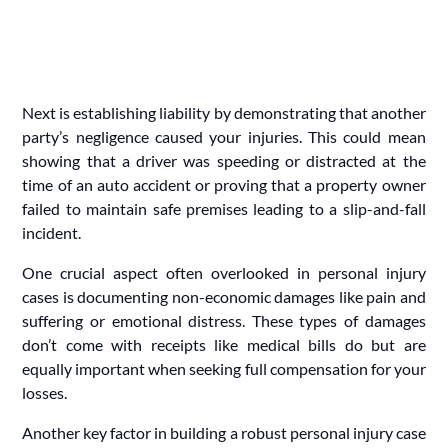
Next is establishing liability by demonstrating that another
party’s negligence caused your injuries. This could mean
showing that a driver was speeding or distracted at the
time of an auto accident or proving that a property owner
failed to maintain safe premises leading to a slip-and-fall
incident.
One crucial aspect often overlooked in personal injury
cases is documenting non-economic damages like pain and
suffering or emotional distress. These types of damages
don’t come with receipts like medical bills do but are
equally important when seeking full compensation for your
losses.
Another key factor in building a robust personal injury case