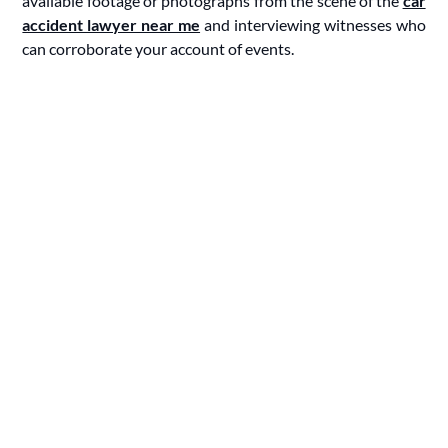
available footage or photographs from the scene of the
car
accident lawyer near me
and interviewing witnesses who
can corroborate your account of events.