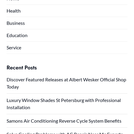
Health
Business
Education
Service
Recent Posts
Discover Featured Releases at Albert Wesker Official Shop
Today
Luxury Window Shades St Petersburg with Professional
Installation
Samons Air Conditioning Reverse Cycle System Benefits