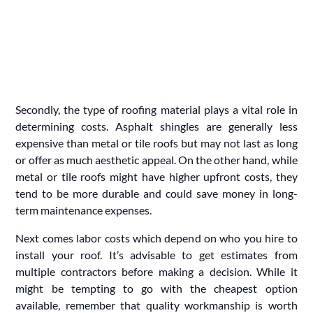
Secondly, the type of roofing material plays a vital role in
determining costs. Asphalt shingles are generally less
expensive than metal or tile roofs but may not last as long
or offer as much aesthetic appeal. On the other hand, while
metal or tile roofs might have higher upfront costs, they
tend to be more durable and could save money in long-
term maintenance expenses.
Next comes labor costs which depend on who you hire to
install your roof. It’s advisable to get estimates from
multiple contractors before making a decision. While it
might be tempting to go with the cheapest option
available, remember that quality workmanship is worth