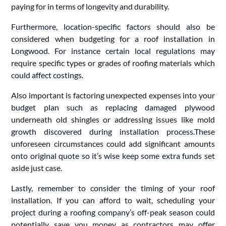
paying for in terms of longevity and durability.
Furthermore, location-specific factors should also be
considered when budgeting for a roof installation in
Longwood. For instance certain local regulations may
require specific types or grades of roofing materials which
could affect costings.
Also important is factoring unexpected expenses into your
budget plan such as replacing damaged plywood
underneath old shingles or addressing issues like mold
growth discovered during installation process.These
unforeseen circumstances could add significant amounts
onto original quote so it’s wise keep some extra funds set
aside just case.
Lastly, remember to consider the timing of your roof
installation. If you can afford to wait, scheduling your
project during a roofing company’s off-peak season could
potentially save you money as contractors may offer