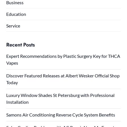
Business
Education
Service
Recent Posts
Expert Recommendations by Plastic Surgery Key for THCA
Vapes
Discover Featured Releases at Albert Wesker Official Shop
Today
Luxury Window Shades St Petersburg with Professional
Installation
Samons Air Conditioning Reverse Cycle System Benefits