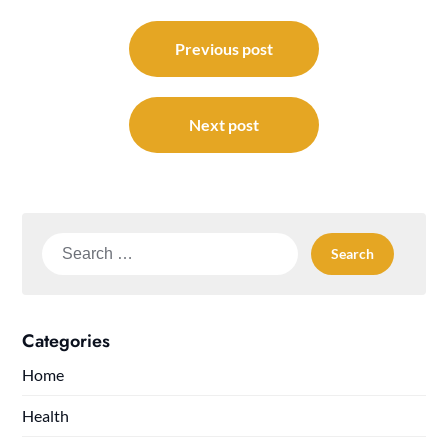
Post
navigation
Previous post
Next post
Search
for:
Categories
Home
Health