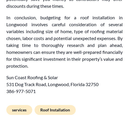
discounts during these times.
In conclusion, budgeting for a roof installation in
Longwood involves careful consideration of several
variables including size of home, type of roofing material
chosen, labor costs and potential unexpected expenses. By
taking time to thoroughly research and plan ahead,
homeowners can ensure they are well-prepared financially
for this significant investment in their property’s value and
protection.
Sun Coast Roofing & Solar
531 Dog Track Road, Longwood, Florida 32750
386-977-5071
services
Roof Installation