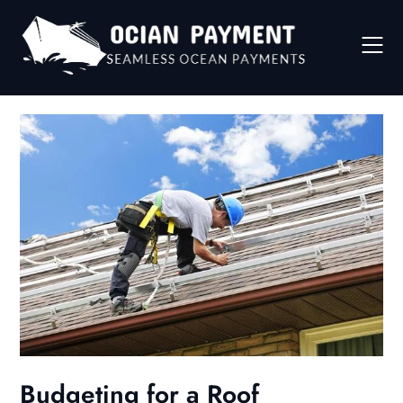
Skip
to
content
Budgeting for a Roof