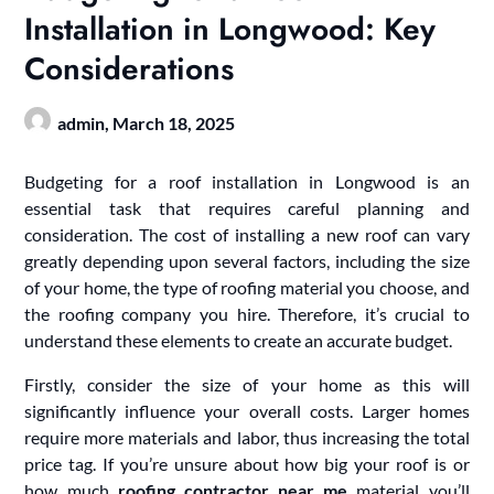
Installation in Longwood: Key
Considerations
admin,
March 18, 2025
Budgeting for a roof installation in Longwood is an
essential task that requires careful planning and
consideration. The cost of installing a new roof can vary
greatly depending upon several factors, including the size
of your home, the type of roofing material you choose, and
the roofing company you hire. Therefore, it’s crucial to
understand these elements to create an accurate budget.
Firstly, consider the size of your home as this will
significantly influence your overall costs. Larger homes
require more materials and labor, thus increasing the total
price tag. If you’re unsure about how big your roof is or
how much
roofing contractor near me
material you’ll