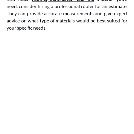
need, consider hiring a professional roofer for an estimate.
They can provide accurate measurements and give expert
advice on what type of materials would be best suited for
your specific needs.