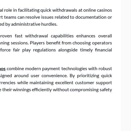
 role in facilitating quick withdrawals at online casinos
rt teams can resolve issues related to documentation or
sed by administrative hurdles.
proven fast withdrawal capabilities enhances overall
ning sessions. Players benefit from choosing operators
force fair play regulations alongside timely financial
nos
combine modern payment technologies with robust
signed around user convenience. By prioritizing quick
rrencies while maintaining excellent customer support
e their winnings efficiently without compromising safety