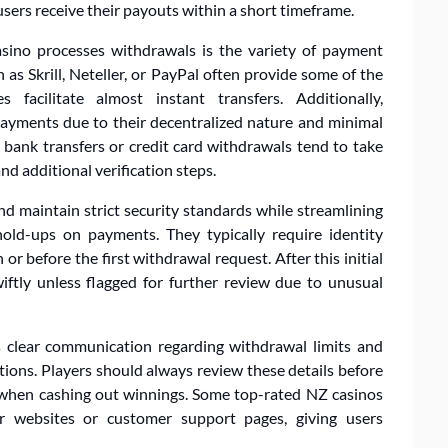
sers receive their payouts within a short timeframe.
sino processes withdrawals is the variety of payment
 as Skrill, Neteller, or PayPal often provide some of the
 facilitate almost instant transfers. Additionally,
 payments due to their decentralized nature and minimal
l bank transfers or credit card withdrawals tend to take
d additional verification steps.
d maintain strict security standards while streamlining
hold-ups on payments. They typically require identity
 or before the first withdrawal request. After this initial
iftly unless flagged for further review due to unusual
s clear communication regarding withdrawal limits and
tions. Players should always review these details before
when cashing out winnings. Some top-rated NZ casinos
r websites or customer support pages, giving users