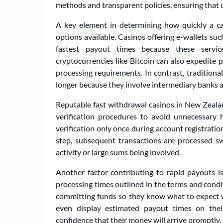
methods and transparent policies, ensuring that u
A key element in determining how quickly a ca
options available. Casinos offering e-wallets such
fastest payout times because these services
cryptocurrencies like Bitcoin can also expedite
processing requirements. In contrast, traditiona
longer because they involve intermediary banks an
Reputable fast withdrawal casinos in New Zealan
verification procedures to avoid unnecessary 
verification only once during account registration
step, subsequent transactions are processed sw
activity or large sums being involved.
Another factor contributing to rapid payouts i
processing times outlined in the terms and condi
committing funds so they know what to expect 
even display estimated payout times on thei
confidence that their money will arrive promptly.