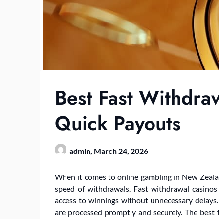
Best Fast Withdra
Quick Payouts
admin,
March 24, 2026
When it comes to online gambling in New Zealand
speed of withdrawals. Fast withdrawal casinos
access to winnings without unnecessary delays.
are processed promptly and securely. The best f