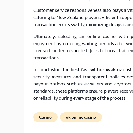
Customer service responsiveness also plays a vital
catering to New Zealand players. Efficient suppo
transaction errors swiftly, minimizing delays cau
Ultimately, selecting an online casino with 
enjoyment by reducing waiting periods after win
licensed under respected jurisdictions that en
transactions.
In conclusion, the best
fast withdrawak nz casi
security measures and transparent policies de
payout options such as e-wallets and cryptocu
standards, these platforms ensure players receiv
or reliability during every stage of the process.
Casino
uk online casino