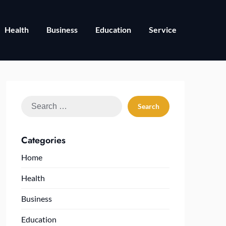
Health
Business
Education
Service
Search
for:
Categories
Home
Health
Business
Education