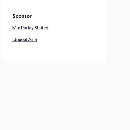
Sponsor
Mix Parlay Sbobet
Idngoal Asia