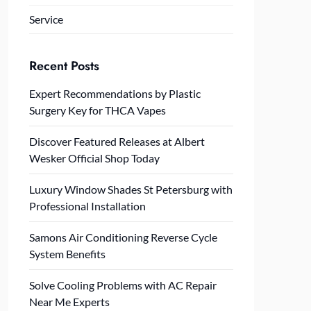
Service
Recent Posts
Expert Recommendations by Plastic
Surgery Key for THCA Vapes
Discover Featured Releases at Albert
Wesker Official Shop Today
Luxury Window Shades St Petersburg with
Professional Installation
Samons Air Conditioning Reverse Cycle
System Benefits
Solve Cooling Problems with AC Repair
Near Me Experts