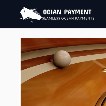
Skip
to
content