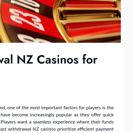
wal NZ Casinos for
, one of the most important factors for players is the
 have become increasingly popular as they offer quick
 Players want a seamless experience where their funds
ast withdrawal NZ casinos prioritize efficient payment