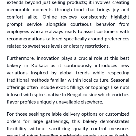
extends beyond just selling products; it involves creating
memorable moments through food that brings joy and
comfort alike. Online reviews consistently highlight
prompt service alongside courteous behavior from
employees who are always ready to assist customers with
recommendations tailored specifically around preferences
related to sweetness levels or dietary restrictions.
Furthermore, innovation plays a crucial role at this best
bakery in Kolkata as it continuously introduces new
variations inspired by global trends while respecting
traditional methods familiar within local culture. Seasonal
offerings often include exotic fillings or toppings like nuts
infused with spices native to Bengal cuisine which enriches
flavor profiles uniquely unavailable elsewhere.
For those seeking reliable delivery options or customized
orders for large gatherings, this bakery demonstrates
flexibility without sacrificing quality control measures
essential when handling perishable goods such as freshly