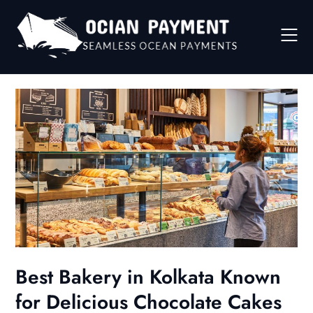
Skip
to
content
Best Bakery in Kolkata Known
for Delicious Chocolate Cakes