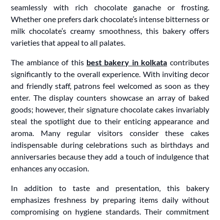
seamlessly with rich chocolate ganache or frosting.
Whether one prefers dark chocolate’s intense bitterness or
milk chocolate’s creamy smoothness, this bakery offers
varieties that appeal to all palates.
The ambiance of this
best bakery in kolkata
contributes
significantly to the overall experience. With inviting decor
and friendly staff, patrons feel welcomed as soon as they
enter. The display counters showcase an array of baked
goods; however, their signature chocolate cakes invariably
steal the spotlight due to their enticing appearance and
aroma. Many regular visitors consider these cakes
indispensable during celebrations such as birthdays and
anniversaries because they add a touch of indulgence that
enhances any occasion.
In addition to taste and presentation, this bakery
emphasizes freshness by preparing items daily without
compromising on hygiene standards. Their commitment