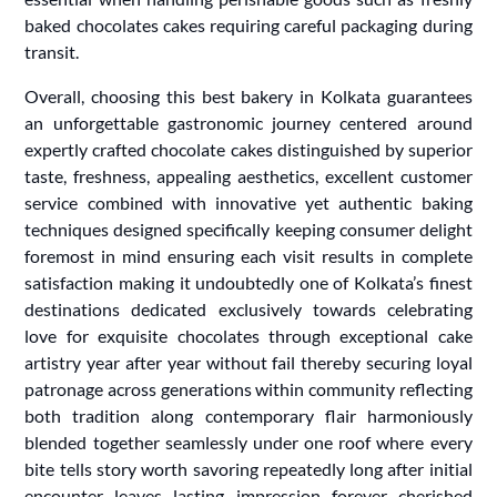
baked chocolates cakes requiring careful packaging during
transit.
Overall, choosing this best bakery in Kolkata guarantees
an unforgettable gastronomic journey centered around
expertly crafted chocolate cakes distinguished by superior
taste, freshness, appealing aesthetics, excellent customer
service combined with innovative yet authentic baking
techniques designed specifically keeping consumer delight
foremost in mind ensuring each visit results in complete
satisfaction making it undoubtedly one of Kolkata’s finest
destinations dedicated exclusively towards celebrating
love for exquisite chocolates through exceptional cake
artistry year after year without fail thereby securing loyal
patronage across generations within community reflecting
both tradition along contemporary flair harmoniously
blended together seamlessly under one roof where every
bite tells story worth savoring repeatedly long after initial
encounter leaves lasting impression forever cherished