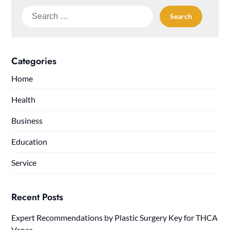
Search
for:
Categories
Home
Health
Business
Education
Service
Recent Posts
Expert Recommendations by Plastic Surgery Key for THCA
Vapes