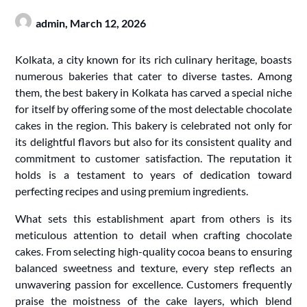
admin,
March 12, 2026
Kolkata, a city known for its rich culinary heritage, boasts
numerous bakeries that cater to diverse tastes. Among
them, the best bakery in Kolkata has carved a special niche
for itself by offering some of the most delectable chocolate
cakes in the region. This bakery is celebrated not only for
its delightful flavors but also for its consistent quality and
commitment to customer satisfaction. The reputation it
holds is a testament to years of dedication toward
perfecting recipes and using premium ingredients.
What sets this establishment apart from others is its
meticulous attention to detail when crafting chocolate
cakes. From selecting high-quality cocoa beans to ensuring
balanced sweetness and texture, every step reflects an
unwavering passion for excellence. Customers frequently
praise the moistness of the cake layers, which blend