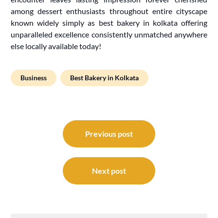
among dessert enthusiasts throughout entire cityscape
known widely simply as best bakery in kolkata offering
unparalleled excellence consistently unmatched anywhere
else locally available today!
Business
Best Bakery in Kolkata
Post
navigation
Previous post
Next post