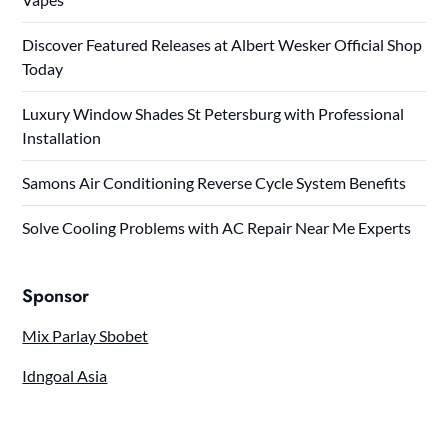
Discover Featured Releases at Albert Wesker Official Shop
Today
Luxury Window Shades St Petersburg with Professional
Installation
Samons Air Conditioning Reverse Cycle System Benefits
Solve Cooling Problems with AC Repair Near Me Experts
Sponsor
Mix Parlay Sbobet
Idngoal Asia